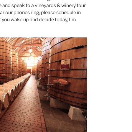
e and speak to a vineyards & winery tour
ear our phones ring, please schedule in
f you wake up and decide today, I’m