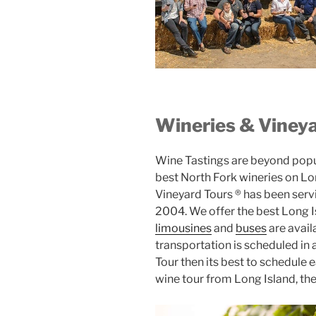
Wineries & Vineya
Wine Tastings are beyond popula
best North Fork wineries on Lon
Vineyard Tours ® has been serv
2004. We offer the best Long Is
limousines
and
buses
are avail
transportation is scheduled in
Tour then its best to schedule e
wine tour from Long Island, th