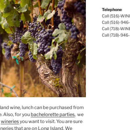
Telephone
Call (516)-WI
Call (516)-94
Call (718)-WI
Call (718)-946
sland wine, lunch can be purchased from
e. Also, for you
bachelorette parties
, we
&
wineries
you want to visit. You are sure
neries that are on Long Island. We