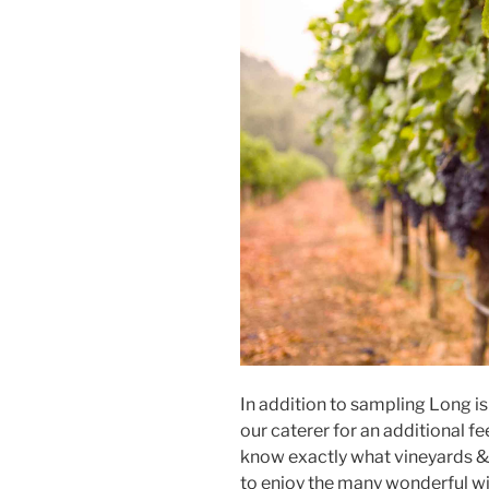
In addition to sampling Long i
our caterer for an additional fe
know exactly what vineyards 
to enjoy the many wonderful wi