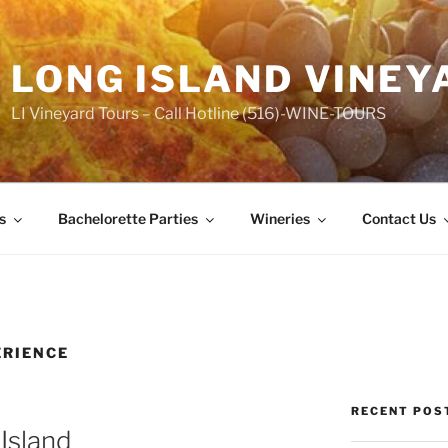
LONG ISLAND VINEY
LI Vineyard Tours – Call Hotline (516)-WINE-TOURS
s
Bachelorette Parties
Wineries
Contact Us
ERIENCE
RECENT POS
Island