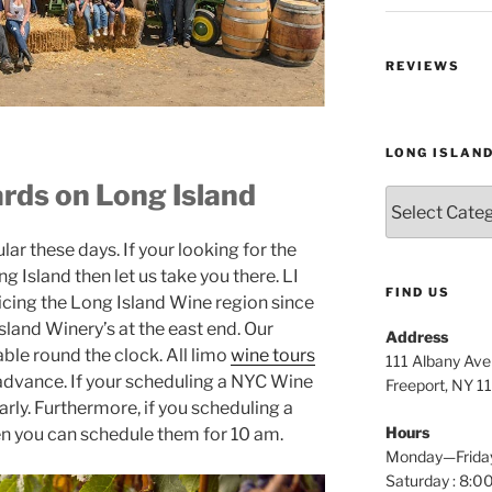
REVIEWS
LONG ISLAN
rds on Long Island
Long
Island
Wine
r these days. If your looking for the
Tours
g Island then let us take you there. LI
FIND US
icing the Long Island Wine region since
land Winery’s at the east end. Our
Address
able round the clock. All limo
wine tours
111 Albany Av
 advance. If your scheduling a NYC Wine
Freeport, NY 1
arly. Furthermore, if you scheduling a
Hours
en you can schedule them for 10 am.
Monday—Frida
Saturday : 8