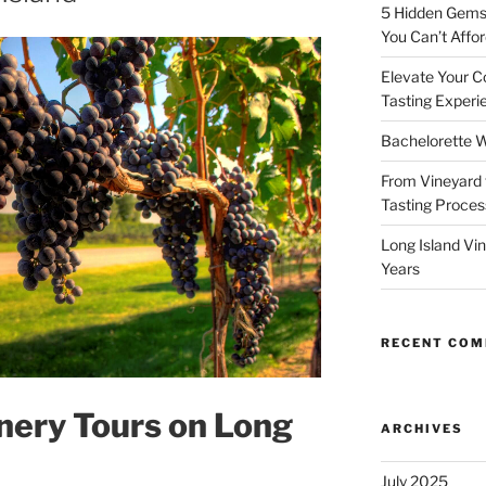
5 Hidden Gems 
You Can’t Affor
Elevate Your C
Tasting Experi
Bachelorette W
From Vineyard 
Tasting Process
Long Island Vi
Years
RECENT CO
nery Tours on Long
ARCHIVES
July 2025