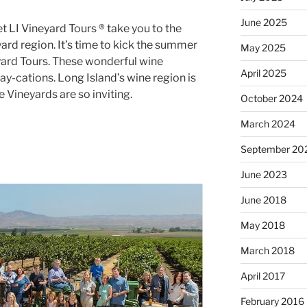
June 2025
 LI Vineyard Tours ® take you to the
ard region. It’s time to kick the summer
May 2025
eyard Tours. These wonderful wine
April 2025
tay-cations. Long Island’s wine region is
e Vineyards are so inviting.
October 2024
March 2024
September 20
June 2023
June 2018
May 2018
March 2018
April 2017
February 2016