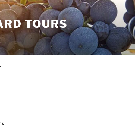
ARD TOURS
TS