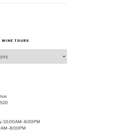
D WINE TOURS
enue
1520
y: 10:00AM–8:00PM
:00AM–8:00PM