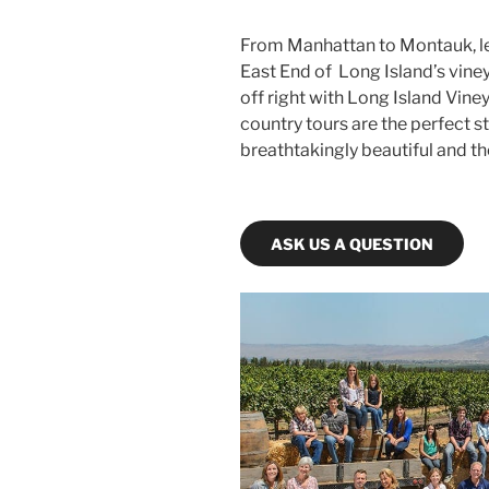
From Manhattan to Montauk, let
East End of Long Island’s viney
off right with Long Island Vin
country tours are the perfect s
breathtakingly beautiful and th
ASK US A QUESTION