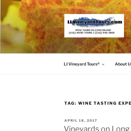
Skip
to
content
LI Vineyard Tours®
About U
TAG:
WINE TASTING EXP
POSTED
APRIL 18, 2017
ON
Vineyards on Long 