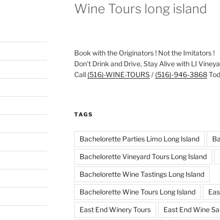
Wine Tours long island
Book with the Originators ! Not the Imitators !
Don't Drink and Drive, Stay Alive with LI Viney
Call
(516)-WINE-TOURS
/
(516)-946-3868
Toda
TAGS
Bachelorette Parties Limo Long Island
Ba
Bachelorette Vineyard Tours Long Island
Bachelorette Wine Tastings Long Island
Bachelorette Wine Tours Long Island
Eas
East End Winery Tours
East End Wine Sa