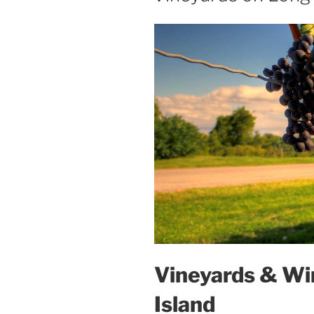
Vineyards & Wi
Island