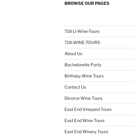
BROWSE OUR PAGES
718 LI-Wine-Tours
718-WINE-TOURS
About Us
Bachelorette Party
Birthday Wine Tours
Contact Us
Divorce Wine Tours
East End Vineyard Tours
East End Wine Tours
East End Winery Tours