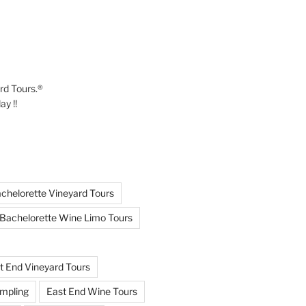
ard Tours.®
y !!
chelorette Vineyard Tours
Bachelorette Wine Limo Tours
t End Vineyard Tours
mpling
East End Wine Tours