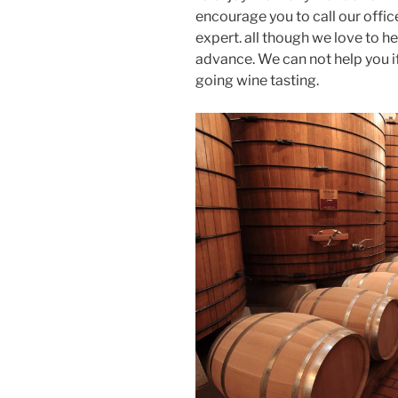
encourage you to call our offic
expert. all though we love to h
advance. We can not help you i
going wine tasting.