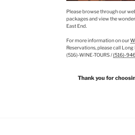
Please browse through our web
packages and view the wonderfu
East End.
For more information on our
W
Reservations, please call Long 
(516)-WINE-TOURS /
(516)-94
Thank you for choosi