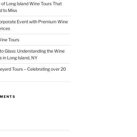
of Long Island Wine Tours That
d to Miss
orporate Event with Premium Wine
ences
ine Tours
to Glass: Understanding the Wine
 in Long Island, NY
neyard Tours – Celebrating over 20
MMENTS