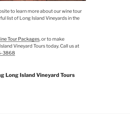
site to learn more about our wine tour
l list of Long Island Vineyards in the
ine Tour Packages
, or to make
Island Vineyard Tours today. Call us at
6-3868
ng Long Island Vineyard Tours