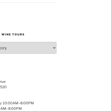
D WINE TOURS
enue
1520
y: 10:00AM–8:00PM
:00AM–8:00PM