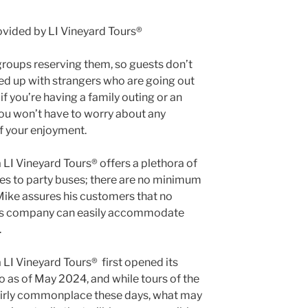
 groups reserving them, so guests don’t
ed up with strangers who are going out
if you’re having a family outing or an
 you won’t have to worry about any
of your enjoyment.
LI Vineyard Tours® offers a plethora of
es to party buses; there are no minimum
ike assures his customers that no
, his company can easily accommodate
.
 LI Vineyard Tours® first opened its
o as of May 2024, and while tours of the
fairly commonplace these days, what may