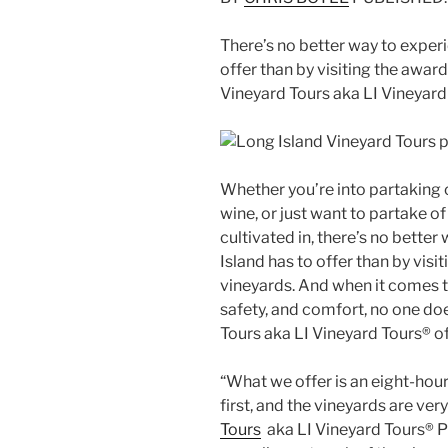
There’s no better way to exper
offer than by visiting the awar
Vineyard Tours aka LI Vineyard
Whether you’re into partaking o
wine, or just want to partake of
cultivated in, there’s no bette
Island has to offer than by vis
vineyards. And when it comes to
safety, and comfort, no one doe
Tours aka LI Vineyard Tours® of
“What we offer is an eight-hou
first, and the vineyards are very
Tours
aka LI Vineyard Tours® Pr