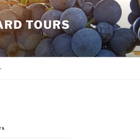
ARD TOURS
TS