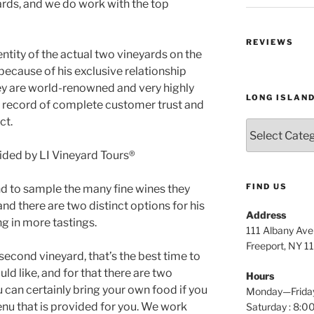
ards, and we do work with the top
REVIEWS
ntity of the actual two vineyards on the
 because of his exclusive relationship
hey are world-renowned and very highly
LONG ISLAN
k record of complete customer trust and
ct.
Long
Island
Wine
Tours
FIND US
d to sample the many fine wines they
nd there are two distinct options for his
Address
g in more tastings.
111 Albany Av
Freeport, NY 1
second vineyard, that’s the best time to
ld like, and for that there are two
Hours
u can certainly bring your own food if you
Monday—Frida
enu that is provided for you. We work
Saturday : 8