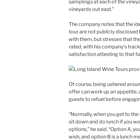
samplings at each of the viney
vineyards out east.”
The company notes that the ide
tour are not publicly disclosed
with them, but stresses that t
rated, with his company’s trac
satisfaction attesting to that fa
Of course, being ushered aroun
offer can work up an appetite, a
guests to refuel before engagin
“Normally, when you get to the 
sit down and do lunch if you wou
options,” he said. “Option A, yo
wish, and option B is a lunch m