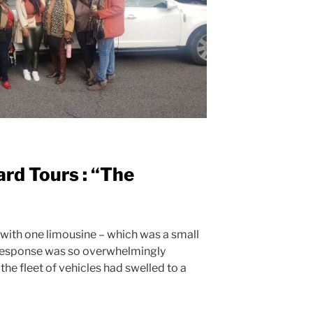
ard Tours : “The
 with one limousine – which was a small
l response was so overwhelmingly
 the fleet of vehicles had swelled to a