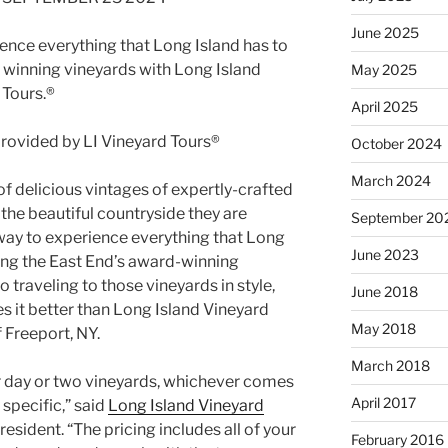
June 2025
ience everything that Long Island has to
d winning vineyards with Long Island
May 2025
 Tours.®
April 2025
October 2024
March 2024
f delicious vintages of expertly-crafted
 the beautiful countryside they are
September 20
r way to experience everything that Long
June 2023
iting the East End’s award-winning
 traveling to those vineyards in style,
June 2018
s it better than Long Island Vineyard
May 2018
 Freeport, NY.
March 2018
r day or two vineyards, whichever comes
April 2017
 specific,” said
Long Island Vineyard
esident. “The pricing includes all of your
February 2016