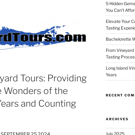
5 Hidden Gems 
You Can’t Affor
Elevate Your C
Tasting Experi
Bachelorette W
From Vineyard 
Tasting Process
Long Island Vi
Years
yard Tours: Providing
e Wonders of the
RECENT CO
Years and Counting
ARCHIVES
July 2025
 SEPTEMBER 25 2024