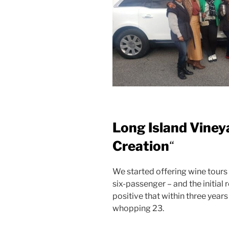
Long Island Viney
Creation
“
We started offering wine tours
six-passenger – and the initia
positive that within three years
whopping 23.