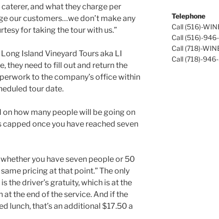
a caterer, and what they charge per
Telephone
arge our customers…we don’t make any
Call (516)-WI
rtesy for taking the tour with us.”
Call (516)-94
Call (718)-WI
 Long Island Vineyard Tours aka LI
Call (718)-946
 they need to fill out and return the
aperwork to the company’s office within
cheduled tour date.
d on how many people will be going on
t is capped once you have reached seven
, whether you have seven people or 50
e same pricing at that point.” The only
is the driver’s gratuity, which is at the
at the end of the service. And if the
ed lunch, that’s an additional $17.50 a