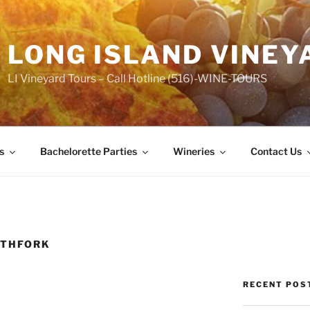
LONG ISLAND VINEY
LI Vineyard Tours – Call Hotline (516)-WINE-TOURS
s
Bachelorette Parties
Wineries
Contact Us
RTHFORK
RECENT POS