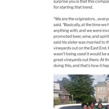
surprise you is that this compan
for starting that trend.
“We are the originators…everyo
said. “Basically, at the time w
anything with, and we were inv
promoted beer, wine, and spirit
said his sister was married to t
vineyards out on the East End. 
wasn’t being used it would be a 
great vineyards out there. At 
doing this, and that’s how it ha