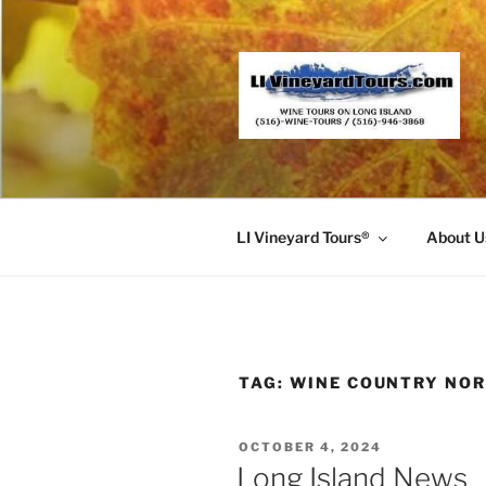
Skip
to
content
LI Vineyard Tours®
About U
TAG:
WINE COUNTRY NO
POSTED
OCTOBER 4, 2024
ON
Long Island News