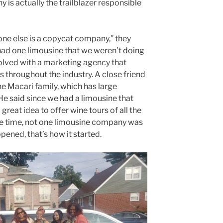
y is actually the trailblazer responsible
ne else is a copycat company,” they
e had one limousine that we weren’t doing
olved with a marketing agency that
s throughout the industry. A close friend
he Macari family, which has large
He said since we had a limousine that
great idea to offer wine tours of all the
the time, not one limousine company was
ppened, that’s how it started.