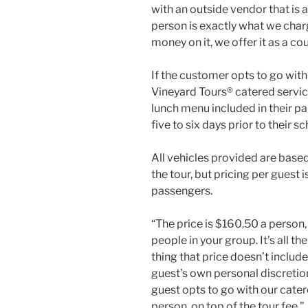
with an outside vendor that is 
person is exactly what we ch
money on it, we offer it as a cou
If the customer opts to go with
Vineyard Tours® catered service,
lunch menu included in their p
five to six days prior to their s
All vehicles provided are base
the tour, but pricing per gues
passengers.
“The price is $160.50 a person
people in your group. It’s all th
thing that price doesn’t include 
guest’s own personal discretion 
guest opts to go with our cater
person, on top of the tour fee.”