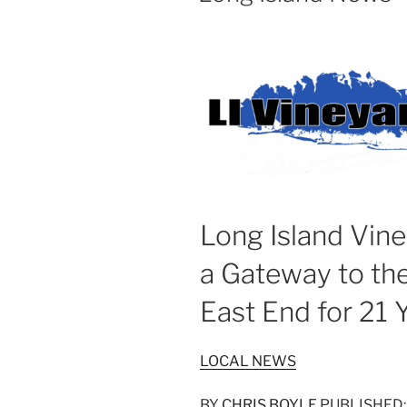
Long Island Vine
a Gateway to th
East End for 21 
LOCAL NEWS
BY
CHRIS BOYLE
PUBLISHED: