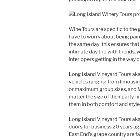
Wine Tours are specific to the
have to worry about being pair
the same day; this ensures that 
intimate day trip with friends,
interlopers getting in the way 
Long Island
Vineyard Tours aka 
vehicles ranging from limousin
or maximum group sizes, and M
matter the size of their party
them in both comfort and style
Long Island Vineyard Tours aka
doors for business 20 years ag
East End’s grape country are 