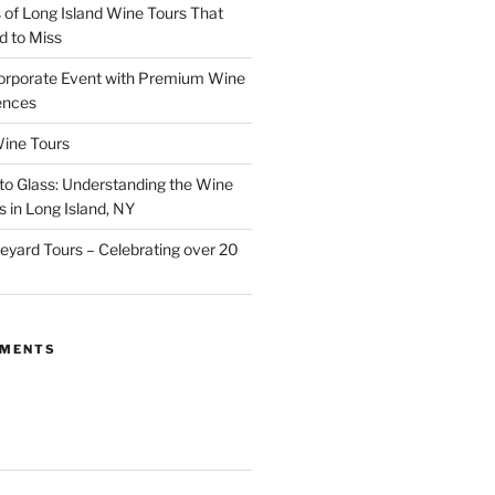
of Long Island Wine Tours That
d to Miss
orporate Event with Premium Wine
ences
ine Tours
to Glass: Understanding the Wine
 in Long Island, NY
neyard Tours – Celebrating over 20
MMENTS