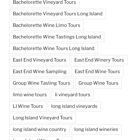
Bachelorette Vineyard Tours
Bachelorette Vineyard Tours Long Island
Bachelorette Wine Limo Tours
Bachelorette Wine Tastings Long Island
Bachelorette Wine Tours Long Island
East End Vineyard Tours
East End Winery Tours
East End Wine Sampling
East End Wine Tours
Group Wine Tasting Tours
Group Wine Tours
limo wine tours
li vineyard tours
LI Wine Tours
long island vineyards
Long Island Vineyard Tours
long island wine country
long island wineries