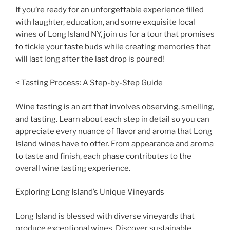
If you’re ready for an unforgettable experience filled
with laughter, education, and some exquisite local
wines of Long Island NY, join us for a tour that promises
to tickle your taste buds while creating memories that
will last long after the last drop is poured!
< Tasting Process: A Step-by-Step Guide
Wine tasting is an art that involves observing, smelling,
and tasting. Learn about each step in detail so you can
appreciate every nuance of flavor and aroma that Long
Island wines have to offer. From appearance and aroma
to taste and finish, each phase contributes to the
overall wine tasting experience.
Exploring Long Island’s Unique Vineyards
Long Island is blessed with diverse vineyards that
produce exceptional wines. Discover sustainable