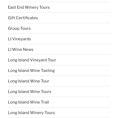
East End Winery Tours
Gift Certificates
Group Tours
LI Vineyards
LI Wine News
Long Island Vineyard Tour
Long Island Wine Tasting
Long Island Wine Tour
Long Island Wine Tours
Long Island Wine Trail
Long Island Winery Tours