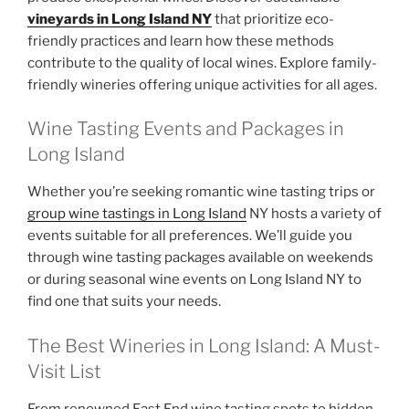
vineyards in Long Island NY
that prioritize eco-
friendly practices and learn how these methods
contribute to the quality of local wines. Explore family-
friendly wineries offering unique activities for all ages.
Wine Tasting Events and Packages in
Long Island
Whether you’re seeking romantic wine tasting trips or
group wine tastings in Long Island
NY hosts a variety of
events suitable for all preferences. We’ll guide you
through wine tasting packages available on weekends
or during seasonal wine events on Long Island NY to
find one that suits your needs.
The Best Wineries in Long Island: A Must-
Visit List
From renowned East End wine tasting spots to hidden