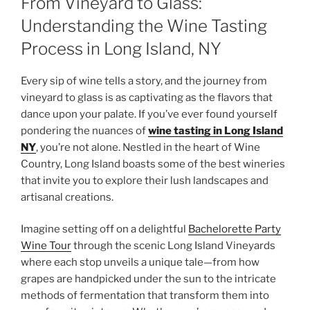
From Vineyard to Glass:
Understanding the Wine Tasting
Process in Long Island, NY
Every sip of wine tells a story, and the journey from
vineyard to glass is as captivating as the flavors that
dance upon your palate. If you’ve ever found yourself
pondering the nuances of
wine tasting in Long Island
NY
, you’re not alone. Nestled in the heart of Wine
Country, Long Island boasts some of the best wineries
that invite you to explore their lush landscapes and
artisanal creations.
Imagine setting off on a delightful
Bachelorette Party
Wine Tour
through the scenic Long Island Vineyards
where each stop unveils a unique tale—from how
grapes are handpicked under the sun to the intricate
methods of fermentation that transform them into