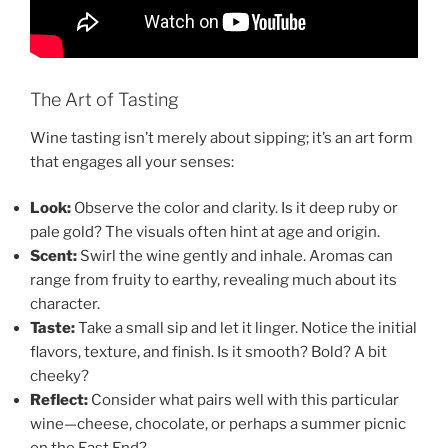
The Art of Tasting
Wine tasting isn’t merely about sipping; it’s an art form
that engages all your senses:
Look:
Observe the color and clarity. Is it deep ruby or
pale gold? The visuals often hint at age and origin.
Scent:
Swirl the wine gently and inhale. Aromas can
range from fruity to earthy, revealing much about its
character.
Taste:
Take a small sip and let it linger. Notice the initial
flavors, texture, and finish. Is it smooth? Bold? A bit
cheeky?
Reflect:
Consider what pairs well with this particular
wine—cheese, chocolate, or perhaps a summer picnic