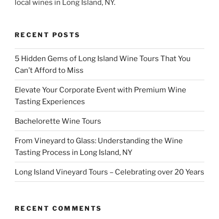
local wines in Long Island, NY.
RECENT POSTS
5 Hidden Gems of Long Island Wine Tours That You
Can’t Afford to Miss
Elevate Your Corporate Event with Premium Wine
Tasting Experiences
Bachelorette Wine Tours
From Vineyard to Glass: Understanding the Wine
Tasting Process in Long Island, NY
Long Island Vineyard Tours – Celebrating over 20 Years
RECENT COMMENTS