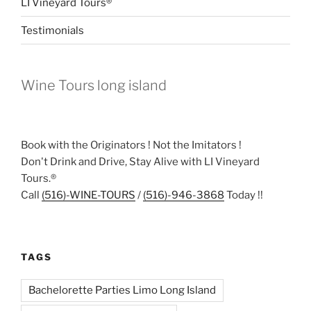
LI Vineyard Tours®
Testimonials
Wine Tours long island
Book with the Originators ! Not the Imitators !
Don't Drink and Drive, Stay Alive with LI Vineyard
Tours.®
Call
(516)-WINE-TOURS
/
(516)-946-3868
Today !!
TAGS
Bachelorette Parties Limo Long Island