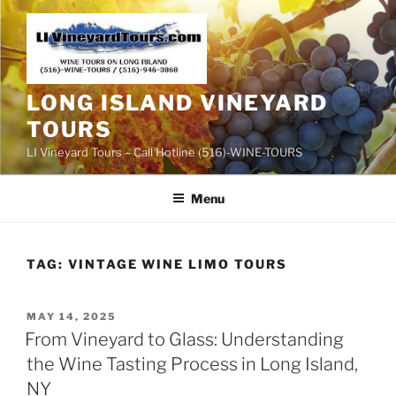
Skip
to
content
LONG ISLAND VINEYARD
TOURS
LI Vineyard Tours – Call Hotline (516)-WINE-TOURS
Menu
TAG:
VINTAGE WINE LIMO TOURS
POSTED
MAY 14, 2025
ON
From Vineyard to Glass: Understanding
the Wine Tasting Process in Long Island,
NY