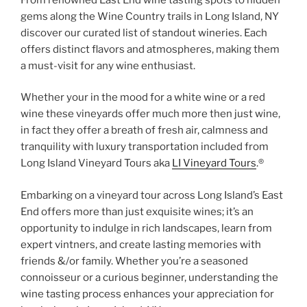
gems along the Wine Country trails in Long Island, NY
discover our curated list of standout wineries. Each
offers distinct flavors and atmospheres, making them
a must-visit for any wine enthusiast.
Whether your in the mood for a white wine or a red
wine these vineyards offer much more then just wine,
in fact they offer a breath of fresh air, calmness and
tranquility with luxury transportation included from
Long Island Vineyard Tours aka
LI Vineyard Tours
.®
Embarking on a vineyard tour across Long Island’s East
End offers more than just exquisite wines; it’s an
opportunity to indulge in rich landscapes, learn from
expert vintners, and create lasting memories with
friends &/or family. Whether you’re a seasoned
connoisseur or a curious beginner, understanding the
wine tasting process enhances your appreciation for