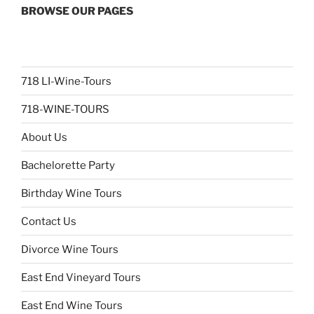
BROWSE OUR PAGES
718 LI-Wine-Tours
718-WINE-TOURS
About Us
Bachelorette Party
Birthday Wine Tours
Contact Us
Divorce Wine Tours
East End Vineyard Tours
East End Wine Tours