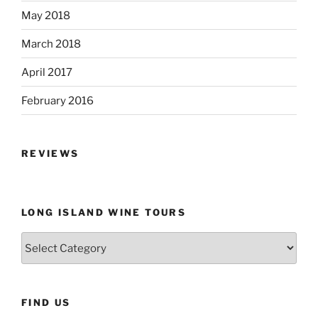
May 2018
March 2018
April 2017
February 2016
REVIEWS
LONG ISLAND WINE TOURS
Long
Island
Wine
Tours
FIND US