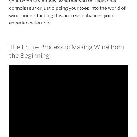
your favorite vintages. Whether you’re a seasoned
connoisseur or just dipping your toes into the world of
wine, understanding this process enhances your
experience tenfold.
The Entire Process of Making Wine from
the Beginning