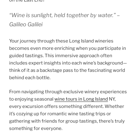
on the East End?
“Wine is sunlight, held together by water.” –
Galileo Galilei
Your journey through these Long Island wineries
becomes even more enriching when you participate in
guided tastings. This immersive approach often
includes expert insights into each wine’s background—
think of it as a backstage pass to the fascinating world
behind each bottle.
From navigating through exclusive winery experiences
to enjoying seasonal
wine tours in Long Island
NY,
every excursion offers something different. Whether
it’s cozying up for romantic wine tasting trips or
gathering with friends for group tastings, there’s truly
something for everyone.