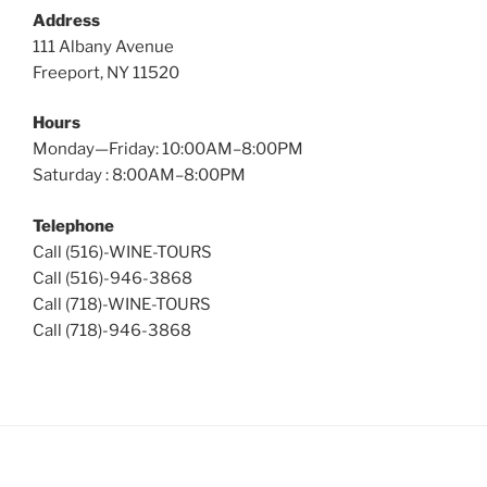
Address
111 Albany Avenue
Freeport, NY 11520
Hours
Monday—Friday: 10:00AM–8:00PM
Saturday : 8:00AM–8:00PM
Telephone
Call (516)-WINE-TOURS
Call (516)-946-3868
Call (718)-WINE-TOURS
Call (718)-946-3868