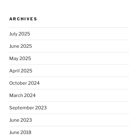
ARCHIVES
July 2025
June 2025
May 2025
April 2025
October 2024
March 2024
September 2023
June 2023
June 2018