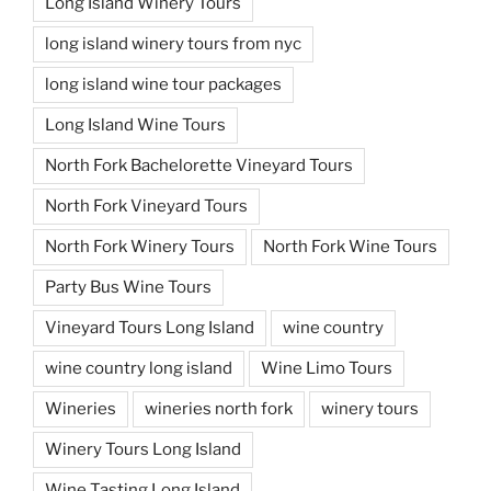
Long Island Winery Tours
long island winery tours from nyc
long island wine tour packages
Long Island Wine Tours
North Fork Bachelorette Vineyard Tours
North Fork Vineyard Tours
North Fork Winery Tours
North Fork Wine Tours
Party Bus Wine Tours
Vineyard Tours Long Island
wine country
wine country long island
Wine Limo Tours
Wineries
wineries north fork
winery tours
Winery Tours Long Island
Wine Tasting Long Island