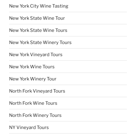
New York City Wine Tasting
New York State Wine Tour
New York State Wine Tours
New York State Winery Tours
New York Vineyard Tours
New York Wine Tours
New York Winery Tour
North Fork Vineyard Tours
North Fork Wine Tours
North Fork Winery Tours
NY Vineyard Tours