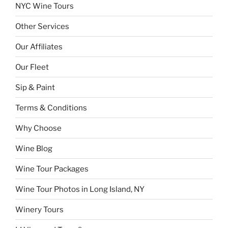
NYC Wine Tours
Other Services
Our Affiliates
Our Fleet
Sip & Paint
Terms & Conditions
Why Choose
Wine Blog
Wine Tour Packages
Wine Tour Photos in Long Island, NY
Winery Tours