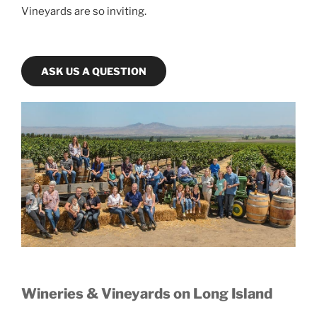
Vineyards are so inviting.
ASK US A QUESTION
Wineries & Vineyards on Long Island