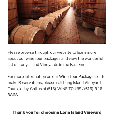
Please browse through our website to learn more
about our wine tour packages and view the wonderful
list of Long Island Vineyards in the East End.
For more information on our
Wine Tour Packages
, or to
make Reservations, please call Long Island Vineyard
Tours today. Call us at (516)-WINE-TOURS /
(516)-946-
3868
Thank you for choosing Long Island Vineyard