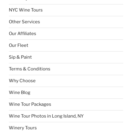
NYC Wine Tours
Other Services
Our Affiliates
Our Fleet
Sip & Paint
Terms & Conditions
Why Choose
Wine Blog
Wine Tour Packages
Wine Tour Photos in Long Island, NY
Winery Tours