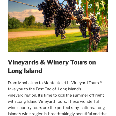
Vineyards & Winery Tours on
Long Island
From Manhattan to Montauk, let LI Vineyard Tours ®
take you to the East End of Long Island’s
vineyard region. It’s time to kick the summer off right
with Long Island Vineyard Tours. These wonderful
wine country tours are the perfect stay-cations. Long
Island’s wine region is breathtakingly beautiful and the