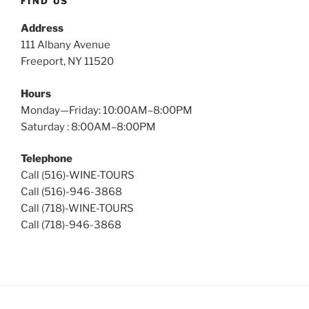
FIND US
Address
111 Albany Avenue
Freeport, NY 11520
Hours
Monday—Friday: 10:00AM–8:00PM
Saturday : 8:00AM–8:00PM
Telephone
Call (516)-WINE-TOURS
Call (516)-946-3868
Call (718)-WINE-TOURS
Call (718)-946-3868