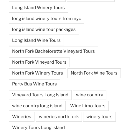
Long Island Winery Tours
long island winery tours from nyc
long island wine tour packages
Long Island Wine Tours
North Fork Bachelorette Vineyard Tours
North Fork Vineyard Tours
North Fork Winery Tours
North Fork Wine Tours
Party Bus Wine Tours
Vineyard Tours Long Island
wine country
wine country long island
Wine Limo Tours
Wineries
wineries north fork
winery tours
Winery Tours Long Island