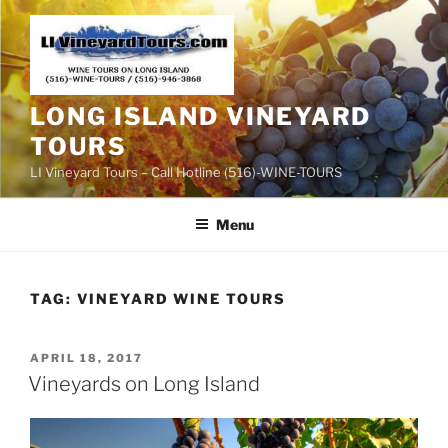
Skip
to
content
LONG ISLAND VINEYARD
TOURS
LI Vineyard Tours – Call Hotline (516)-WINE-TOURS
Menu
TAG:
VINEYARD WINE TOURS
POSTED
APRIL 18, 2017
ON
Vineyards on Long Island