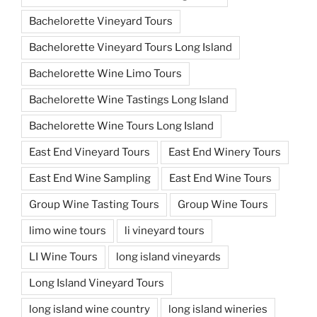
Bachelorette Vineyard Tours
Bachelorette Vineyard Tours Long Island
Bachelorette Wine Limo Tours
Bachelorette Wine Tastings Long Island
Bachelorette Wine Tours Long Island
East End Vineyard Tours
East End Winery Tours
East End Wine Sampling
East End Wine Tours
Group Wine Tasting Tours
Group Wine Tours
limo wine tours
li vineyard tours
LI Wine Tours
long island vineyards
Long Island Vineyard Tours
long island wine country
long island wineries