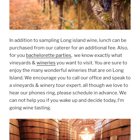
In addition to sampling Long island wine, lunch can be
purchased from our caterer for an additional fee. Also,
for you
bachelorette parties
, we know exactly what
vineyards &
wineries
you want to visit. You are sure to
enjoy the many wonderful wineries that are on Long
Island. We encourage you to call our office and speak to
a vineyards & winery tour expert. all though we love to
hear our phones ring, please schedule in advance. We
can not help you if you wake up and decide today, I’m
going wine tasting.