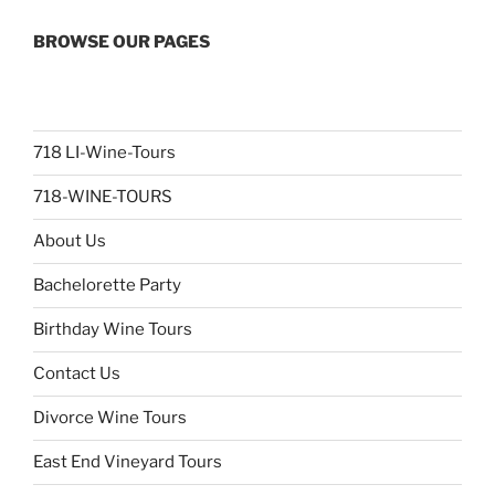
BROWSE OUR PAGES
718 LI-Wine-Tours
718-WINE-TOURS
About Us
Bachelorette Party
Birthday Wine Tours
Contact Us
Divorce Wine Tours
East End Vineyard Tours