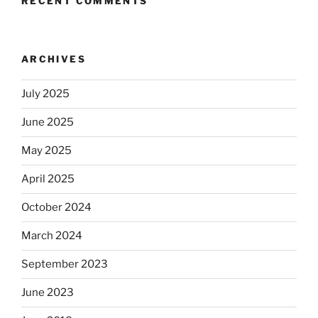
RECENT COMMENTS
ARCHIVES
July 2025
June 2025
May 2025
April 2025
October 2024
March 2024
September 2023
June 2023