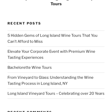
Tours
RECENT POSTS
5 Hidden Gems of Long Island Wine Tours That You
Can’t Afford to Miss
Elevate Your Corporate Event with Premium Wine
Tasting Experiences
Bachelorette Wine Tours
From Vineyard to Glass: Understanding the Wine
Tasting Process in Long Island, NY
Long Island Vineyard Tours – Celebrating over 20 Years