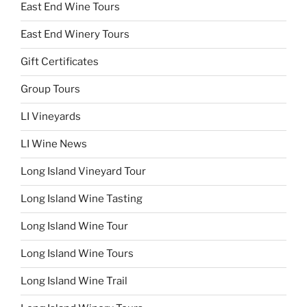
East End Wine Tours
East End Winery Tours
Gift Certificates
Group Tours
LI Vineyards
LI Wine News
Long Island Vineyard Tour
Long Island Wine Tasting
Long Island Wine Tour
Long Island Wine Tours
Long Island Wine Trail