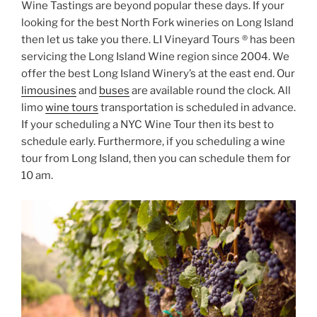
Wine Tastings are beyond popular these days. If your
looking for the best North Fork wineries on Long Island
then let us take you there. LI Vineyard Tours ® has been
servicing the Long Island Wine region since 2004. We
offer the best Long Island Winery’s at the east end. Our
limousines
and
buses
are available round the clock. All
limo
wine tours
transportation is scheduled in advance.
If your scheduling a NYC Wine Tour then its best to
schedule early. Furthermore, if you scheduling a wine
tour from Long Island, then you can schedule them for
10 am.