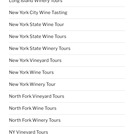
Long Island Winery Tours
New York City Wine Tasting
New York State Wine Tour
New York State Wine Tours
New York State Winery Tours
New York Vineyard Tours
New York Wine Tours
New York Winery Tour
North Fork Vineyard Tours
North Fork Wine Tours
North Fork Winery Tours
NY Vineyard Tours