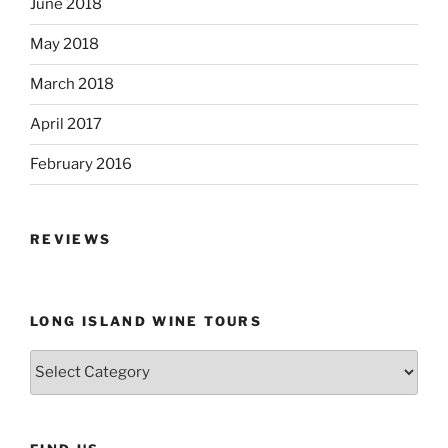
June 2018
May 2018
March 2018
April 2017
February 2016
REVIEWS
LONG ISLAND WINE TOURS
Long
Island
Wine
Tours