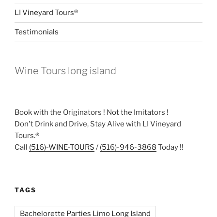
LI Vineyard Tours®
Testimonials
Wine Tours long island
Book with the Originators ! Not the Imitators !
Don't Drink and Drive, Stay Alive with LI Vineyard
Tours.®
Call
(516)-WINE-TOURS
/
(516)-946-3868
Today !!
TAGS
Bachelorette Parties Limo Long Island