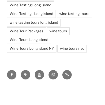
Wine Tasting Long Island
Wine Tastings Long Island
wine tasting tours
wine tasting tours long island
Wine Tour Packages
wine tours
Wine Tours Long Island
Wine Tours Long Island NY
wine tours nyc
Facebook
Twitter
You
Instagram
Pinterest
Tube
Copyright ©
2026 | Design & Hosting by
TeleSites.net
- Set
Your Sites Here!