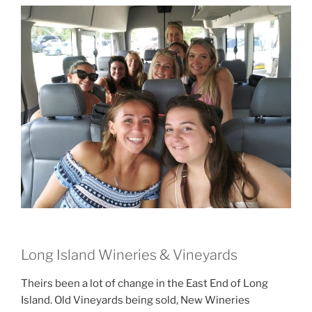
Long Island Wineries & Vineyards
Theirs been a lot of change in the East End of Long
Island. Old Vineyards being sold, New Wineries