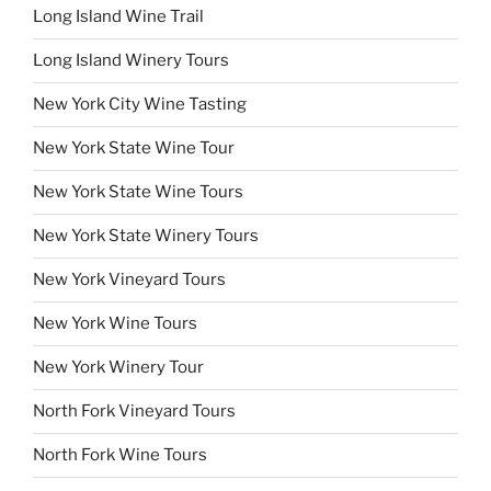
Long Island Wine Trail
Long Island Winery Tours
New York City Wine Tasting
New York State Wine Tour
New York State Wine Tours
New York State Winery Tours
New York Vineyard Tours
New York Wine Tours
New York Winery Tour
North Fork Vineyard Tours
North Fork Wine Tours