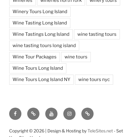
Wineries
wineries north fork
winery tours
Winery Tours Long Island
Wine Tasting Long Island
Wine Tastings Long Island
wine tasting tours
wine tasting tours long island
Wine Tour Packages
wine tours
Wine Tours Long Island
Wine Tours Long Island NY
wine tours nyc
Facebook
Twitter
You
Instagram
Pinterest
Tube
Copyright ©
2026 | Design & Hosting by
TeleSites.net
- Set