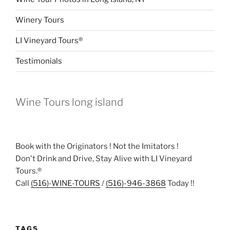
Winery Tours
LI Vineyard Tours®
Testimonials
Wine Tours long island
Book with the Originators ! Not the Imitators !
Don't Drink and Drive, Stay Alive with LI Vineyard
Tours.®
Call
(516)-WINE-TOURS
/
(516)-946-3868
Today !!
TAGS