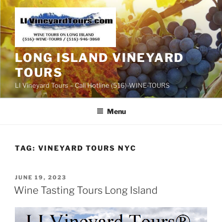
Skip
to
content
LONG ISLAND VINEYARD
TOURS
LI Vineyard Tours – Call Hotline (516)-WINE-TOURS
Menu
TAG:
VINEYARD TOURS NYC
POSTED
JUNE 19, 2023
ON
Wine Tasting Tours Long Island