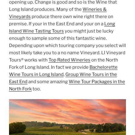
opening up. Change is good and so is the Wine that
Long Island produces. Many of the
Wineries &
Vineyards
produce there own wine right there on
premise. If your in the East End and your on a
Long
Island Wine Tasting Tours
you might just be lucky
enough to sample some of this fantastic wine.
Depending upon which touring company you select will
most likely take you to a no name Vineyard. LI Vineyard
Tours® works with
Top Rated Wineries
on the North
Fork of Long Island. In fact we provide
Bachelorette
Wine Tours in Long Island
,
Group Wine Tours in the
East End
and some amazing
Wine Tour Packages in the
North Fork
too.