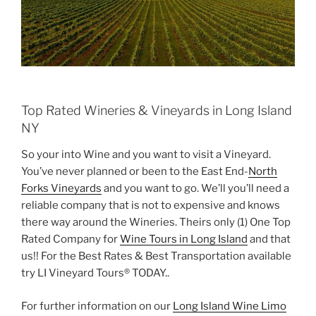
Top Rated Wineries & Vineyards in Long Island
NY
So your into Wine and you want to visit a Vineyard.
You’ve never planned or been to the East End-
North
Forks Vineyards
and you want to go. We’ll you’ll need a
reliable company that is not to expensive and knows
there way around the Wineries. Theirs only (1) One Top
Rated Company for
Wine Tours in Long Island
and that
us!! For the Best Rates & Best Transportation available
try LI Vineyard Tours® TODAY..
For further information on our
Long Island Wine Limo