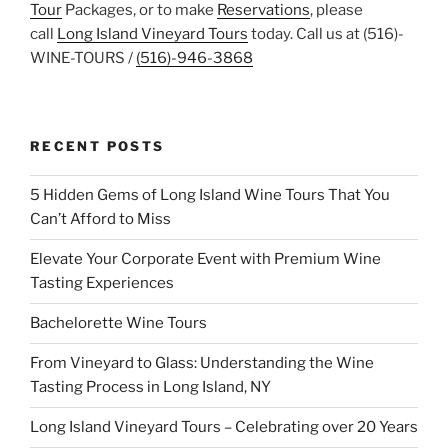
Tour
Packages, or to make
Reservations
, please
call
Long Island Vineyard Tours
today. Call us at (516)-
WINE-TOURS /
(516)-946-3868
RECENT POSTS
5 Hidden Gems of Long Island Wine Tours That You
Can’t Afford to Miss
Elevate Your Corporate Event with Premium Wine
Tasting Experiences
Bachelorette Wine Tours
From Vineyard to Glass: Understanding the Wine
Tasting Process in Long Island, NY
Long Island Vineyard Tours – Celebrating over 20 Years