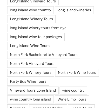
Long Island Vineyard Tours
long island wine country
long island wineries
Long Island Winery Tours
long island winery tours from nyc
long island wine tour packages
Long Island Wine Tours
North Fork Bachelorette Vineyard Tours
North Fork Vineyard Tours
North Fork Winery Tours
North Fork Wine Tours
Party Bus Wine Tours
Vineyard Tours Long Island
wine country
wine country long island
Wine Limo Tours