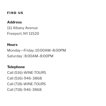
Wine
Tours
FIND US
Address
111 Albany Avenue
Freeport, NY 11520
Hours
Monday—Friday: 10:00AM–8:00PM
Saturday : 8:00AM–8:00PM
Telephone
Call (516)-WINE-TOURS
Call (516)-946-3868
Call (718)-WINE-TOURS
Call (718)-946-3868