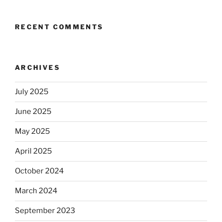
RECENT COMMENTS
ARCHIVES
July 2025
June 2025
May 2025
April 2025
October 2024
March 2024
September 2023