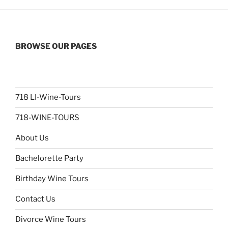
BROWSE OUR PAGES
718 LI-Wine-Tours
718-WINE-TOURS
About Us
Bachelorette Party
Birthday Wine Tours
Contact Us
Divorce Wine Tours