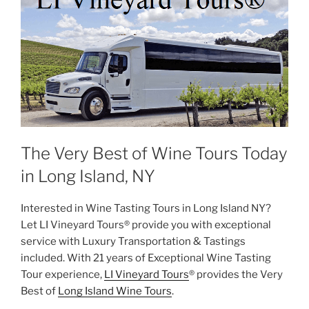
The Very Best of Wine Tours Today
in Long Island, NY
Interested in Wine Tasting Tours in Long Island NY?
Let LI Vineyard Tours® provide you with exceptional
service with Luxury Transportation & Tastings
included. With 21 years of Exceptional Wine Tasting
Tour experience,
LI Vineyard Tours
® provides the Very
Best of
Long Island Wine Tours
.