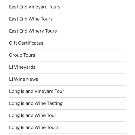
East End Vineyard Tours
East End Wine Tours
East End Winery Tours
Gift Certificates
Group Tours
LI Vineyards
LI Wine News
Long Island Vineyard Tour
Long Island Wine Tasting
Long Island Wine Tour
Long Island Wine Tours