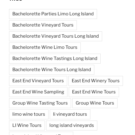
Bachelorette Parties Limo Long Island
Bachelorette Vineyard Tours
Bachelorette Vineyard Tours Long Island
Bachelorette Wine Limo Tours
Bachelorette Wine Tastings Long Island
Bachelorette Wine Tours Long Island
East End Vineyard Tours
East End Winery Tours
East End Wine Sampling
East End Wine Tours
Group Wine Tasting Tours
Group Wine Tours
limo wine tours
li vineyard tours
LI Wine Tours
long island vineyards