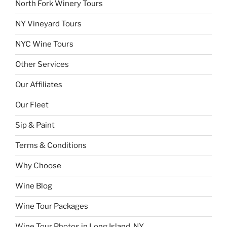
North Fork Winery Tours
NY Vineyard Tours
NYC Wine Tours
Other Services
Our Affiliates
Our Fleet
Sip & Paint
Terms & Conditions
Why Choose
Wine Blog
Wine Tour Packages
Wine Tour Photos in Long Island, NY