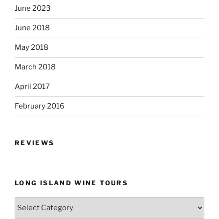
June 2023
June 2018
May 2018
March 2018
April 2017
February 2016
REVIEWS
LONG ISLAND WINE TOURS
Long
Island