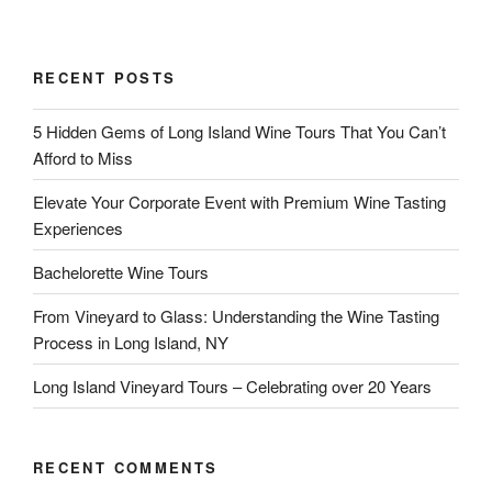
RECENT POSTS
5 Hidden Gems of Long Island Wine Tours That You Can’t
Afford to Miss
Elevate Your Corporate Event with Premium Wine Tasting
Experiences
Bachelorette Wine Tours
From Vineyard to Glass: Understanding the Wine Tasting
Process in Long Island, NY
Long Island Vineyard Tours – Celebrating over 20 Years
RECENT COMMENTS