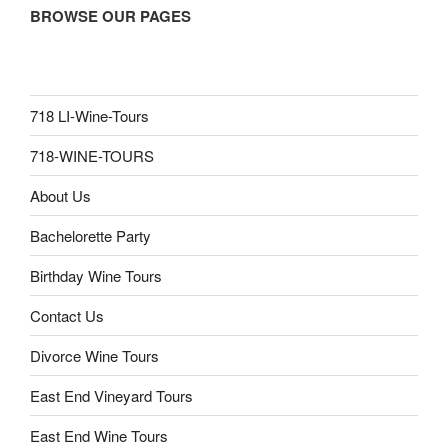
BROWSE OUR PAGES
718 LI-Wine-Tours
718-WINE-TOURS
About Us
Bachelorette Party
Birthday Wine Tours
Contact Us
Divorce Wine Tours
East End Vineyard Tours
East End Wine Tours