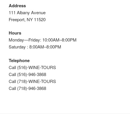
Address
111 Albany Avenue
Freeport, NY 11520
Hours
Monday—Friday: 10:00AM–8:00PM
Saturday : 8:00AM–8:00PM
Telephone
Call (516)-WINE-TOURS
Call (516)-946-3868
Call (718)-WINE-TOURS
Call (718)-946-3868