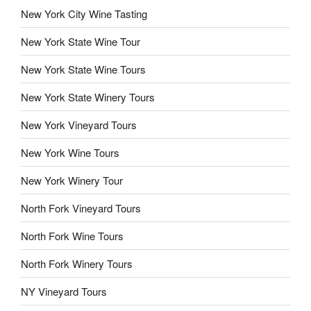
New York City Wine Tasting
New York State Wine Tour
New York State Wine Tours
New York State Winery Tours
New York Vineyard Tours
New York Wine Tours
New York Winery Tour
North Fork Vineyard Tours
North Fork Wine Tours
North Fork Winery Tours
NY Vineyard Tours