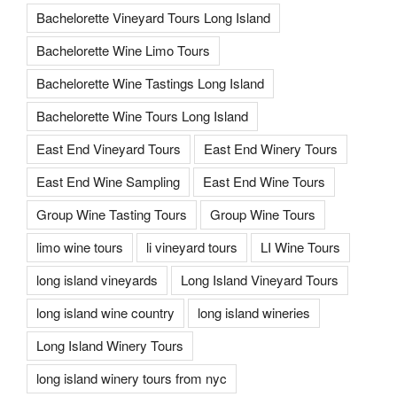
Bachelorette Vineyard Tours Long Island
Bachelorette Wine Limo Tours
Bachelorette Wine Tastings Long Island
Bachelorette Wine Tours Long Island
East End Vineyard Tours
East End Winery Tours
East End Wine Sampling
East End Wine Tours
Group Wine Tasting Tours
Group Wine Tours
limo wine tours
li vineyard tours
LI Wine Tours
long island vineyards
Long Island Vineyard Tours
long island wine country
long island wineries
Long Island Winery Tours
long island winery tours from nyc