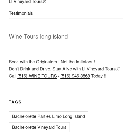
LI Vineyard Tours®
Testimonials
Wine Tours long island
Book with the Originators ! Not the Imitators !
Don't Drink and Drive, Stay Alive with LI Vineyard Tours.®
Call
(516)-WINE-TOURS
/
(516)-946-3868
Today !!
TAGS
Bachelorette Parties Limo Long Island
Bachelorette Vineyard Tours