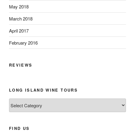
May 2018
March 2018
April 2017
February 2016
REVIEWS
LONG ISLAND WINE TOURS
Long
Island
Wine
Tours
FIND US