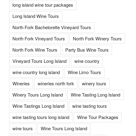
long island wine tour packages
Long Island Wine Tours
North Fork Bachelorette Vineyard Tours
North Fork Vineyard Tours
North Fork Winery Tours
North Fork Wine Tours
Party Bus Wine Tours
Vineyard Tours Long Island
wine country
wine country long island
Wine Limo Tours
Wineries
wineries north fork
winery tours
Winery Tours Long Island
Wine Tasting Long Island
Wine Tastings Long Island
wine tasting tours
wine tasting tours long island
Wine Tour Packages
wine tours
Wine Tours Long Island