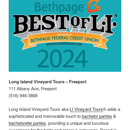
Long Island Vineyard Tours – Freeport
111 Albany Ave, Freeport
(516) 946-3868
Long Island Vineyard Tours aka
LI Vineyard Tours
® adds a
sophisticated and memorable touch to
bachelor parties
&
bachelorette parties
, providing a unique and luxurious
experience for the bride and groom’s entourage. Based in