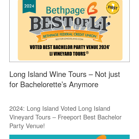
Long Island Wine Tours – Not just
for Bachelorette’s Anymore
2024: Long Island Voted Long Island
Vineyard Tours – Freeport Best Bachelor
Party Venue!