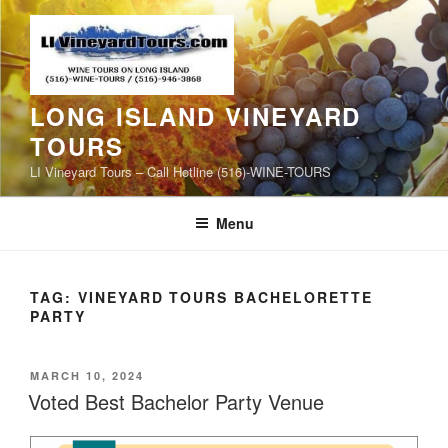
Skip
to
content
LONG ISLAND VINEYARD
TOURS
LI Vineyard Tours – Call Hotline (516)-WINE-TOURS
Menu
TAG:
VINEYARD TOURS BACHELORETTE
PARTY
POSTED
MARCH 10, 2024
ON
Voted Best Bachelor Party Venue