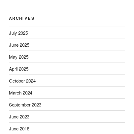
ARCHIVES
July 2025
June 2025
May 2025
April 2025
October 2024
March 2024
September 2023
June 2023
June 2018