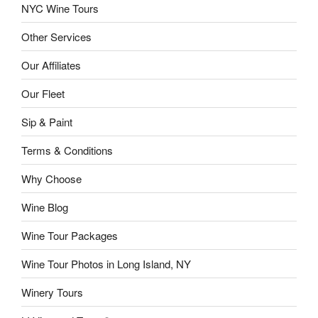
NYC Wine Tours
Other Services
Our Affiliates
Our Fleet
Sip & Paint
Terms & Conditions
Why Choose
Wine Blog
Wine Tour Packages
Wine Tour Photos in Long Island, NY
Winery Tours