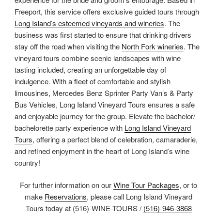
Freeport, this service offers exclusive guided tours through
Long Island’s esteemed vineyards and wineries
. The
business was first started to ensure that drinking drivers
stay off the road when visiting the
North Fork wineries
. The
vineyard tours combine scenic landscapes with wine
tasting included, creating an unforgettable day of
indulgence. With a
fleet
of comfortable and stylish
limousines, Mercedes Benz Sprinter Party Van’s & Party
Bus Vehicles, Long Island Vineyard Tours ensures a safe
and enjoyable journey for the group. Elevate the bachelor/
bachelorette party experience with
Long Island Vineyard
Tours
, offering a perfect blend of celebration, camaraderie,
and refined enjoyment in the heart of Long Island’s wine
country!
For further information on our
Wine Tour Packages
, or to
make
Reservations
, please call Long Island Vineyard
Tours today at (516)-WINE-TOURS /
(516)-946-3868