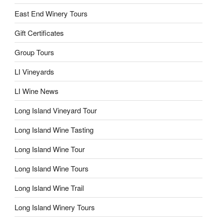
East End Winery Tours
Gift Certificates
Group Tours
LI Vineyards
LI Wine News
Long Island Vineyard Tour
Long Island Wine Tasting
Long Island Wine Tour
Long Island Wine Tours
Long Island Wine Trail
Long Island Winery Tours