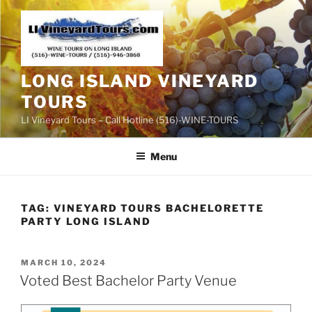
Skip
to
content
LONG ISLAND VINEYARD
TOURS
LI Vineyard Tours – Call Hotline (516)-WINE-TOURS
Menu
TAG:
VINEYARD TOURS BACHELORETTE
PARTY LONG ISLAND
POSTED
MARCH 10, 2024
ON
Voted Best Bachelor Party Venue