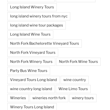
Long Island Winery Tours
long island winery tours from nyc
long island wine tour packages
Long Island Wine Tours
North Fork Bachelorette Vineyard Tours
North Fork Vineyard Tours
North Fork Winery Tours
North Fork Wine Tours
Party Bus Wine Tours
Vineyard Tours Long Island
wine country
wine country long island
Wine Limo Tours
Wineries
wineries north fork
winery tours
Winery Tours Long Island