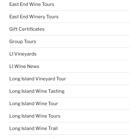
East End Wine Tours
East End Winery Tours
Gift Certificates
Group Tours
LI Vineyards
LI Wine News
Long Island Vineyard Tour
Long Island Wine Tasting
Long Island Wine Tour
Long Island Wine Tours
Long Island Wine Trail