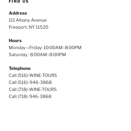
FIND US
Address
111 Albany Avenue
Freeport, NY 11520
Hours
Monday—Friday: 10:00AM–8:00PM
Saturday : 8:00AM–8:00PM
Telephone
Call (516)-WINE-TOURS
Call (516)-946-3868
Call (718)-WINE-TOURS
Call (718)-946-3868