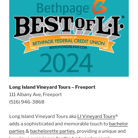
Long Island Vineyard Tours – Freeport
111 Albany Ave, Freeport
(516) 946-3868
Long Island Vineyard Tours aka
LI Vineyard Tours
®
adds a sophisticated and memorable touch to
bachelor
parties
&
bachelorette parties
, providing a unique and