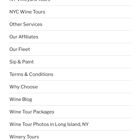
NYC Wine Tours
Other Services
Our Affiliates
Our Fleet
Sip & Paint
Terms & Conditions
Why Choose
Wine Blog
Wine Tour Packages
Wine Tour Photos in Long Island, NY
Winery Tours