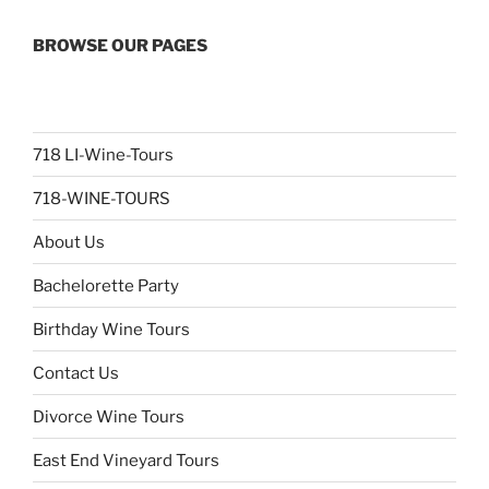
BROWSE OUR PAGES
718 LI-Wine-Tours
718-WINE-TOURS
About Us
Bachelorette Party
Birthday Wine Tours
Contact Us
Divorce Wine Tours
East End Vineyard Tours