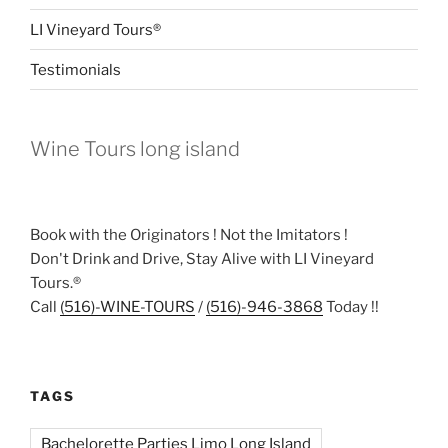
LI Vineyard Tours®
Testimonials
Wine Tours long island
Book with the Originators ! Not the Imitators !
Don't Drink and Drive, Stay Alive with LI Vineyard
Tours.®
Call
(516)-WINE-TOURS
/
(516)-946-3868
Today !!
TAGS
Bachelorette Parties Limo Long Island