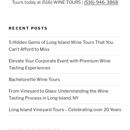
Tours today at (516)-WINE-TOURS /
(516)-946-3868
RECENT POSTS
5 Hidden Gems of Long Island Wine Tours That You
Can’t Afford to Miss
Elevate Your Corporate Event with Premium Wine
Tasting Experiences
Bachelorette Wine Tours
From Vineyard to Glass: Understanding the Wine
Tasting Process in Long Island, NY
Long Island Vineyard Tours – Celebrating over 20 Years