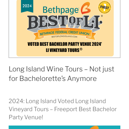
Long Island Wine Tours – Not just
for Bachelorette’s Anymore
2024: Long Island Voted Long Island
Vineyard Tours – Freeport Best Bachelor
Party Venue!