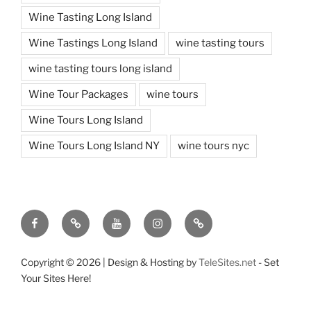
Wine Tasting Long Island
Wine Tastings Long Island
wine tasting tours
wine tasting tours long island
Wine Tour Packages
wine tours
Wine Tours Long Island
Wine Tours Long Island NY
wine tours nyc
Facebook
Twitter
You
Instagram
Pinterest
Tube
Copyright ©
2026 | Design & Hosting by
TeleSites.net
- Set
Your Sites Here!