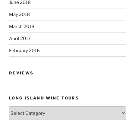
June 2018
May 2018
March 2018
April 2017
February 2016
REVIEWS
LONG ISLAND WINE TOURS
Long
Island
Wine
Tours