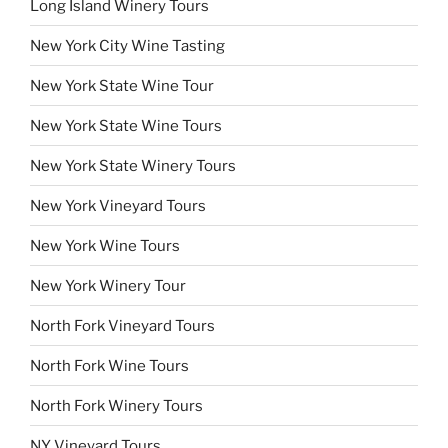
Long Island Winery Tours
New York City Wine Tasting
New York State Wine Tour
New York State Wine Tours
New York State Winery Tours
New York Vineyard Tours
New York Wine Tours
New York Winery Tour
North Fork Vineyard Tours
North Fork Wine Tours
North Fork Winery Tours
NY Vineyard Tours