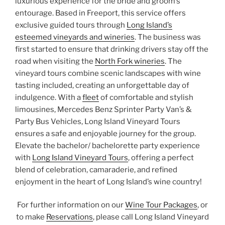
luxurious experience for the bride and groom’s
entourage. Based in Freeport, this service offers
exclusive guided tours through
Long Island’s
esteemed vineyards and wineries
. The business was
first started to ensure that drinking drivers stay off the
road when visiting the
North Fork wineries
. The
vineyard tours combine scenic landscapes with wine
tasting included, creating an unforgettable day of
indulgence. With a
fleet
of comfortable and stylish
limousines, Mercedes Benz Sprinter Party Van’s &
Party Bus Vehicles, Long Island Vineyard Tours
ensures a safe and enjoyable journey for the group.
Elevate the bachelor/ bachelorette party experience
with
Long Island Vineyard Tours
, offering a perfect
blend of celebration, camaraderie, and refined
enjoyment in the heart of Long Island’s wine country!
For further information on our
Wine Tour Packages
, or
to make
Reservations
, please call Long Island Vineyard