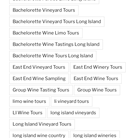
Bachelorette Vineyard Tours
Bachelorette Vineyard Tours Long Island
Bachelorette Wine Limo Tours
Bachelorette Wine Tastings Long Island
Bachelorette Wine Tours Long Island
East End Vineyard Tours
East End Winery Tours
East End Wine Sampling
East End Wine Tours
Group Wine Tasting Tours
Group Wine Tours
limo wine tours
li vineyard tours
LI Wine Tours
long island vineyards
Long Island Vineyard Tours
long island wine country
long island wineries