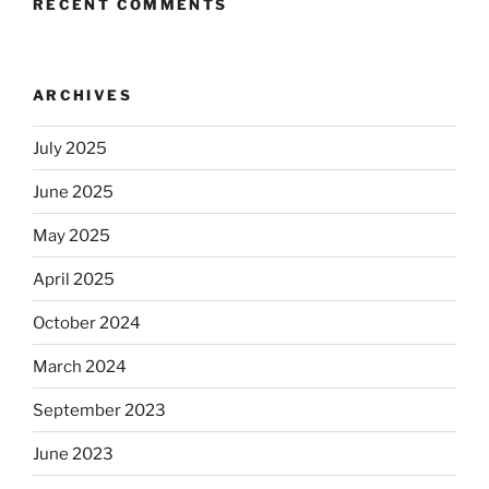
RECENT COMMENTS
ARCHIVES
July 2025
June 2025
May 2025
April 2025
October 2024
March 2024
September 2023
June 2023