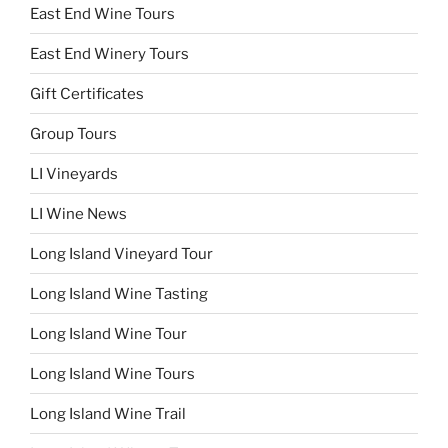
East End Wine Tours
East End Winery Tours
Gift Certificates
Group Tours
LI Vineyards
LI Wine News
Long Island Vineyard Tour
Long Island Wine Tasting
Long Island Wine Tour
Long Island Wine Tours
Long Island Wine Trail