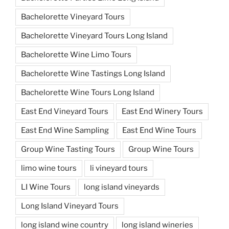
Bachelorette Vineyard Tours
Bachelorette Vineyard Tours Long Island
Bachelorette Wine Limo Tours
Bachelorette Wine Tastings Long Island
Bachelorette Wine Tours Long Island
East End Vineyard Tours
East End Winery Tours
East End Wine Sampling
East End Wine Tours
Group Wine Tasting Tours
Group Wine Tours
limo wine tours
li vineyard tours
LI Wine Tours
long island vineyards
Long Island Vineyard Tours
long island wine country
long island wineries