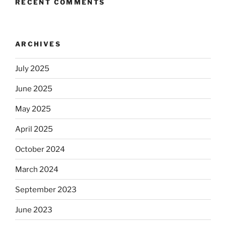
RECENT COMMENTS
ARCHIVES
July 2025
June 2025
May 2025
April 2025
October 2024
March 2024
September 2023
June 2023