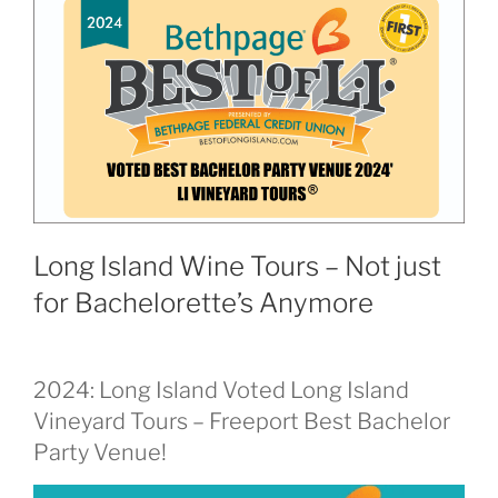
Long Island Wine Tours – Not just
for Bachelorette’s Anymore
2024: Long Island Voted Long Island
Vineyard Tours – Freeport Best Bachelor
Party Venue!