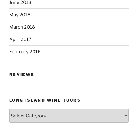
June 2018
May 2018
March 2018
April 2017
February 2016
REVIEWS
LONG ISLAND WINE TOURS
Long
Island
Wine
Tours