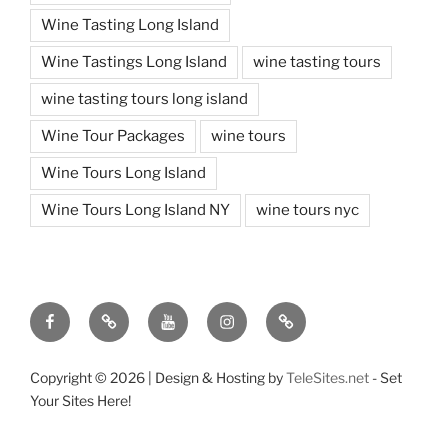
Wine Tasting Long Island
Wine Tastings Long Island
wine tasting tours
wine tasting tours long island
Wine Tour Packages
wine tours
Wine Tours Long Island
Wine Tours Long Island NY
wine tours nyc
Facebook
Twitter
You
Instagram
Pinterest
Tube
Copyright ©
2026 | Design & Hosting by
TeleSites.net
- Set
Your Sites Here!