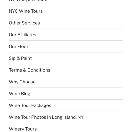
NYC Wine Tours
Other Services
Our Affiliates
Our Fleet
Sip & Paint
Terms & Conditions
Why Choose
Wine Blog
Wine Tour Packages
Wine Tour Photos in Long Island, NY
Winery Tours