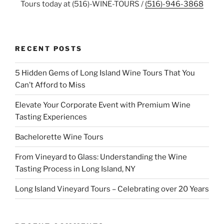
Tours today at (516)-WINE-TOURS /
(516)-946-3868
RECENT POSTS
5 Hidden Gems of Long Island Wine Tours That You
Can’t Afford to Miss
Elevate Your Corporate Event with Premium Wine
Tasting Experiences
Bachelorette Wine Tours
From Vineyard to Glass: Understanding the Wine
Tasting Process in Long Island, NY
Long Island Vineyard Tours – Celebrating over 20 Years