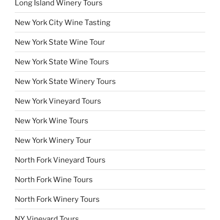
Long Island Winery Tours
New York City Wine Tasting
New York State Wine Tour
New York State Wine Tours
New York State Winery Tours
New York Vineyard Tours
New York Wine Tours
New York Winery Tour
North Fork Vineyard Tours
North Fork Wine Tours
North Fork Winery Tours
NY Vineyard Tours