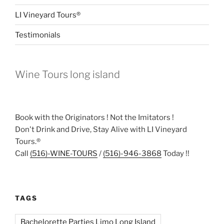
LI Vineyard Tours®
Testimonials
Wine Tours long island
Book with the Originators ! Not the Imitators !
Don't Drink and Drive, Stay Alive with LI Vineyard
Tours.®
Call
(516)-WINE-TOURS
/
(516)-946-3868
Today !!
TAGS
Bachelorette Parties Limo Long Island