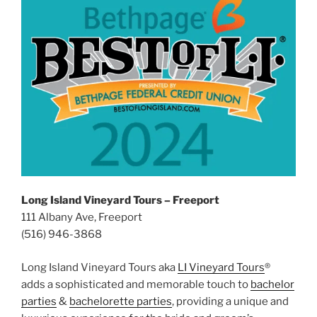
Long Island Vineyard Tours – Freeport
111 Albany Ave, Freeport
(516) 946-3868
Long Island Vineyard Tours aka
LI Vineyard Tours
®
adds a sophisticated and memorable touch to
bachelor
parties
&
bachelorette parties
, providing a unique and