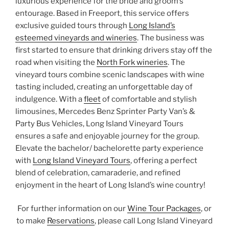
luxurious experience for the bride and groom’s
entourage. Based in Freeport, this service offers
exclusive guided tours through
Long Island’s
esteemed vineyards and wineries
. The business was
first started to ensure that drinking drivers stay off the
road when visiting the
North Fork wineries
. The
vineyard tours combine scenic landscapes with wine
tasting included, creating an unforgettable day of
indulgence. With a
fleet
of comfortable and stylish
limousines, Mercedes Benz Sprinter Party Van’s &
Party Bus Vehicles, Long Island Vineyard Tours
ensures a safe and enjoyable journey for the group.
Elevate the bachelor/ bachelorette party experience
with
Long Island Vineyard Tours
, offering a perfect
blend of celebration, camaraderie, and refined
enjoyment in the heart of Long Island’s wine country!
For further information on our
Wine Tour Packages
, or
to make
Reservations
, please call Long Island Vineyard