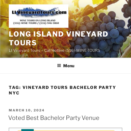
Skip
to
content
LONG ISLAND VINEYARD
TOURS
LI Vineyard Tours – Call Hotline (516)-WINE-TOURS
Menu
TAG:
VINEYARD TOURS BACHELOR PARTY
NYC
POSTED
MARCH 10, 2024
ON
Voted Best Bachelor Party Venue