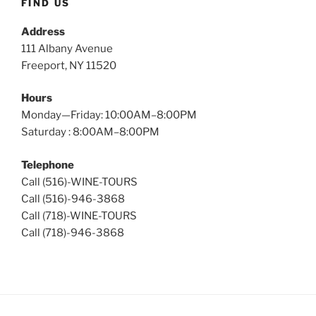
FIND US
Address
111 Albany Avenue
Freeport, NY 11520
Hours
Monday—Friday: 10:00AM–8:00PM
Saturday : 8:00AM–8:00PM
Telephone
Call (516)-WINE-TOURS
Call (516)-946-3868
Call (718)-WINE-TOURS
Call (718)-946-3868