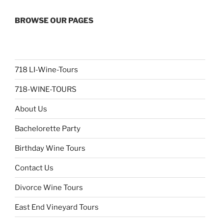
BROWSE OUR PAGES
718 LI-Wine-Tours
718-WINE-TOURS
About Us
Bachelorette Party
Birthday Wine Tours
Contact Us
Divorce Wine Tours
East End Vineyard Tours