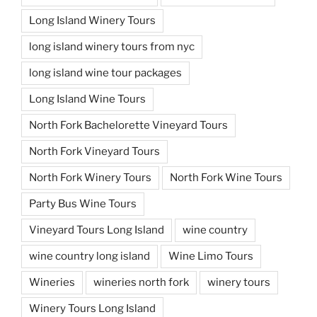
Long Island Winery Tours
long island winery tours from nyc
long island wine tour packages
Long Island Wine Tours
North Fork Bachelorette Vineyard Tours
North Fork Vineyard Tours
North Fork Winery Tours
North Fork Wine Tours
Party Bus Wine Tours
Vineyard Tours Long Island
wine country
wine country long island
Wine Limo Tours
Wineries
wineries north fork
winery tours
Winery Tours Long Island