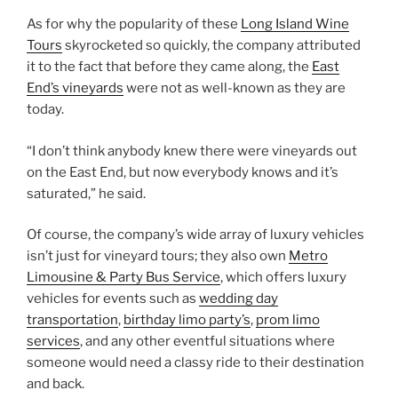
As for why the popularity of these
Long Island Wine
Tours
skyrocketed so quickly, the company attributed
it to the fact that before they came along, the
East
End’s vineyards
were not as well-known as they are
today.
“I don’t think anybody knew there were vineyards out
on the East End, but now everybody knows and it’s
saturated,” he said.
Of course, the company’s wide array of luxury vehicles
isn’t just for vineyard tours; they also own
Metro
Limousine & Party Bus Service
, which offers luxury
vehicles for events such as
wedding day
transportation
,
birthday limo party’s
,
prom limo
services
, and any other eventful situations where
someone would need a classy ride to their destination
and back.