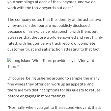
your samplings at each of the vineyards, and we do
work with the top vineyards out east.”
The company notes that the identity of the actual two
vineyards on the tour are not publicly disclosed
because of his exclusive relationship with them, but
stresses that they are world-renowned and very highly
rated, with his company’s track record of complete
customer trust and satisfaction attesting to that fact.
Of course, being ushered around to sample the many
fine wines they offer can work up an appetite, and
there are two distinct options for his guests to refuel
before engaging in more tastings.
“Normally, when you get to the second vineyard, that’s