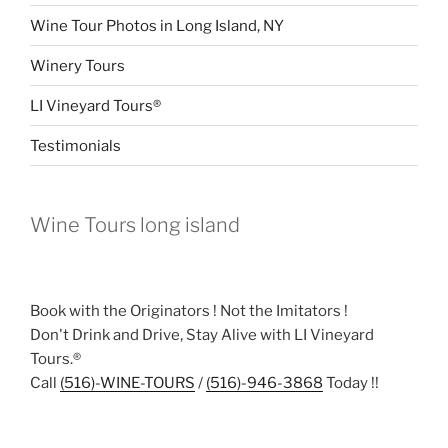
Wine Tour Photos in Long Island, NY
Winery Tours
LI Vineyard Tours®
Testimonials
Wine Tours long island
Book with the Originators ! Not the Imitators !
Don't Drink and Drive, Stay Alive with LI Vineyard
Tours.®
Call
(516)-WINE-TOURS
/
(516)-946-3868
Today !!