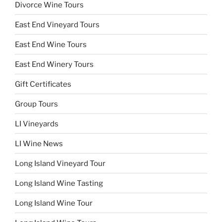
Divorce Wine Tours
East End Vineyard Tours
East End Wine Tours
East End Winery Tours
Gift Certificates
Group Tours
LI Vineyards
LI Wine News
Long Island Vineyard Tour
Long Island Wine Tasting
Long Island Wine Tour