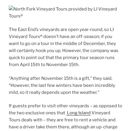
The East End’s vineyards are open year-round, so LI
Vineyard Tours® doesn’t have an off-season; if you
want to go on a tour in the middle of December, they
will certainly hook you up. However, the company was
quick to point out that the primary tour season runs
from April 15th to November 15th.
“Anything after November 15th is a gift,” they said.
“However, the last few winters have been incredibly
mild, so it really depends upon the weather.”
If guests prefer to visit other vineyards – as opposed to
the two exclusive ones that
Long Island
Vineyard
Tours deals with – they are free to rent a vehicle and
have a driver take them there, although an up-charge