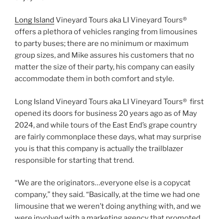
Long Island
Vineyard Tours aka LI Vineyard Tours®
offers a plethora of vehicles ranging from limousines
to party buses; there are no minimum or maximum
group sizes, and Mike assures his customers that no
matter the size of their party, his company can easily
accommodate them in both comfort and style.
Long Island Vineyard Tours aka LI Vineyard Tours® first
opened its doors for business 20 years ago as of May
2024, and while tours of the East End’s grape country
are fairly commonplace these days, what may surprise
you is that this company is actually the trailblazer
responsible for starting that trend.
“We are the originators…everyone else is a copycat
company,” they said. “Basically, at the time we had one
limousine that we weren’t doing anything with, and we
were involved with a marketing agency that promoted