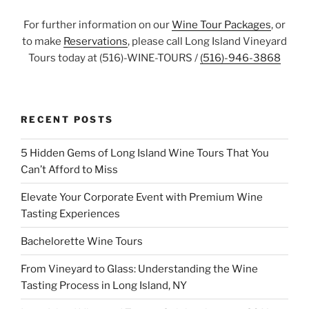
For further information on our
Wine Tour Packages
, or
to make
Reservations
, please call Long Island Vineyard
Tours today at (516)-WINE-TOURS /
(516)-946-3868
RECENT POSTS
5 Hidden Gems of Long Island Wine Tours That You
Can’t Afford to Miss
Elevate Your Corporate Event with Premium Wine
Tasting Experiences
Bachelorette Wine Tours
From Vineyard to Glass: Understanding the Wine
Tasting Process in Long Island, NY