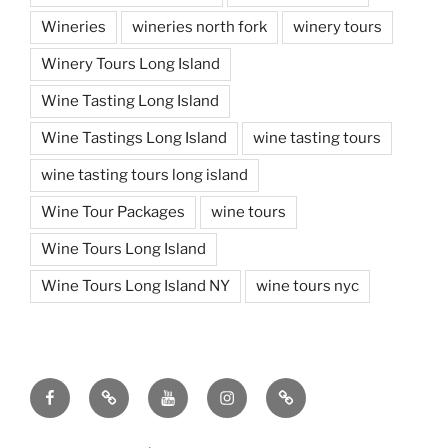
Wineries
wineries north fork
winery tours
Winery Tours Long Island
Wine Tasting Long Island
Wine Tastings Long Island
wine tasting tours
wine tasting tours long island
Wine Tour Packages
wine tours
Wine Tours Long Island
Wine Tours Long Island NY
wine tours nyc
Facebook
Twitter
You
Instagram
Pinterest
Tube