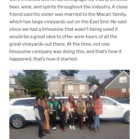
beer, wine, and spirits throughout the industry. A close
friend said his sister was married to the Macari family,
which has large vineyards out on the East End. He said
since we had a limousine that wasn’t being used it
would be a great idea to offer wine tours of all the
great vineyards out there. At the time, not one
limousine company was doing this, and that’s how it
happened, that’s how it started.