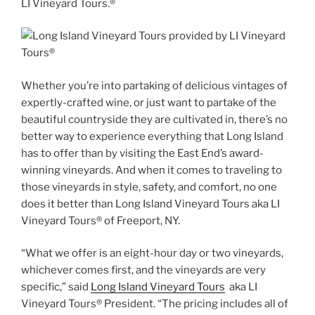
LI Vineyard Tours.®
Whether you’re into partaking of delicious vintages of
expertly-crafted wine, or just want to partake of the
beautiful countryside they are cultivated in, there’s no
better way to experience everything that Long Island
has to offer than by visiting the East End’s award-
winning vineyards. And when it comes to traveling to
those vineyards in style, safety, and comfort, no one
does it better than Long Island Vineyard Tours aka LI
Vineyard Tours® of Freeport, NY.
“What we offer is an eight-hour day or two vineyards,
whichever comes first, and the vineyards are very
specific,” said
Long Island Vineyard Tours
aka LI
Vineyard Tours® President. “The pricing includes all of