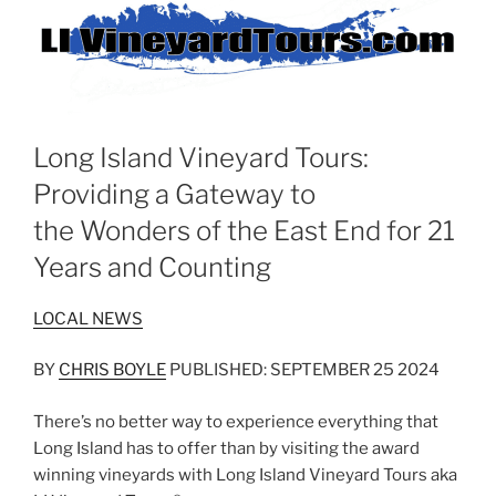
Long Island Vineyard Tours:
Providing a Gateway to
the Wonders of the East End for 21
Years and Counting
LOCAL NEWS
BY
CHRIS BOYLE
PUBLISHED: SEPTEMBER 25 2024
There’s no better way to experience everything that
Long Island has to offer than by visiting the award
winning vineyards with Long Island Vineyard Tours aka