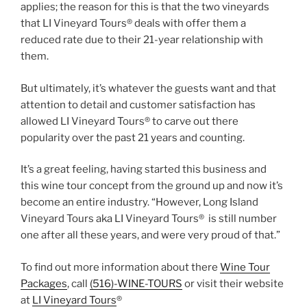
applies; the reason for this is that the two vineyards
that LI Vineyard Tours® deals with offer them a
reduced rate due to their 21-year relationship with
them.
But ultimately, it’s whatever the guests want and that
attention to detail and customer satisfaction has
allowed LI Vineyard Tours® to carve out there
popularity over the past 21 years and counting.
It’s a great feeling, having started this business and
this wine tour concept from the ground up and now it’s
become an entire industry. “However, Long Island
Vineyard Tours aka LI Vineyard Tours® is still number
one after all these years, and were very proud of that.”
To find out more information about there
Wine Tour
Packages
, call
(516)-WINE-TOURS
or visit their website
at
LI Vineyard Tours
®