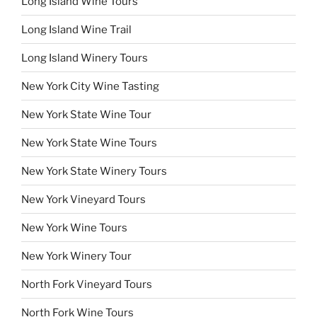
Long Island Wine Tours
Long Island Wine Trail
Long Island Winery Tours
New York City Wine Tasting
New York State Wine Tour
New York State Wine Tours
New York State Winery Tours
New York Vineyard Tours
New York Wine Tours
New York Winery Tour
North Fork Vineyard Tours
North Fork Wine Tours