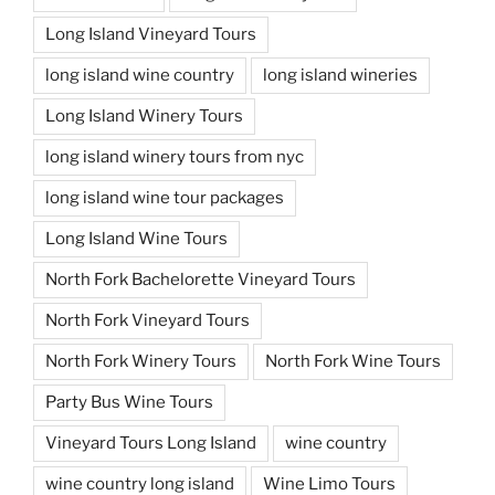
Long Island Vineyard Tours
long island wine country
long island wineries
Long Island Winery Tours
long island winery tours from nyc
long island wine tour packages
Long Island Wine Tours
North Fork Bachelorette Vineyard Tours
North Fork Vineyard Tours
North Fork Winery Tours
North Fork Wine Tours
Party Bus Wine Tours
Vineyard Tours Long Island
wine country
wine country long island
Wine Limo Tours