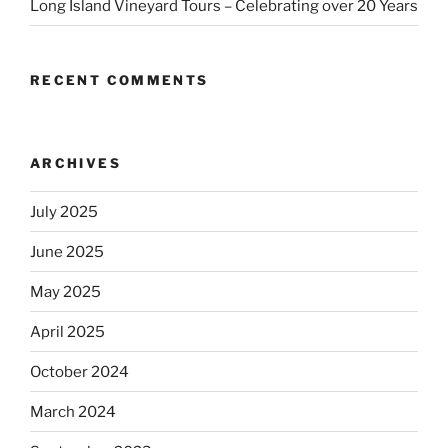
Long Island Vineyard Tours – Celebrating over 20 Years
RECENT COMMENTS
ARCHIVES
July 2025
June 2025
May 2025
April 2025
October 2024
March 2024