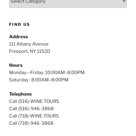
Island
Wine
Tours
FIND US
Address
111 Albany Avenue
Freeport, NY 11520
Hours
Monday—Friday: 10:00AM–8:00PM
Saturday : 8:00AM–8:00PM
Telephone
Call (516)-WINE-TOURS
Call (516)-946-3868
Call (718)-WINE-TOURS
Call (718)-946-3868