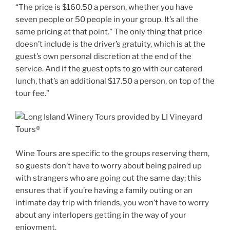
“The price is $160.50 a person, whether you have
seven people or 50 people in your group. It’s all the
same pricing at that point.” The only thing that price
doesn’t include is the driver’s gratuity, which is at the
guest’s own personal discretion at the end of the
service. And if the guest opts to go with our catered
lunch, that’s an additional $17.50 a person, on top of the
tour fee.”
Wine Tours are specific to the groups reserving them,
so guests don’t have to worry about being paired up
with strangers who are going out the same day; this
ensures that if you’re having a family outing or an
intimate day trip with friends, you won’t have to worry
about any interlopers getting in the way of your
enjoyment.