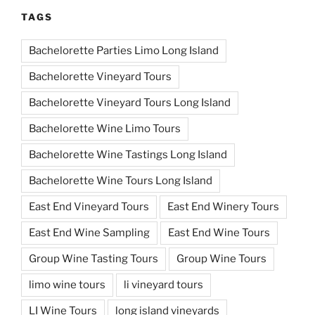
TAGS
Bachelorette Parties Limo Long Island
Bachelorette Vineyard Tours
Bachelorette Vineyard Tours Long Island
Bachelorette Wine Limo Tours
Bachelorette Wine Tastings Long Island
Bachelorette Wine Tours Long Island
East End Vineyard Tours
East End Winery Tours
East End Wine Sampling
East End Wine Tours
Group Wine Tasting Tours
Group Wine Tours
limo wine tours
li vineyard tours
LI Wine Tours
long island vineyards