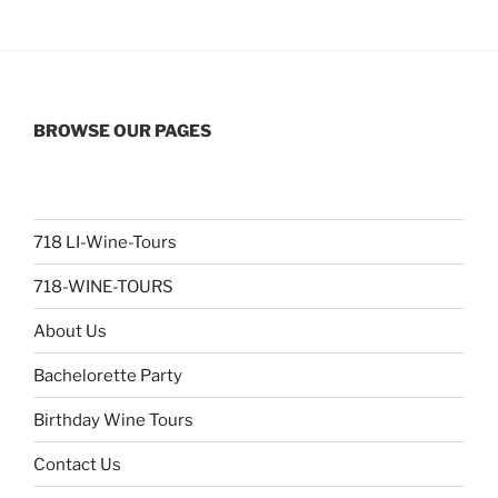
BROWSE OUR PAGES
718 LI-Wine-Tours
718-WINE-TOURS
About Us
Bachelorette Party
Birthday Wine Tours
Contact Us