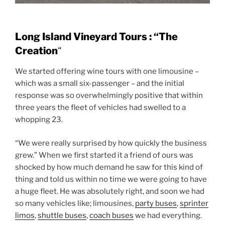
Long Island Vineyard Tours : “The
Creation
“
We started offering wine tours with one limousine –
which was a small six-passenger – and the initial
response was so overwhelmingly positive that within
three years the fleet of vehicles had swelled to a
whopping 23.
“We were really surprised by how quickly the business
grew.” When we first started it a friend of ours was
shocked by how much demand he saw for this kind of
thing and told us within no time we were going to have
a huge fleet. He was absolutely right, and soon we had
so many vehicles like; limousines,
party buses
,
sprinter
limos
,
shuttle buses
,
coach buses
we had everything.