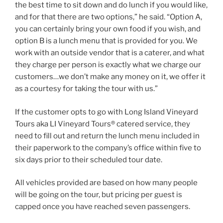
the best time to sit down and do lunch if you would like,
and for that there are two options,” he said. “Option A,
you can certainly bring your own food if you wish, and
option B is a lunch menu that is provided for you. We
work with an outside vendor that is a caterer, and what
they charge per person is exactly what we charge our
customers…we don’t make any money on it, we offer it
as a courtesy for taking the tour with us.”
If the customer opts to go with Long Island Vineyard
Tours aka LI Vineyard Tours® catered service, they
need to fill out and return the lunch menu included in
their paperwork to the company’s office within five to
six days prior to their scheduled tour date.
All vehicles provided are based on how many people
will be going on the tour, but pricing per guest is
capped once you have reached seven passengers.