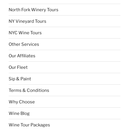
North Fork Winery Tours
NY Vineyard Tours
NYC Wine Tours
Other Services
Our Affiliates
Our Fleet
Sip & Paint
Terms & Conditions
Why Choose
Wine Blog
Wine Tour Packages