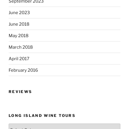
September 2023
June 2023
June 2018
May 2018
March 2018
April 2017
February 2016
REVIEWS
LONG ISLAND WINE TOURS
Long