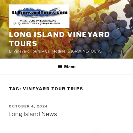
Skip
to
content
LONG ISLAND VINEYARD
TOURS
LI Vineyard Tours – Call Hotline (516)-WINE-TOURS
Menu
TAG:
VINEYARD TOUR TRIPS
POSTED
OCTOBER 4, 2024
ON
Long Island News