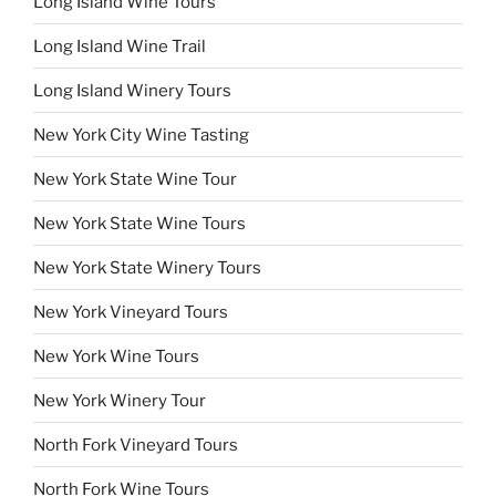
Long Island Wine Tours
Long Island Wine Trail
Long Island Winery Tours
New York City Wine Tasting
New York State Wine Tour
New York State Wine Tours
New York State Winery Tours
New York Vineyard Tours
New York Wine Tours
New York Winery Tour
North Fork Vineyard Tours
North Fork Wine Tours