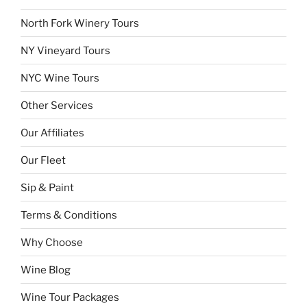
North Fork Winery Tours
NY Vineyard Tours
NYC Wine Tours
Other Services
Our Affiliates
Our Fleet
Sip & Paint
Terms & Conditions
Why Choose
Wine Blog
Wine Tour Packages