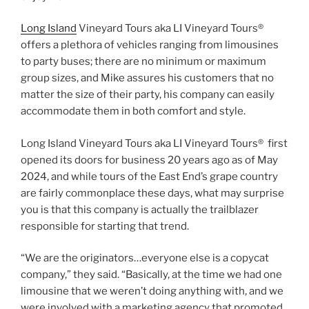
Long Island
Vineyard Tours aka LI Vineyard Tours®
offers a plethora of vehicles ranging from limousines
to party buses; there are no minimum or maximum
group sizes, and Mike assures his customers that no
matter the size of their party, his company can easily
accommodate them in both comfort and style.
Long Island Vineyard Tours aka LI Vineyard Tours® first
opened its doors for business 20 years ago as of May
2024, and while tours of the East End’s grape country
are fairly commonplace these days, what may surprise
you is that this company is actually the trailblazer
responsible for starting that trend.
“We are the originators…everyone else is a copycat
company,” they said. “Basically, at the time we had one
limousine that we weren’t doing anything with, and we
were involved with a marketing agency that promoted