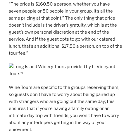
“The price is $160.50 a person, whether you have
seven people or 50 people in your group. It’s all the
same pricing at that point.” The only thing that price
doesn’t include is the driver’s gratuity, which is at the
guest’s own personal discretion at the end of the
service. And if the guest opts to go with our catered
lunch, that’s an additional $17.50 a person, on top of the
tour fee.”
Wine Tours are specific to the groups reserving them,
so guests don’t have to worry about being paired up
with strangers who are going out the same day; this
ensures that if you’re having a family outing or an
intimate day trip with friends, you won’t have to worry
about any interlopers getting in the way of your
enjoyment.