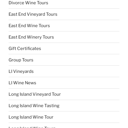
Divorce Wine Tours
East End Vineyard Tours
East End Wine Tours
East End Winery Tours
Gift Certificates
Group Tours
LI Vineyards
LI Wine News
Long Island Vineyard Tour
Long Island Wine Tasting
Long Island Wine Tour