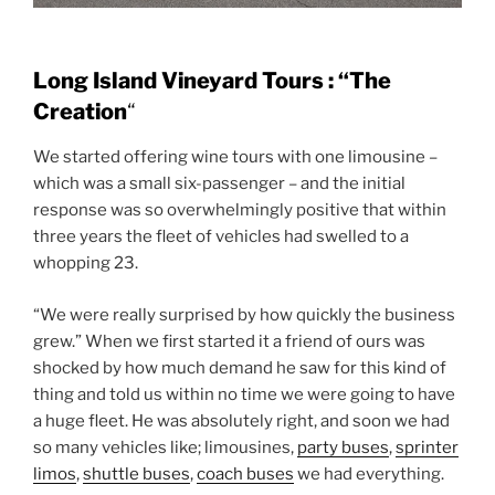
Long Island Vineyard Tours : “The
Creation
“
We started offering wine tours with one limousine –
which was a small six-passenger – and the initial
response was so overwhelmingly positive that within
three years the fleet of vehicles had swelled to a
whopping 23.
“We were really surprised by how quickly the business
grew.” When we first started it a friend of ours was
shocked by how much demand he saw for this kind of
thing and told us within no time we were going to have
a huge fleet. He was absolutely right, and soon we had
so many vehicles like; limousines,
party buses
,
sprinter
limos
,
shuttle buses
,
coach buses
we had everything.