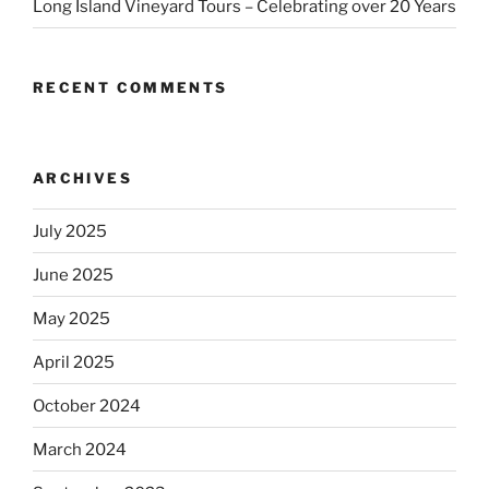
Long Island Vineyard Tours – Celebrating over 20 Years
RECENT COMMENTS
ARCHIVES
July 2025
June 2025
May 2025
April 2025
October 2024
March 2024