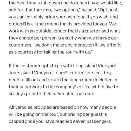
the best time to sit down and do lunch if you would like,
and for that there are two options,” he said. “Option A,
you can certainly bring your own food if you wish, and
option B is a lunch menu that is provided for you. We
work with an outside vendor that is a caterer, and what
they charge per person is exactly what we charge our
customers…we don’t make any money on it, we offer it
as a courtesy for taking the tour with us.”
If the customer opts to go with Long Island Vineyard
Tours aka LI Vineyard Tours® catered service, they
need to fill out and return the lunch menu included in
their paperwork to the company’s office within five to
six days prior to their scheduled tour date.
All vehicles provided are based on how many people
will be going on the tour, but pricing per guest is
capped once you have reached seven passengers.