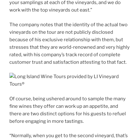
your samplings at each of the vineyards, and we do
work with the top vineyards out east.”
The company notes that the identity of the actual two
vineyards on the tour are not publicly disclosed
because of his exclusive relationship with them, but
stresses that they are world-renowned and very highly
rated, with his company’s track record of complete
customer trust and satisfaction attesting to that fact.
Of course, being ushered around to sample the many
fine wines they offer can work up an appetite, and
there are two distinct options for his guests to refuel
before engaging in more tastings.
“Normally, when you get to the second vineyard, that’s