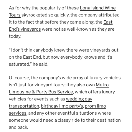
As for why the popularity of these
Long Island Wine
Tours
skyrocketed so quickly, the company attributed
it to the fact that before they came along, the
East
End’s vineyards
were not as well-known as they are
today.
“I don’t think anybody knew there were vineyards out
on the East End, but now everybody knows and it’s
saturated,” he said.
Of course, the company’s wide array of luxury vehicles
isn’t just for vineyard tours; they also own
Metro
Limousine & Party Bus Service
, which offers luxury
vehicles for events such as
wedding day
transportation
,
birthday limo party’s
,
prom limo
services
, and any other eventful situations where
someone would need a classy ride to their destination
and back.