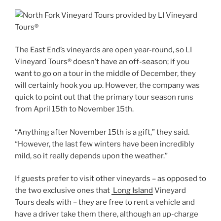
The East End’s vineyards are open year-round, so LI
Vineyard Tours® doesn’t have an off-season; if you
want to go on a tour in the middle of December, they
will certainly hook you up. However, the company was
quick to point out that the primary tour season runs
from April 15th to November 15th.
“Anything after November 15th is a gift,” they said.
“However, the last few winters have been incredibly
mild, so it really depends upon the weather.”
If guests prefer to visit other vineyards – as opposed to
the two exclusive ones that
Long Island
Vineyard
Tours deals with – they are free to rent a vehicle and
have a driver take them there, although an up-charge