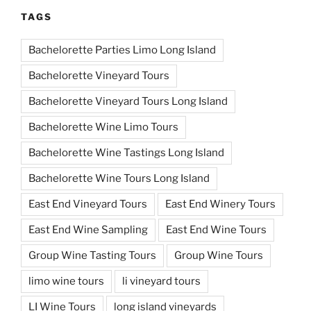
TAGS
Bachelorette Parties Limo Long Island
Bachelorette Vineyard Tours
Bachelorette Vineyard Tours Long Island
Bachelorette Wine Limo Tours
Bachelorette Wine Tastings Long Island
Bachelorette Wine Tours Long Island
East End Vineyard Tours
East End Winery Tours
East End Wine Sampling
East End Wine Tours
Group Wine Tasting Tours
Group Wine Tours
limo wine tours
li vineyard tours
LI Wine Tours
long island vineyards