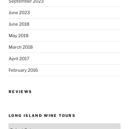
September 2023
June 2023
June 2018
May 2018
March 2018
April 2017
February 2016
REVIEWS
LONG ISLAND WINE TOURS
Long