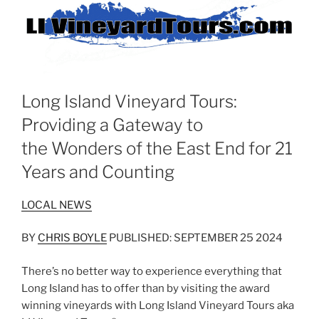
Long Island Vineyard Tours:
Providing a Gateway to
the Wonders of the East End for 21
Years and Counting
LOCAL NEWS
BY
CHRIS BOYLE
PUBLISHED: SEPTEMBER 25 2024
There’s no better way to experience everything that
Long Island has to offer than by visiting the award
winning vineyards with Long Island Vineyard Tours aka