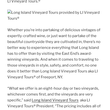
LI Vineyard Tours.®
Whether you’re into partaking of delicious vintages of
expertly-crafted wine, or just want to partake of the
beautiful countryside they are cultivated in, there’s no
better way to experience everything that Long Island
has to offer than by visiting the East End’s award-
winning vineyards. And when it comes to traveling to
those vineyards in style, safety, and comfort, no one
does it better than Long Island Vineyard Tours aka LI
Vineyard Tours® of Freeport, NY.
“What we offer is an eight-hour day or two vineyards,
whichever comes first, and the vineyards are very
specific,” said
Long Island Vineyard Tours
aka LI
Vineyard Tours® President. “The pricing includes all of