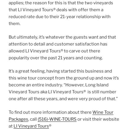
applies; the reason for this is that the two vineyards
that LI Vineyard Tours® deals with offer them a
reduced rate due to their 21-year relationship with
them.
But ultimately, it’s whatever the guests want and that
attention to detail and customer satisfaction has
allowed LI Vineyard Tours® to carve out there
popularity over the past 21 years and counting.
It’s a great feeling, having started this business and
this wine tour concept from the ground up and now it’s
become an entire industry. “However, Long Island
Vineyard Tours aka LI Vineyard Tours® is still number
one after all these years, and were very proud of that.”
To find out more information about there
Wine Tour
Packages
, call
(516)-WINE-TOURS
or visit their website
at
LI Vineyard Tours
®