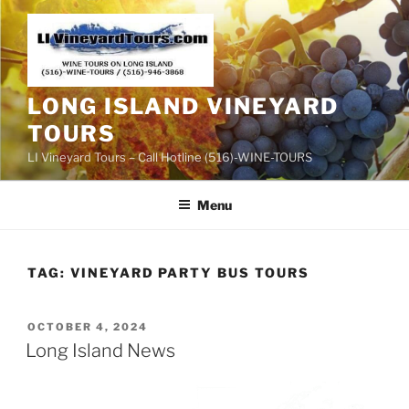
Skip
to
content
LONG ISLAND VINEYARD
TOURS
LI Vineyard Tours – Call Hotline (516)-WINE-TOURS
Menu
TAG:
VINEYARD PARTY BUS TOURS
POSTED
OCTOBER 4, 2024
ON
Long Island News