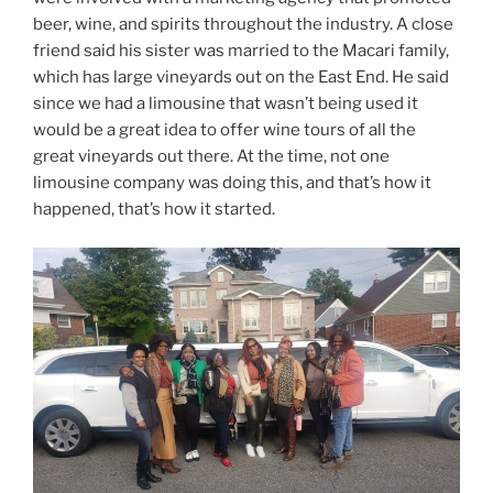
beer, wine, and spirits throughout the industry. A close
friend said his sister was married to the Macari family,
which has large vineyards out on the East End. He said
since we had a limousine that wasn’t being used it
would be a great idea to offer wine tours of all the
great vineyards out there. At the time, not one
limousine company was doing this, and that’s how it
happened, that’s how it started.