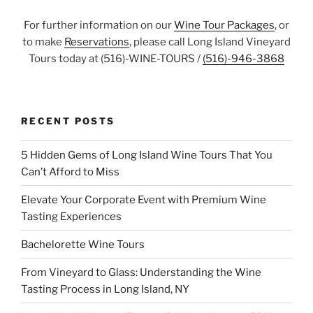
For further information on our
Wine Tour Packages
, or
to make
Reservations
, please call Long Island Vineyard
Tours today at (516)-WINE-TOURS /
(516)-946-3868
RECENT POSTS
5 Hidden Gems of Long Island Wine Tours That You
Can’t Afford to Miss
Elevate Your Corporate Event with Premium Wine
Tasting Experiences
Bachelorette Wine Tours
From Vineyard to Glass: Understanding the Wine
Tasting Process in Long Island, NY