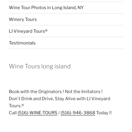
Wine Tour Photos in Long Island, NY
Winery Tours
LI Vineyard Tours®
Testimonials
Wine Tours long island
Book with the Originators ! Not the Imitators !
Don't Drink and Drive, Stay Alive with LI Vineyard
Tours.®
Call
(516)-WINE-TOURS
/
(516)-946-3868
Today !!