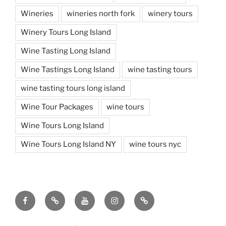
Wineries
wineries north fork
winery tours
Winery Tours Long Island
Wine Tasting Long Island
Wine Tastings Long Island
wine tasting tours
wine tasting tours long island
Wine Tour Packages
wine tours
Wine Tours Long Island
Wine Tours Long Island NY
wine tours nyc
Facebook
Twitter
You
Instagram
Pinterest
Tube