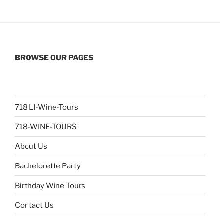
BROWSE OUR PAGES
718 LI-Wine-Tours
718-WINE-TOURS
About Us
Bachelorette Party
Birthday Wine Tours
Contact Us