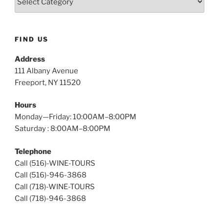
Island
Wine
Tours
FIND US
Address
111 Albany Avenue
Freeport, NY 11520
Hours
Monday—Friday: 10:00AM–8:00PM
Saturday : 8:00AM–8:00PM
Telephone
Call (516)-WINE-TOURS
Call (516)-946-3868
Call (718)-WINE-TOURS
Call (718)-946-3868