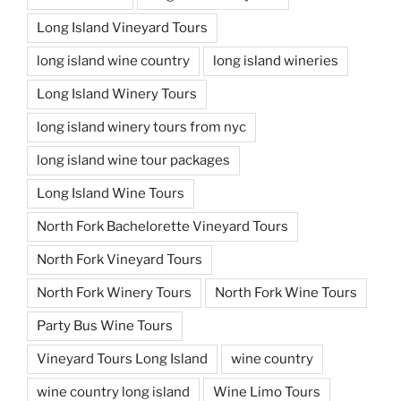
Long Island Vineyard Tours
long island wine country
long island wineries
Long Island Winery Tours
long island winery tours from nyc
long island wine tour packages
Long Island Wine Tours
North Fork Bachelorette Vineyard Tours
North Fork Vineyard Tours
North Fork Winery Tours
North Fork Wine Tours
Party Bus Wine Tours
Vineyard Tours Long Island
wine country
wine country long island
Wine Limo Tours