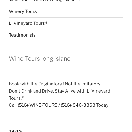
Winery Tours
LI Vineyard Tours®
Testimonials
Wine Tours long island
Book with the Originators ! Not the Imitators !
Don't Drink and Drive, Stay Alive with LI Vineyard
Tours.®
Call
(516)-WINE-TOURS
/
(516)-946-3868
Today !!
TAGS