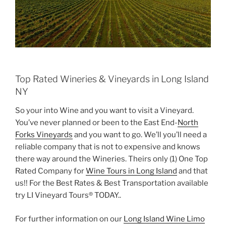
Top Rated Wineries & Vineyards in Long Island
NY
So your into Wine and you want to visit a Vineyard.
You’ve never planned or been to the East End-
North
Forks Vineyards
and you want to go. We’ll you’ll need a
reliable company that is not to expensive and knows
there way around the Wineries. Theirs only (1) One Top
Rated Company for
Wine Tours in Long Island
and that
us!! For the Best Rates & Best Transportation available
try LI Vineyard Tours® TODAY..
For further information on our
Long Island Wine Limo