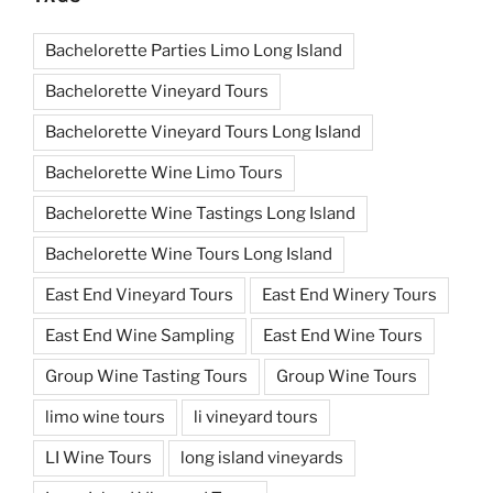
Bachelorette Parties Limo Long Island
Bachelorette Vineyard Tours
Bachelorette Vineyard Tours Long Island
Bachelorette Wine Limo Tours
Bachelorette Wine Tastings Long Island
Bachelorette Wine Tours Long Island
East End Vineyard Tours
East End Winery Tours
East End Wine Sampling
East End Wine Tours
Group Wine Tasting Tours
Group Wine Tours
limo wine tours
li vineyard tours
LI Wine Tours
long island vineyards