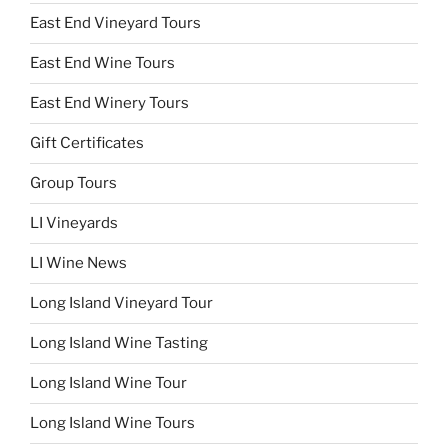
East End Vineyard Tours
East End Wine Tours
East End Winery Tours
Gift Certificates
Group Tours
LI Vineyards
LI Wine News
Long Island Vineyard Tour
Long Island Wine Tasting
Long Island Wine Tour
Long Island Wine Tours