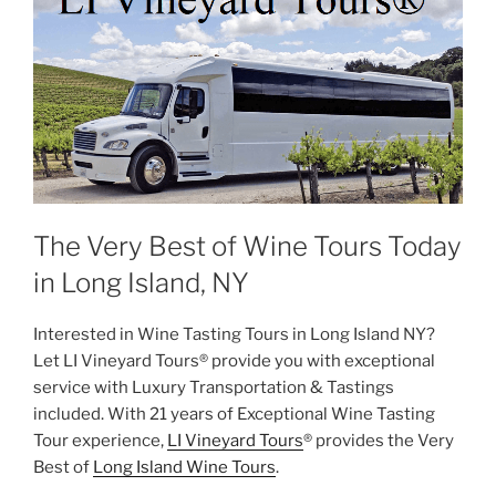
The Very Best of Wine Tours Today
in Long Island, NY
Interested in Wine Tasting Tours in Long Island NY?
Let LI Vineyard Tours® provide you with exceptional
service with Luxury Transportation & Tastings
included. With 21 years of Exceptional Wine Tasting
Tour experience,
LI Vineyard Tours
® provides the Very
Best of
Long Island Wine Tours
.