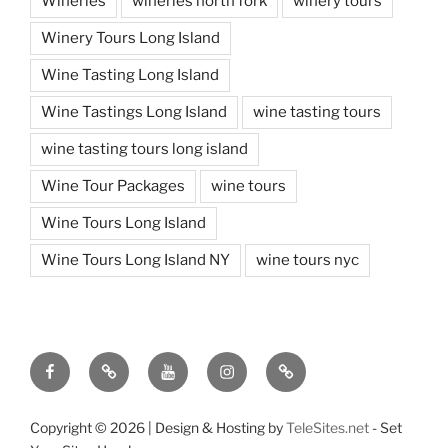
Wineries
wineries north fork
winery tours
Winery Tours Long Island
Wine Tasting Long Island
Wine Tastings Long Island
wine tasting tours
wine tasting tours long island
Wine Tour Packages
wine tours
Wine Tours Long Island
Wine Tours Long Island NY
wine tours nyc
Facebook
Twitter
You
Instagram
Pinterest
Tube
Copyright ©
2026 | Design & Hosting by
TeleSites.net
- Set