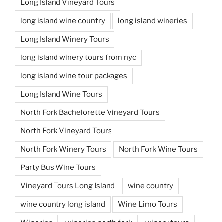
Long Island Vineyard Tours
long island wine country
long island wineries
Long Island Winery Tours
long island winery tours from nyc
long island wine tour packages
Long Island Wine Tours
North Fork Bachelorette Vineyard Tours
North Fork Vineyard Tours
North Fork Winery Tours
North Fork Wine Tours
Party Bus Wine Tours
Vineyard Tours Long Island
wine country
wine country long island
Wine Limo Tours