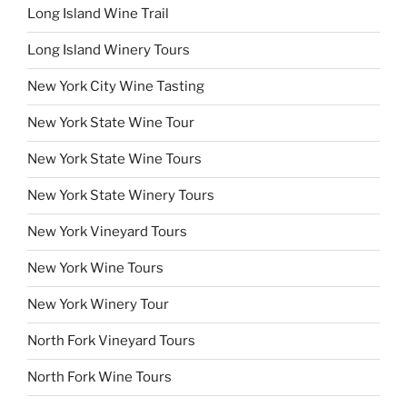
Long Island Wine Trail
Long Island Winery Tours
New York City Wine Tasting
New York State Wine Tour
New York State Wine Tours
New York State Winery Tours
New York Vineyard Tours
New York Wine Tours
New York Winery Tour
North Fork Vineyard Tours
North Fork Wine Tours