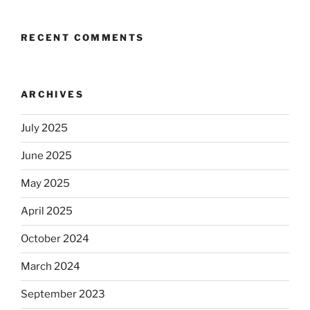
RECENT COMMENTS
ARCHIVES
July 2025
June 2025
May 2025
April 2025
October 2024
March 2024
September 2023