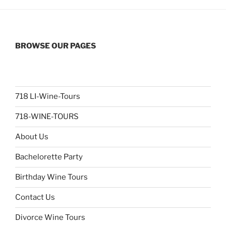
BROWSE OUR PAGES
718 LI-Wine-Tours
718-WINE-TOURS
About Us
Bachelorette Party
Birthday Wine Tours
Contact Us
Divorce Wine Tours