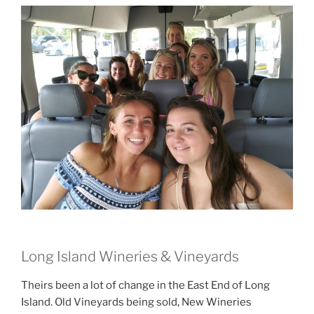
Long Island Wineries & Vineyards
Theirs been a lot of change in the East End of Long
Island. Old Vineyards being sold, New Wineries