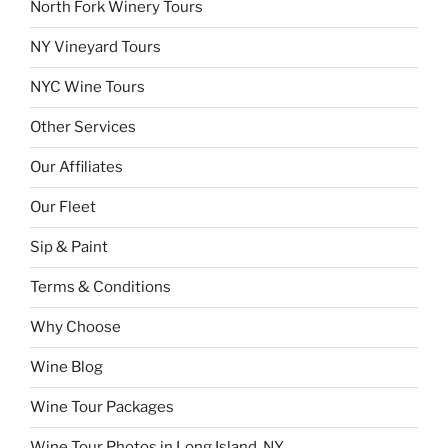
North Fork Winery Tours
NY Vineyard Tours
NYC Wine Tours
Other Services
Our Affiliates
Our Fleet
Sip & Paint
Terms & Conditions
Why Choose
Wine Blog
Wine Tour Packages
Wine Tour Photos in Long Island, NY