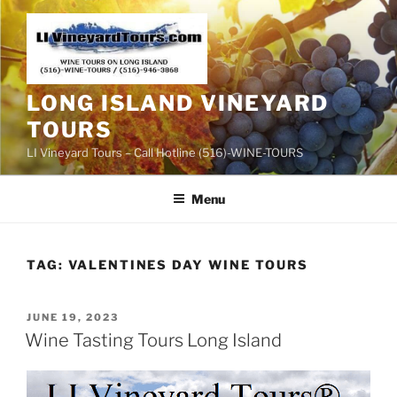
Skip
to
content
LONG ISLAND VINEYARD
TOURS
LI Vineyard Tours – Call Hotline (516)-WINE-TOURS
Menu
TAG:
VALENTINES DAY WINE TOURS
POSTED
JUNE 19, 2023
ON
Wine Tasting Tours Long Island