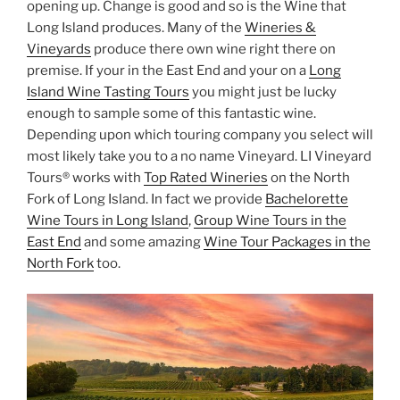
opening up. Change is good and so is the Wine that
Long Island produces. Many of the
Wineries &
Vineyards
produce there own wine right there on
premise. If your in the East End and your on a
Long
Island Wine Tasting Tours
you might just be lucky
enough to sample some of this fantastic wine.
Depending upon which touring company you select will
most likely take you to a no name Vineyard. LI Vineyard
Tours® works with
Top Rated Wineries
on the North
Fork of Long Island. In fact we provide
Bachelorette
Wine Tours in Long Island
,
Group Wine Tours in the
East End
and some amazing
Wine Tour Packages in the
North Fork
too.