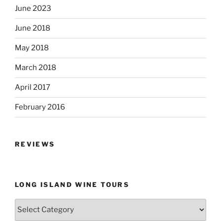
June 2023
June 2018
May 2018
March 2018
April 2017
February 2016
REVIEWS
LONG ISLAND WINE TOURS
Long
Island