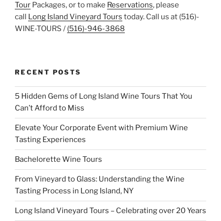
Tour
Packages, or to make
Reservations
, please
call
Long Island Vineyard Tours
today. Call us at (516)-
WINE-TOURS /
(516)-946-3868
RECENT POSTS
5 Hidden Gems of Long Island Wine Tours That You
Can’t Afford to Miss
Elevate Your Corporate Event with Premium Wine
Tasting Experiences
Bachelorette Wine Tours
From Vineyard to Glass: Understanding the Wine
Tasting Process in Long Island, NY
Long Island Vineyard Tours – Celebrating over 20 Years