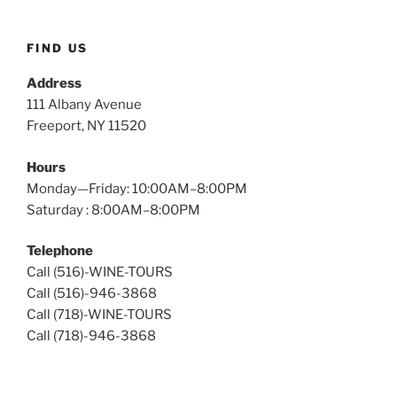
Wine
Tours
FIND US
Address
111 Albany Avenue
Freeport, NY 11520
Hours
Monday—Friday: 10:00AM–8:00PM
Saturday : 8:00AM–8:00PM
Telephone
Call (516)-WINE-TOURS
Call (516)-946-3868
Call (718)-WINE-TOURS
Call (718)-946-3868