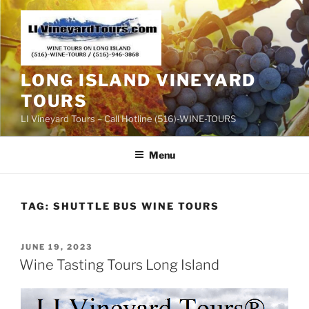
Skip
to
content
LONG ISLAND VINEYARD
TOURS
LI Vineyard Tours – Call Hotline (516)-WINE-TOURS
Menu
TAG:
SHUTTLE BUS WINE TOURS
POSTED
JUNE 19, 2023
ON
Wine Tasting Tours Long Island