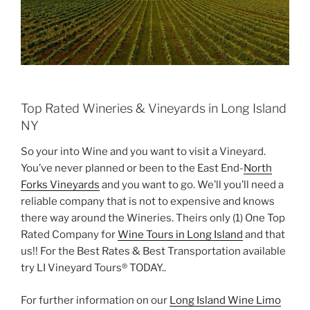
Top Rated Wineries & Vineyards in Long Island
NY
So your into Wine and you want to visit a Vineyard.
You’ve never planned or been to the East End-
North
Forks Vineyards
and you want to go. We’ll you’ll need a
reliable company that is not to expensive and knows
there way around the Wineries. Theirs only (1) One Top
Rated Company for
Wine Tours in Long Island
and that
us!! For the Best Rates & Best Transportation available
try LI Vineyard Tours® TODAY..
For further information on our
Long Island Wine Limo