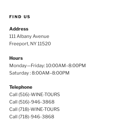
Wine
Tours
FIND US
Address
111 Albany Avenue
Freeport, NY 11520
Hours
Monday—Friday: 10:00AM–8:00PM
Saturday : 8:00AM–8:00PM
Telephone
Call (516)-WINE-TOURS
Call (516)-946-3868
Call (718)-WINE-TOURS
Call (718)-946-3868