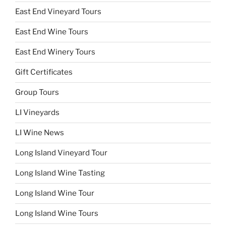
East End Vineyard Tours
East End Wine Tours
East End Winery Tours
Gift Certificates
Group Tours
LI Vineyards
LI Wine News
Long Island Vineyard Tour
Long Island Wine Tasting
Long Island Wine Tour
Long Island Wine Tours