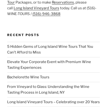
Tour
Packages, or to make
Reservations
, please
call
Long Island Vineyard Tours
today. Call us at (516)-
WINE-TOURS /
(516)-946-3868
RECENT POSTS
5 Hidden Gems of Long Island Wine Tours That You
Can’t Afford to Miss
Elevate Your Corporate Event with Premium Wine
Tasting Experiences
Bachelorette Wine Tours
From Vineyard to Glass: Understanding the Wine
Tasting Process in Long Island, NY
Long Island Vineyard Tours – Celebrating over 20 Years