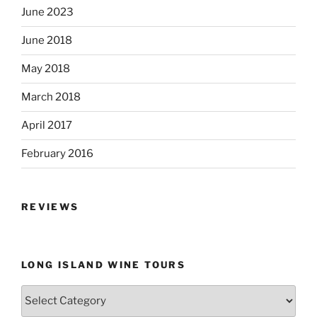
June 2023
June 2018
May 2018
March 2018
April 2017
February 2016
REVIEWS
LONG ISLAND WINE TOURS
Long
Island