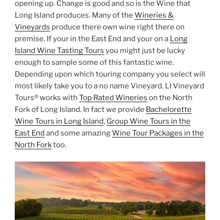
opening up. Change is good and so is the Wine that
Long Island produces. Many of the
Wineries &
Vineyards
produce there own wine right there on
premise. If your in the East End and your on a
Long
Island Wine Tasting Tours
you might just be lucky
enough to sample some of this fantastic wine.
Depending upon which touring company you select will
most likely take you to a no name Vineyard. LI Vineyard
Tours® works with
Top Rated Wineries
on the North
Fork of Long Island. In fact we provide
Bachelorette
Wine Tours in Long Island
,
Group Wine Tours in the
East End
and some amazing
Wine Tour Packages in the
North Fork
too.