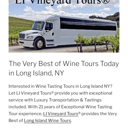
The Very Best of Wine Tours Today
in Long Island, NY
Interested in Wine Tasting Tours in Long Island NY?
Let LI Vineyard Tours® provide you with exceptional
service with Luxury Transportation & Tastings
included. With 21 years of Exceptional Wine Tasting
Tour experience,
LI Vineyard Tours
® provides the Very
Best of
Long Island Wine Tours
.