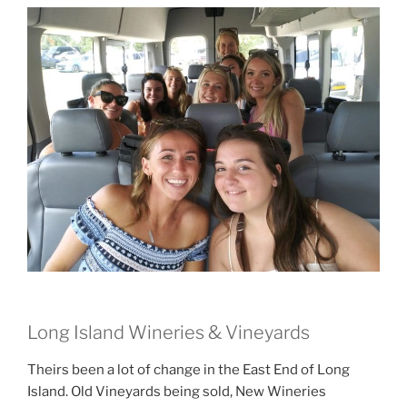
Long Island Wineries & Vineyards
Theirs been a lot of change in the East End of Long
Island. Old Vineyards being sold, New Wineries