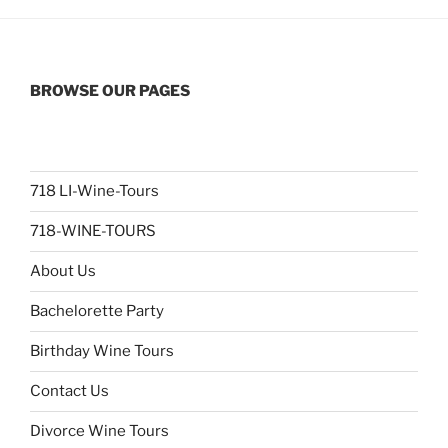
BROWSE OUR PAGES
718 LI-Wine-Tours
718-WINE-TOURS
About Us
Bachelorette Party
Birthday Wine Tours
Contact Us
Divorce Wine Tours