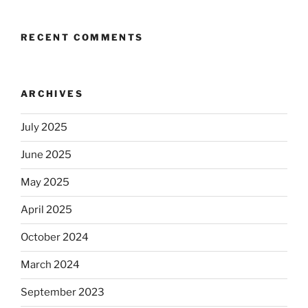
RECENT COMMENTS
ARCHIVES
July 2025
June 2025
May 2025
April 2025
October 2024
March 2024
September 2023