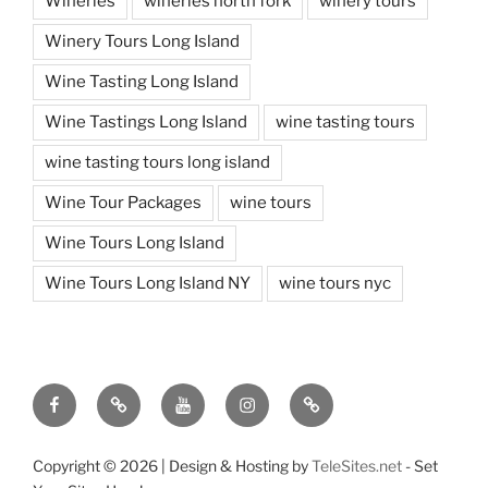
Wineries
wineries north fork
winery tours
Winery Tours Long Island
Wine Tasting Long Island
Wine Tastings Long Island
wine tasting tours
wine tasting tours long island
Wine Tour Packages
wine tours
Wine Tours Long Island
Wine Tours Long Island NY
wine tours nyc
Facebook
Twitter
You
Instagram
Pinterest
Tube
Copyright ©
2026 | Design & Hosting by
TeleSites.net
- Set