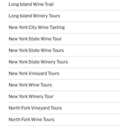
Long Island Wine Trail
Long Island Winery Tours
New York City Wine Tasting
New York State Wine Tour
New York State Wine Tours
New York State Winery Tours
New York Vineyard Tours
New York Wine Tours
New York Winery Tour
North Fork Vineyard Tours
North Fork Wine Tours