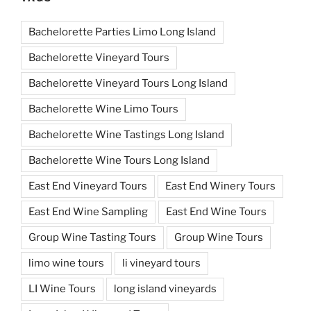
Bachelorette Parties Limo Long Island
Bachelorette Vineyard Tours
Bachelorette Vineyard Tours Long Island
Bachelorette Wine Limo Tours
Bachelorette Wine Tastings Long Island
Bachelorette Wine Tours Long Island
East End Vineyard Tours
East End Winery Tours
East End Wine Sampling
East End Wine Tours
Group Wine Tasting Tours
Group Wine Tours
limo wine tours
li vineyard tours
LI Wine Tours
long island vineyards