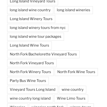
Long Island Vineyard Tours
long island wine country
long island wineries
Long Island Winery Tours
long island winery tours from nyc
long island wine tour packages
Long Island Wine Tours
North Fork Bachelorette Vineyard Tours
North Fork Vineyard Tours
North Fork Winery Tours
North Fork Wine Tours
Party Bus Wine Tours
Vineyard Tours Long Island
wine country
wine country long island
Wine Limo Tours