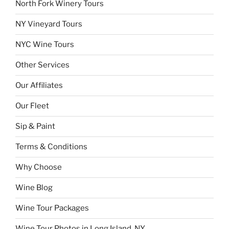
North Fork Winery Tours
NY Vineyard Tours
NYC Wine Tours
Other Services
Our Affiliates
Our Fleet
Sip & Paint
Terms & Conditions
Why Choose
Wine Blog
Wine Tour Packages
Wine Tour Photos in Long Island, NY