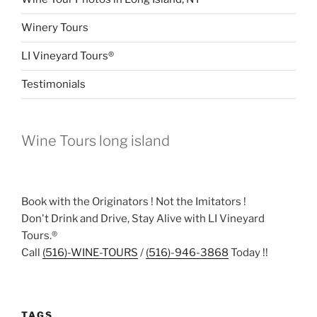
Winery Tours
LI Vineyard Tours®
Testimonials
Wine Tours long island
Book with the Originators ! Not the Imitators !
Don't Drink and Drive, Stay Alive with LI Vineyard
Tours.®
Call
(516)-WINE-TOURS
/
(516)-946-3868
Today !!
TAGS