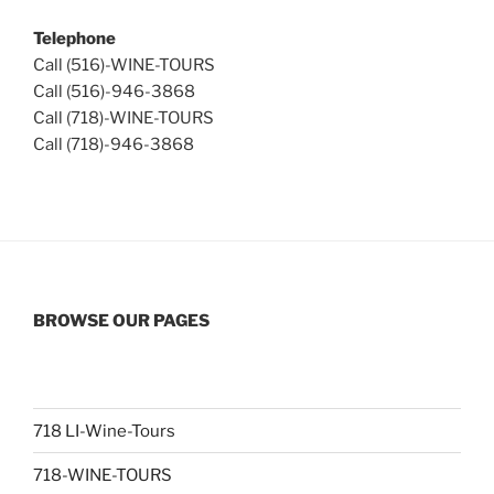
Telephone
Call (516)-WINE-TOURS
Call (516)-946-3868
Call (718)-WINE-TOURS
Call (718)-946-3868
BROWSE OUR PAGES
718 LI-Wine-Tours
718-WINE-TOURS