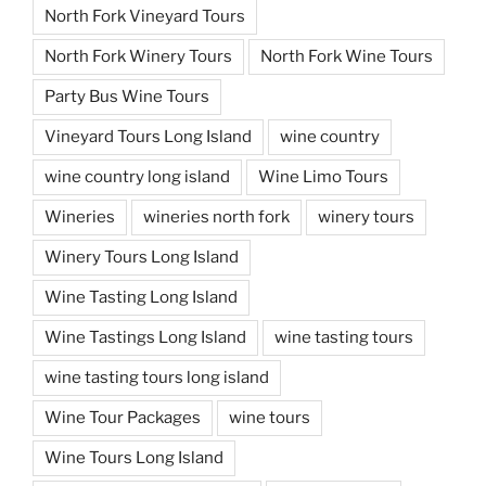
North Fork Vineyard Tours
North Fork Winery Tours
North Fork Wine Tours
Party Bus Wine Tours
Vineyard Tours Long Island
wine country
wine country long island
Wine Limo Tours
Wineries
wineries north fork
winery tours
Winery Tours Long Island
Wine Tasting Long Island
Wine Tastings Long Island
wine tasting tours
wine tasting tours long island
Wine Tour Packages
wine tours
Wine Tours Long Island