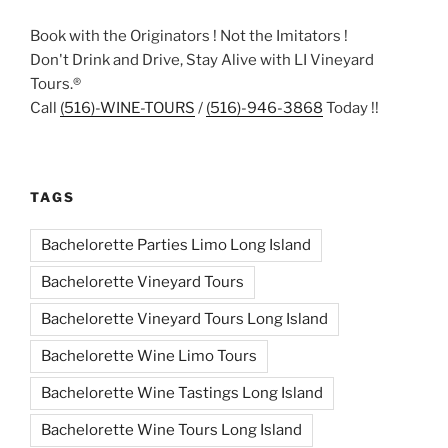
Book with the Originators ! Not the Imitators !
Don't Drink and Drive, Stay Alive with LI Vineyard
Tours.®
Call
(516)-WINE-TOURS
/
(516)-946-3868
Today !!
TAGS
Bachelorette Parties Limo Long Island
Bachelorette Vineyard Tours
Bachelorette Vineyard Tours Long Island
Bachelorette Wine Limo Tours
Bachelorette Wine Tastings Long Island
Bachelorette Wine Tours Long Island