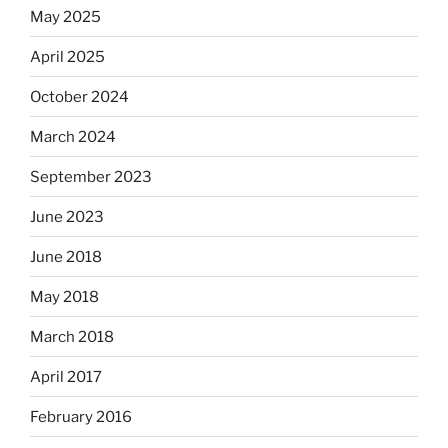
May 2025
April 2025
October 2024
March 2024
September 2023
June 2023
June 2018
May 2018
March 2018
April 2017
February 2016