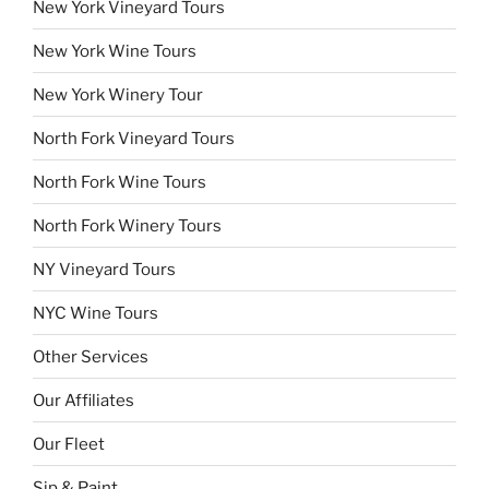
New York Vineyard Tours
New York Wine Tours
New York Winery Tour
North Fork Vineyard Tours
North Fork Wine Tours
North Fork Winery Tours
NY Vineyard Tours
NYC Wine Tours
Other Services
Our Affiliates
Our Fleet
Sip & Paint