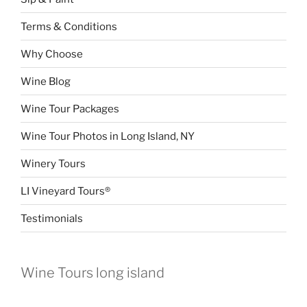
Terms & Conditions
Why Choose
Wine Blog
Wine Tour Packages
Wine Tour Photos in Long Island, NY
Winery Tours
LI Vineyard Tours®
Testimonials
Wine Tours long island