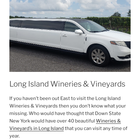
Long Island Wineries & Vineyards
If you haven’t been out East to visit the Long Island
Wineries & Vineyards then you don’t know what your
missing. Who would have thought that Down State
New York would have over 40 beautiful
Wineries &
Vineyard’s in Long Island
that you can visit any time of
year.