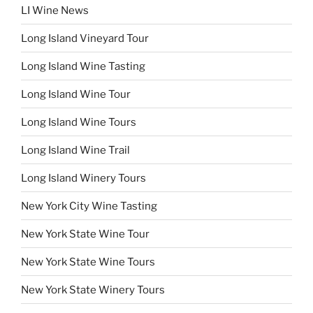
LI Wine News
Long Island Vineyard Tour
Long Island Wine Tasting
Long Island Wine Tour
Long Island Wine Tours
Long Island Wine Trail
Long Island Winery Tours
New York City Wine Tasting
New York State Wine Tour
New York State Wine Tours
New York State Winery Tours