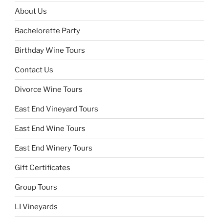
About Us
Bachelorette Party
Birthday Wine Tours
Contact Us
Divorce Wine Tours
East End Vineyard Tours
East End Wine Tours
East End Winery Tours
Gift Certificates
Group Tours
LI Vineyards