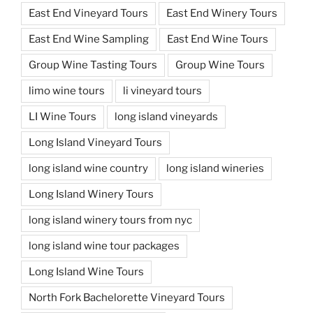
East End Vineyard Tours
East End Winery Tours
East End Wine Sampling
East End Wine Tours
Group Wine Tasting Tours
Group Wine Tours
limo wine tours
li vineyard tours
LI Wine Tours
long island vineyards
Long Island Vineyard Tours
long island wine country
long island wineries
Long Island Winery Tours
long island winery tours from nyc
long island wine tour packages
Long Island Wine Tours
North Fork Bachelorette Vineyard Tours