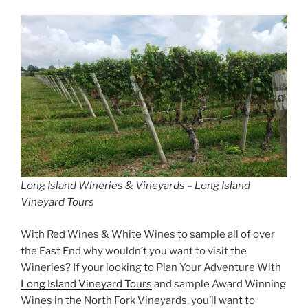
Long Island Wineries & Vineyards – Long Island
Vineyard Tours
With Red Wines & White Wines to sample all of over
the East End why wouldn’t you want to visit the
Wineries? If your looking to Plan Your Adventure With
Long Island Vineyard Tours
and sample Award Winning
Wines in the North Fork Vineyards, you’ll want to