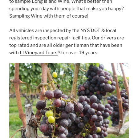
to sample Long Island Wine. What’s better then
spending your day with people that make you happy?
Sampling Wine with them of course!
All vehicles are inspected by the NYS DOT & local
registered inspection repair facilities. Our drivers are
top rated and are all older gentleman that have been
with
LI Vineyard Tours
® for over 19 years.