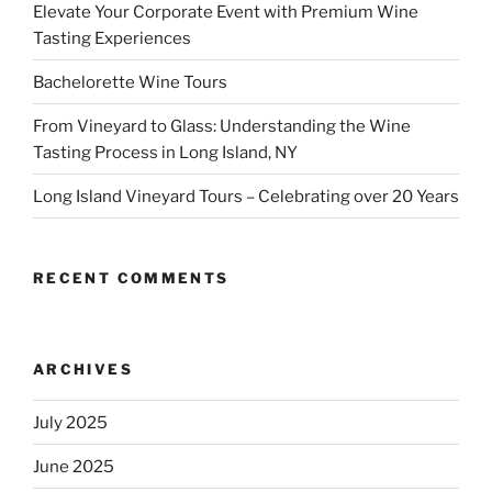
Elevate Your Corporate Event with Premium Wine
Tasting Experiences
Bachelorette Wine Tours
From Vineyard to Glass: Understanding the Wine
Tasting Process in Long Island, NY
Long Island Vineyard Tours – Celebrating over 20 Years
RECENT COMMENTS
ARCHIVES
July 2025
June 2025