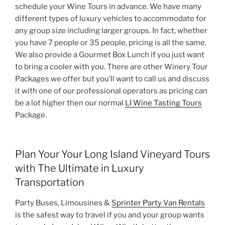
schedule your Wine Tours in advance. We have many
different types of luxury vehicles to accommodate for
any group size including larger groups. In fact, whether
you have 7 people or 35 people, pricing is all the same.
We also provide a Gourmet Box Lunch if you just want
to bring a cooler with you. There are other Winery Tour
Packages we offer but you’ll want to call us and discuss
it with one of our professional operators as pricing can
be a lot higher then our normal
LI Wine Tasting Tours
Package.
Plan Your Your Long Island Vineyard Tours
with The Ultimate in Luxury
Transportation
Party Buses, Limousines &
Sprinter Party Van Rentals
is the safest way to travel if you and your group wants