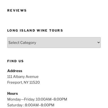
REVIEWS
LONG ISLAND WINE TOURS
Long
Island
Wine
Tours
FIND US
Address
111 Albany Avenue
Freeport, NY 11520
Hours
Monday—Friday: 10:00AM–8:00PM
Saturday : 8:00AM–8:00PM