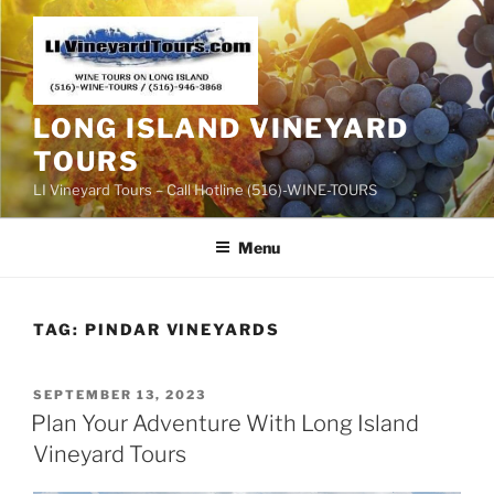
Skip
to
content
LONG ISLAND VINEYARD
TOURS
LI Vineyard Tours – Call Hotline (516)-WINE-TOURS
Menu
TAG:
PINDAR VINEYARDS
POSTED
SEPTEMBER 13, 2023
ON
Plan Your Adventure With Long Island
Vineyard Tours