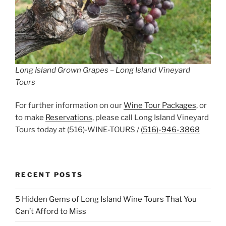
Long Island Grown Grapes – Long Island Vineyard
Tours
For further information on our
Wine Tour Packages
, or
to make
Reservations
, please call Long Island Vineyard
Tours today at (516)-WINE-TOURS /
(516)-946-3868
RECENT POSTS
5 Hidden Gems of Long Island Wine Tours That You
Can’t Afford to Miss