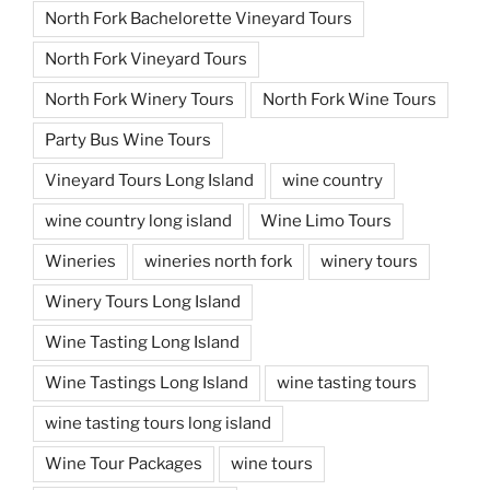
North Fork Bachelorette Vineyard Tours
North Fork Vineyard Tours
North Fork Winery Tours
North Fork Wine Tours
Party Bus Wine Tours
Vineyard Tours Long Island
wine country
wine country long island
Wine Limo Tours
Wineries
wineries north fork
winery tours
Winery Tours Long Island
Wine Tasting Long Island
Wine Tastings Long Island
wine tasting tours
wine tasting tours long island
Wine Tour Packages
wine tours