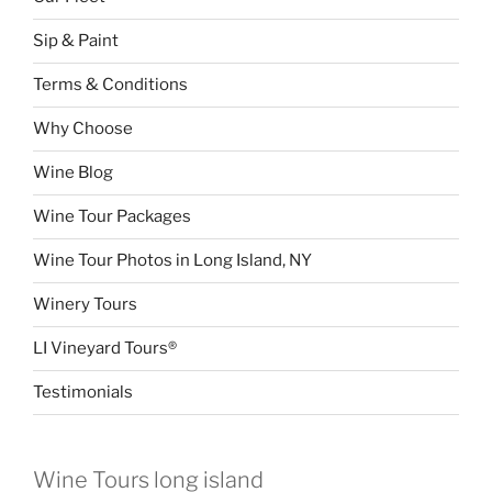
Sip & Paint
Terms & Conditions
Why Choose
Wine Blog
Wine Tour Packages
Wine Tour Photos in Long Island, NY
Winery Tours
LI Vineyard Tours®
Testimonials
Wine Tours long island