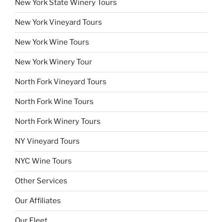
New York State Winery Tours
New York Vineyard Tours
New York Wine Tours
New York Winery Tour
North Fork Vineyard Tours
North Fork Wine Tours
North Fork Winery Tours
NY Vineyard Tours
NYC Wine Tours
Other Services
Our Affiliates
Our Fleet