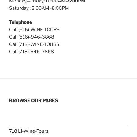
Monday—Friday: 10:00AM–8:00PM
Saturday : 8:00AM–8:00PM
Telephone
Call (516)-WINE-TOURS
Call (516)-946-3868
Call (718)-WINE-TOURS
Call (718)-946-3868
BROWSE OUR PAGES
718 LI-Wine-Tours