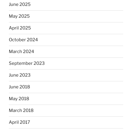
June 2025
May 2025
April 2025
October 2024
March 2024
September 2023
June 2023
June 2018
May 2018
March 2018
April 2017