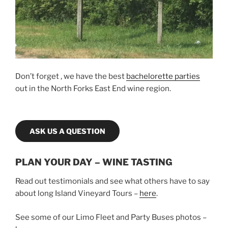
Don’t forget , we have the best
bachelorette parties
out in the North Forks East End wine region.
ASK US A QUESTION
PLAN YOUR DAY – WINE TASTING
Read out testimonials and see what others have to say
about long Island Vineyard Tours –
here
.
See some of our Limo Fleet and Party Buses photos –