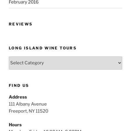
February 2016
REVIEWS
LONG ISLAND WINE TOURS
Long
Island
Wine
Tours
FIND US
Address
111 Albany Avenue
Freeport, NY 11520
Hours