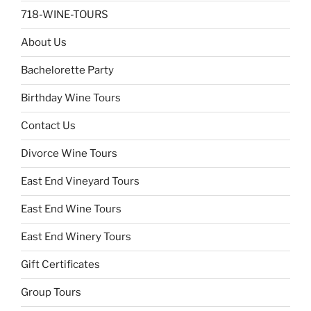
718-WINE-TOURS
About Us
Bachelorette Party
Birthday Wine Tours
Contact Us
Divorce Wine Tours
East End Vineyard Tours
East End Wine Tours
East End Winery Tours
Gift Certificates
Group Tours