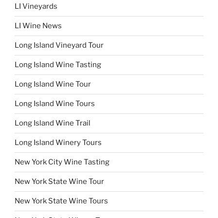
LI Vineyards
LI Wine News
Long Island Vineyard Tour
Long Island Wine Tasting
Long Island Wine Tour
Long Island Wine Tours
Long Island Wine Trail
Long Island Winery Tours
New York City Wine Tasting
New York State Wine Tour
New York State Wine Tours