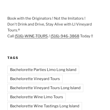
Book with the Originators ! Not the Imitators !
Don't Drink and Drive, Stay Alive with LI Vineyard
Tours.®
Call
(516)-WINE-TOURS
/
(516)-946-3868
Today !!
TAGS
Bachelorette Parties Limo Long Island
Bachelorette Vineyard Tours
Bachelorette Vineyard Tours Long Island
Bachelorette Wine Limo Tours
Bachelorette Wine Tastings Long Island