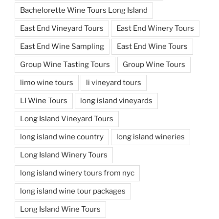
Bachelorette Wine Tours Long Island
East End Vineyard Tours
East End Winery Tours
East End Wine Sampling
East End Wine Tours
Group Wine Tasting Tours
Group Wine Tours
limo wine tours
li vineyard tours
LI Wine Tours
long island vineyards
Long Island Vineyard Tours
long island wine country
long island wineries
Long Island Winery Tours
long island winery tours from nyc
long island wine tour packages
Long Island Wine Tours