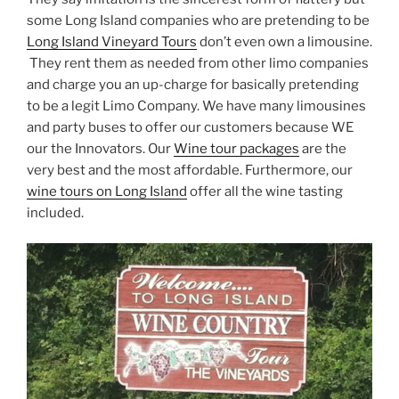
some Long Island companies who are pretending to be
Long Island Vineyard Tours
don’t even own a limousine.
They rent them as needed from other limo companies
and charge you an up-charge for basically pretending
to be a legit Limo Company. We have many limousines
and party buses to offer our customers because WE
our the Innovators. Our
Wine tour packages
are the
very best and the most affordable. Furthermore, our
wine tours on Long Island
offer all the wine tasting
included.