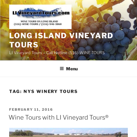
Skip
to
content
LONG ISLAND VINEYARD
TOURS
LI Vineyard Tours – Call Hotline (516)-WINE-TOURS
Menu
TAG:
NYS WINERY TOURS
POSTED
FEBRUARY 11, 2016
ON
Wine Tours with LI Vineyard Tours®