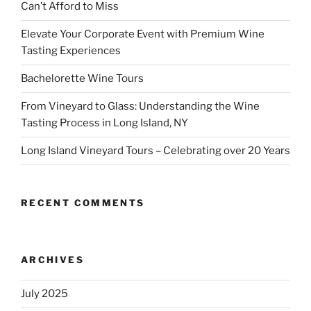
Can’t Afford to Miss
Elevate Your Corporate Event with Premium Wine
Tasting Experiences
Bachelorette Wine Tours
From Vineyard to Glass: Understanding the Wine
Tasting Process in Long Island, NY
Long Island Vineyard Tours – Celebrating over 20 Years
RECENT COMMENTS
ARCHIVES
July 2025