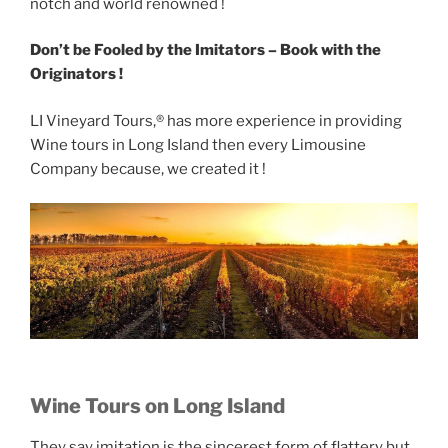
notch and world renowned !
Don’t be Fooled by the Imitators – Book with the
Originators !
LI Vineyard Tours,® has more experience in providing
Wine tours in Long Island then every Limousine
Company because, we created it !
Wine Tours on Long Island
They say imitation is the sincerest form of flattery but