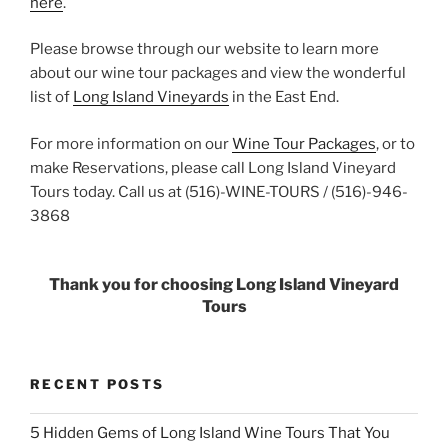
here
.
Please browse through our website to learn more
about our wine tour packages and view the wonderful
list of
Long Island Vineyards
in the East End.
For more information on our
Wine Tour Packages
, or to
make Reservations, please call Long Island Vineyard
Tours today. Call us at (516)-WINE-TOURS / (516)-946-
3868
Thank you for choosing Long Island Vineyard
Tours
RECENT POSTS
5 Hidden Gems of Long Island Wine Tours That You