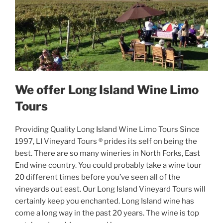
We offer Long Island Wine Limo
Tours
Providing Quality Long Island Wine Limo Tours Since
1997, LI Vineyard Tours ® prides its self on being the
best. There are so many wineries in North Forks, East
End wine country. You could probably take a wine tour
20 different times before you’ve seen all of the
vineyards out east. Our Long Island Vineyard Tours will
certainly keep you enchanted. Long Island wine has
come a long way in the past 20 years. The wine is top