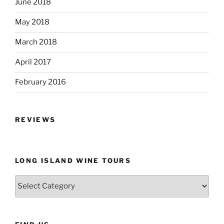
June 2018
May 2018
March 2018
April 2017
February 2016
REVIEWS
LONG ISLAND WINE TOURS
Long
Island
Wine
Tours