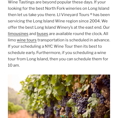
Wine Tastings are beyond popular these days. If your
looking for the best North Fork wineries on Long Island
then let us take you there. LI Vineyard Tours ® has been
servicing the Long Island Wine region since 2004. We
offer the best Long Island Winery’s at the east end. Our
limousines
and
buses
are available round the clock. All
limo
wine tours
transportation is scheduled in advance.
If your scheduling a NYC Wine Tour then its best to
schedule early. Furthermore, if you scheduling a wine
tour from Long Island, then you can schedule them for
10 am.