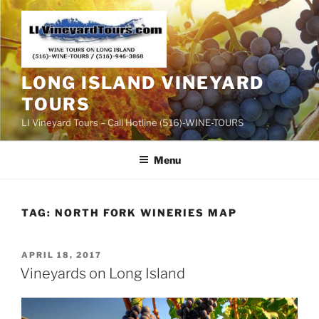
Skip
to
content
LONG ISLAND VINEYARD
TOURS
LI Vineyard Tours – Call Hotline (516)-WINE-TOURS
Menu
TAG:
NORTH FORK WINERIES MAP
POSTED
APRIL 18, 2017
ON
Vineyards on Long Island