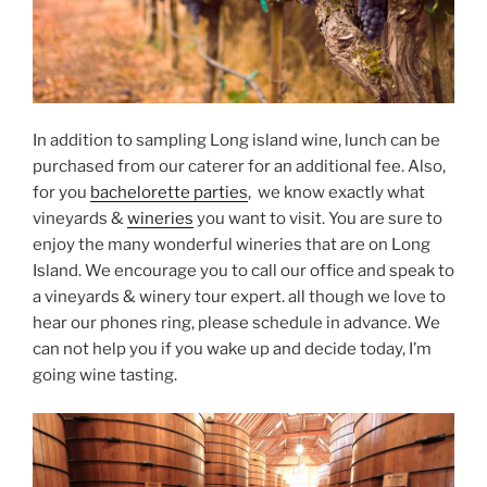
In addition to sampling Long island wine, lunch can be
purchased from our caterer for an additional fee. Also,
for you
bachelorette parties
, we know exactly what
vineyards &
wineries
you want to visit. You are sure to
enjoy the many wonderful wineries that are on Long
Island. We encourage you to call our office and speak to
a vineyards & winery tour expert. all though we love to
hear our phones ring, please schedule in advance. We
can not help you if you wake up and decide today, I’m
going wine tasting.