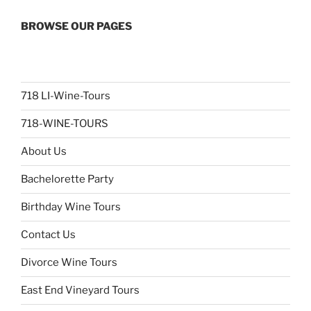
BROWSE OUR PAGES
718 LI-Wine-Tours
718-WINE-TOURS
About Us
Bachelorette Party
Birthday Wine Tours
Contact Us
Divorce Wine Tours
East End Vineyard Tours