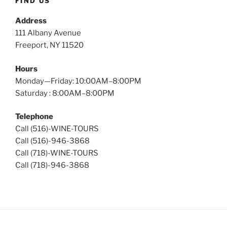
FIND US
Address
111 Albany Avenue
Freeport, NY 11520
Hours
Monday—Friday: 10:00AM–8:00PM
Saturday : 8:00AM–8:00PM
Telephone
Call (516)-WINE-TOURS
Call (516)-946-3868
Call (718)-WINE-TOURS
Call (718)-946-3868