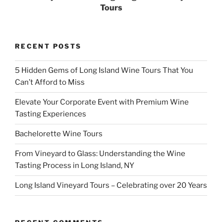
Tours
RECENT POSTS
5 Hidden Gems of Long Island Wine Tours That You
Can’t Afford to Miss
Elevate Your Corporate Event with Premium Wine
Tasting Experiences
Bachelorette Wine Tours
From Vineyard to Glass: Understanding the Wine
Tasting Process in Long Island, NY
Long Island Vineyard Tours – Celebrating over 20 Years