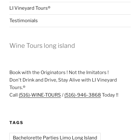
LI Vineyard Tours®
Testimonials
Wine Tours long island
Book with the Originators ! Not the Imitators !
Don't Drink and Drive, Stay Alive with LI Vineyard
Tours.®
Call
(516)-WINE-TOURS
/
(516)-946-3868
Today !!
TAGS
Bachelorette Parties Limo Long Island