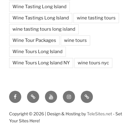
Wine Tasting Long Island
Wine Tastings Long Island
wine tasting tours
wine tasting tours long island
Wine Tour Packages
wine tours
Wine Tours Long Island
Wine Tours Long Island NY
wine tours nyc
Facebook
Twitter
You
Instagram
Pinterest
Tube
Copyright ©
2026 | Design & Hosting by
TeleSites.net
- Set
Your Sites Here!