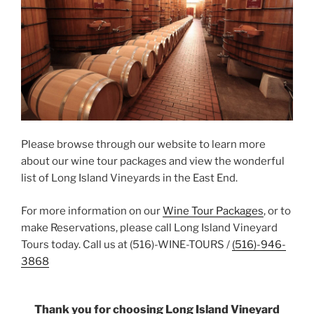
Please browse through our website to learn more
about our wine tour packages and view the wonderful
list of Long Island Vineyards in the East End.
For more information on our
Wine Tour Packages
, or to
make Reservations, please call Long Island Vineyard
Tours today. Call us at (516)-WINE-TOURS /
(516)-946-
3868
Thank you for choosing Long Island Vineyard