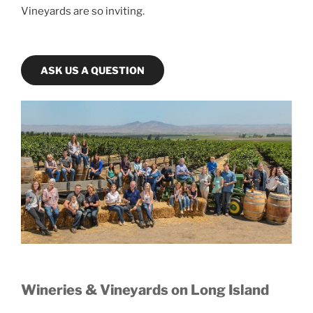
Vineyards are so inviting.
ASK US A QUESTION
Wineries & Vineyards on Long Island