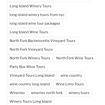
Long Island Winery Tours
long island winery tours from nyc
long island wine tour packages
Long Island Wine Tours
North Fork Bachelorette Vineyard Tours
North Fork Vineyard Tours
North Fork Winery Tours
North Fork Wine Tours
Party Bus Wine Tours
Vineyard Tours Long Island
wine country
wine country long island
Wine Limo Tours
Wineries
wineries north fork
winery tours
Winery Tours Long Island