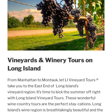
Vineyards & Winery Tours on
Long Island
From Manhattan to Montauk, let LI Vineyard Tours ®
take you to the East End of Long Island’s
vineyard region. It’s time to kick the summer off right
with Long Island Vineyard Tours. These wonderful
wine country tours are the perfect stay-cations. Long
Island’s wine region is breathtakingly beautiful and the