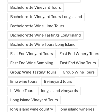
Bachelorette Vineyard Tours
Bachelorette Vineyard Tours Long Island
Bachelorette Wine Limo Tours
Bachelorette Wine Tastings Long Island
Bachelorette Wine Tours Long Island
East End Vineyard Tours
East End Winery Tours
East End Wine Sampling
East End Wine Tours
Group Wine Tasting Tours
Group Wine Tours
limo wine tours
li vineyard tours
LI Wine Tours
long island vineyards
Long Island Vineyard Tours
long island wine country
long island wineries