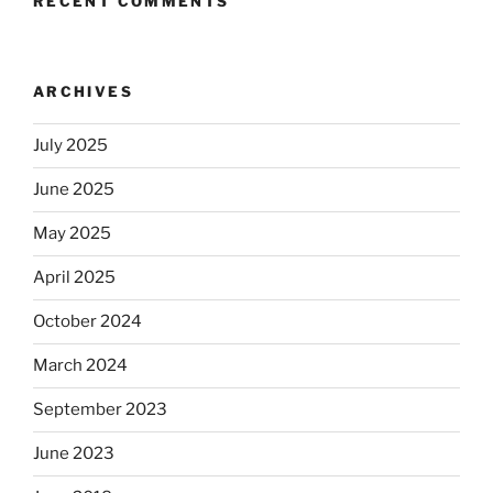
RECENT COMMENTS
ARCHIVES
July 2025
June 2025
May 2025
April 2025
October 2024
March 2024
September 2023
June 2023