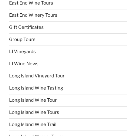
East End Wine Tours
East End Winery Tours
Gift Certificates
Group Tours
LI Vineyards
LI Wine News
Long Island Vineyard Tour
Long Island Wine Tasting
Long Island Wine Tour
Long Island Wine Tours
Long Island Wine Trail