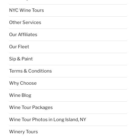
NYC Wine Tours
Other Services
Our Affiliates
Our Fleet
Sip & Paint
Terms & Conditions
Why Choose
Wine Blog
Wine Tour Packages
Wine Tour Photos in Long Island, NY
Winery Tours