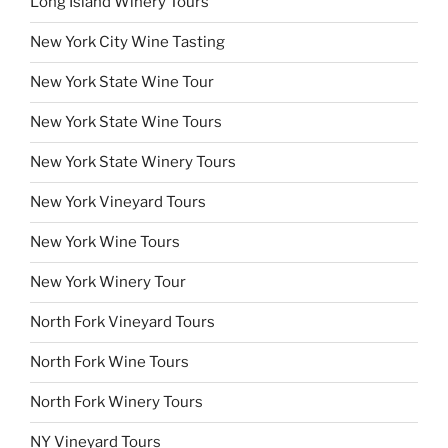
Long Island Winery Tours
New York City Wine Tasting
New York State Wine Tour
New York State Wine Tours
New York State Winery Tours
New York Vineyard Tours
New York Wine Tours
New York Winery Tour
North Fork Vineyard Tours
North Fork Wine Tours
North Fork Winery Tours
NY Vineyard Tours