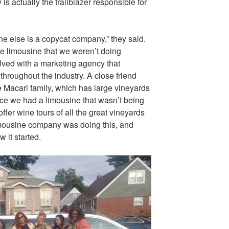
is actually the trailblazer responsible for
e else is a copycat company,” they said.
ne limousine that we weren’t doing
lved with a marketing agency that
throughout the industry. A close friend
he Macari family, which has large vineyards
nce we had a limousine that wasn’t being
offer wine tours of all the great vineyards
limousine company was doing this, and
 it started.