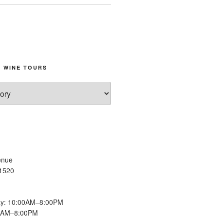
 WINE TOURS
enue
11520
y: 10:00AM–8:00PM
00AM–8:00PM