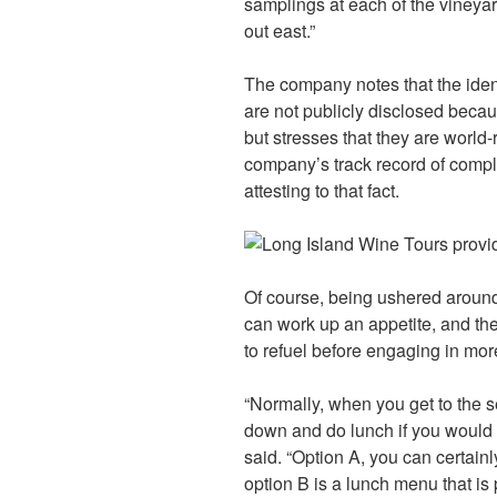
samplings at each of the vineya
out east.”
The company notes that the ident
are not publicly disclosed becau
but stresses that they are world
company’s track record of comple
attesting to that fact.
Of course, being ushered around
can work up an appetite, and ther
to refuel before engaging in more
“Normally, when you get to the se
down and do lunch if you would li
said. “Option A, you can certain
option B is a lunch menu that is