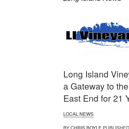
Long Island Vine
a Gateway to the
East End for 21 
LOCAL NEWS
BY
CHRIS BOYLE
PUBLISHED