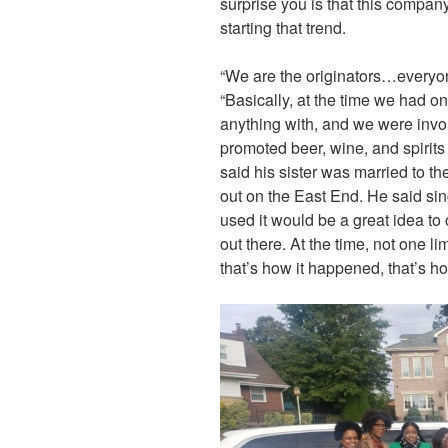
surprise you is that this company 
starting that trend.
“We are the originators…everyon
“Basically, at the time we had o
anything with, and we were invo
promoted beer, wine, and spirits 
said his sister was married to t
out on the East End. He said si
used it would be a great idea to 
out there. At the time, not one 
that’s how it happened, that’s how