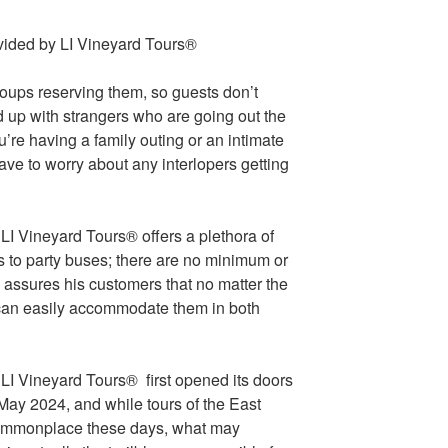
roups reserving them, so guests don’t
d up with strangers who are going out the
u’re having a family outing or an intimate
have to worry about any interlopers getting
I Vineyard Tours® offers a plethora of
s to party buses; there are no minimum or
assures his customers that no matter the
y can easily accommodate them in both
LI Vineyard Tours® first opened its doors
May 2024, and while tours of the East
 commonplace these days, what may