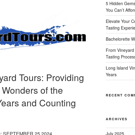
5 Hidden Gems 
You Can’t Affor
Elevate Your C
Tasting Experi
Bachelorette W
From Vineyard 
Tasting Proces
Long Island Vi
yard Tours: Providing
Years
 Wonders of the
RECENT COM
Years and Counting
ARCHIVES
: SEPTEMBER 25 2024
July 2025