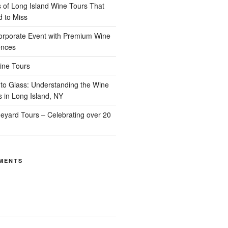
of Long Island Wine Tours That
d to Miss
orporate Event with Premium Wine
ences
ine Tours
to Glass: Understanding the Wine
s in Long Island, NY
neyard Tours – Celebrating over 20
MENTS