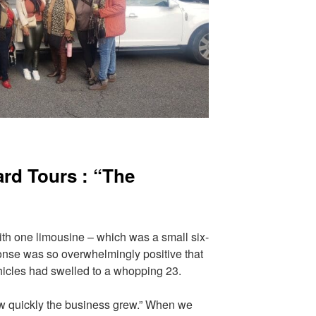
ard Tours : “The
ith one limousine – which was a small six-
ponse was so overwhelmingly positive that
vehicles had swelled to a whopping 23.
ow quickly the business grew.” When we