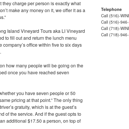
at they charge per person is exactly what
Telephone
’t make any money on it, we offer it as a
Call (516)-WI
us.”
Call (516)-946
Call (718)-WI
Long Island Vineyard Tours aka LI Vineyard
Call (718)-946
d to fill out and return the lunch menu
e company’s office within five to six days
.
 on how many people will be going on the
capped once you have reached seven
 whether you have seven people or 50
 same pricing at that point.” The only thing
river’s gratuity, which is at the guest’s
d of the service. And if the guest opts to
 an additional $17.50 a person, on top of