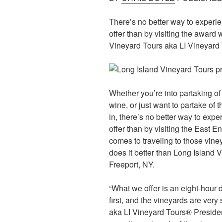
There’s no better way to experie
offer than by visiting the award
Vineyard Tours aka LI Vineyard
Whether you’re into partaking of 
wine, or just want to partake of 
in, there’s no better way to expe
offer than by visiting the East 
comes to traveling to those viney
does it better than Long Island 
Freeport, NY.
“What we offer is an eight-hour
first, and the vineyards are very 
aka LI Vineyard Tours® President