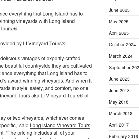
June 2025
nce everything that Long Island has to
 winning vineyards with Long Island
May 2025
 Tours.®
April 2025
October 2024
March 2024
delicious vintages of expertly-crafted
the beautiful countryside they are cultivated
September 20
rience everything that Long Island has to
June 2023
End’s award-winning vineyards. And when it
ards in style, safety, and comfort, no one
June 2018
Vineyard Tours aka LI Vineyard Tours® of
May 2018
March 2018
 day or two vineyards, whichever comes
specific,” said
Long Island Vineyard Tours
April 2017
. “The pricing includes all of your
February 2016