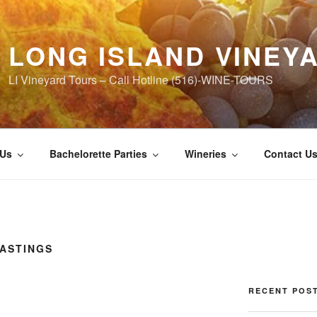
LONG ISLAND VINEY
LI Vineyard Tours – Call Hotline (516)-WINE-TOURS
 Us
Bachelorette Parties
Wineries
Contact U
TASTINGS
RECENT POS