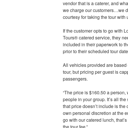
vendor that is a caterer, and wh
we charge our customers…we don
courtesy for taking the tour with 
If the customer opts to go with 
Tours® catered service, they nee
included in their paperwork to th
prior to their scheduled tour date
All vehicles provided are based
tour, but pricing per guest is 
passengers.
“The price is $160.50 a person,
people in your group. It’s all the
that price doesn’t include is the d
own personal discretion at the en
go with our catered lunch, that’s
the tour fee.”