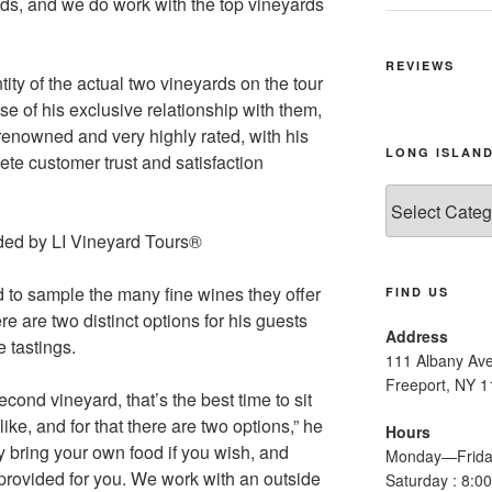
rds, and we do work with the top vineyards
REVIEWS
ity of the actual two vineyards on the tour
se of his exclusive relationship with them,
-renowned and very highly rated, with his
LONG ISLAND
te customer trust and satisfaction
Long
Island
Wine
Tours
 to sample the many fine wines they offer
FIND US
e are two distinct options for his guests
Address
 tastings.
111 Albany Av
Freeport, NY 
cond vineyard, that’s the best time to sit
ke, and for that there are two options,” he
Hours
ly bring your own food if you wish, and
Monday—Frida
 provided for you. We work with an outside
Saturday : 8: