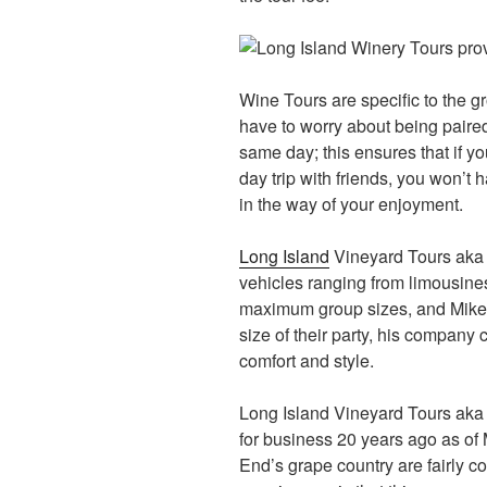
Wine Tours are specific to the g
have to worry about being paire
same day; this ensures that if yo
day trip with friends, you won’t 
in the way of your enjoyment.
Long Island
Vineyard Tours aka L
vehicles ranging from limousine
maximum group sizes, and Mike 
size of their party, his compan
comfort and style.
Long Island Vineyard Tours aka 
for business 20 years ago as of 
End’s grape country are fairly