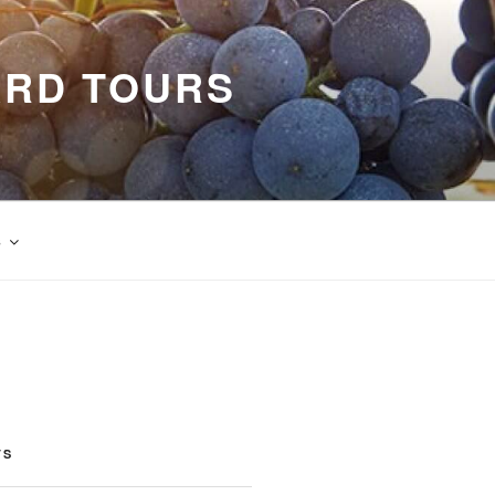
ARD TOURS
s
TS