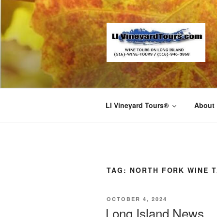
Skip
to
content
LI Vineyard Tours®
About
TAG:
NORTH FORK WINE 
POSTED
OCTOBER 4, 2024
ON
Long Island News