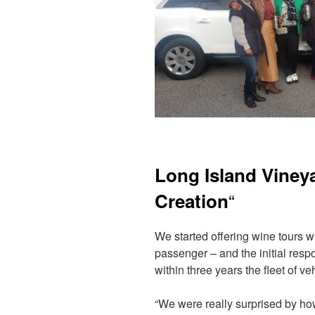
Long Island Viney
“
Creation
We started offering wine tours w
passenger – and the initial res
within three years the fleet of 
“We were really surprised by h