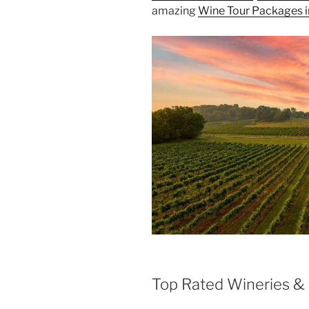
amazing
Wine Tour Packages i
Top Rated Wineries & 