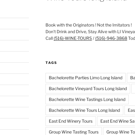
Book with the Originators ! Not the Imitators !
Don't Drink and Drive, Stay Alive with LI Viney
Call
(516)-WINE-TOURS
/
(516)-946-3868
Toda
TAGS
Bachelorette Parties Limo Long Island
Ba
Bachelorette Vineyard Tours Long Island
Bachelorette Wine Tastings Long Island
Bachelorette Wine Tours Long Island
Eas
East End Winery Tours
East End Wine Sa
Group Wine Tasting Tours
Group Wine To