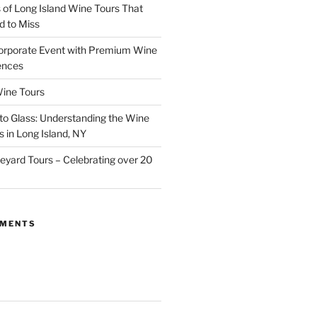
of Long Island Wine Tours That
d to Miss
orporate Event with Premium Wine
ences
ine Tours
to Glass: Understanding the Wine
 in Long Island, NY
neyard Tours – Celebrating over 20
MMENTS