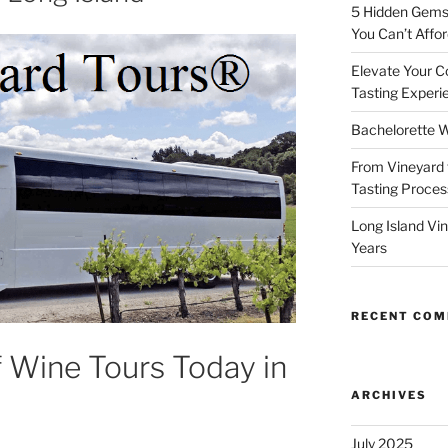
5 Hidden Gems 
You Can’t Affor
Elevate Your C
Tasting Experi
Bachelorette W
From Vineyard 
Tasting Process
Long Island Vi
Years
RECENT CO
f Wine Tours Today in
ARCHIVES
July 2025