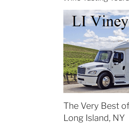
The Very Best o
Long Island, NY