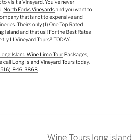
to visit a Vineyard. You’ve never
d-
North Forks Vineyards
and you want to
e company that is not to expensive and
eries. Theirs only (1) One Top Rated
ng Island
and that us!! For the Best Rates
 try LI Vineyard Tours® TODAY..
Long Island Wine Limo Tour
Packages,
e call
Long Island Vineyard Tours
today.
(516)-946-3868
Wine Tours long island