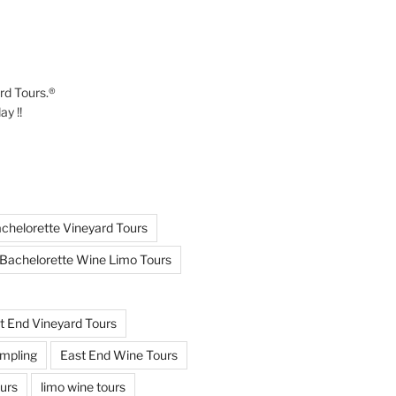
ard Tours.®
y !!
chelorette Vineyard Tours
Bachelorette Wine Limo Tours
t End Vineyard Tours
mpling
East End Wine Tours
urs
limo wine tours