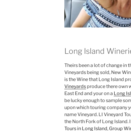
Long Island Wineri
Theirs been a lot of change in 
Vineyards being sold, New Win
is the Wine that Long Island p
Vineyards
produce there own win
East End and your on a
Long Is
be lucky enough to sample some
upon which touring company you
name Vineyard. LI Vineyard To
the North Fork of Long Island. 
Tours in Long Island
,
Group Win