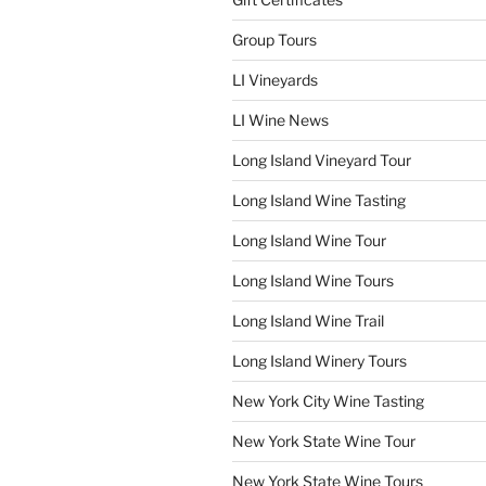
Group Tours
LI Vineyards
LI Wine News
Long Island Vineyard Tour
Long Island Wine Tasting
Long Island Wine Tour
Long Island Wine Tours
Long Island Wine Trail
Long Island Winery Tours
New York City Wine Tasting
New York State Wine Tour
New York State Wine Tours