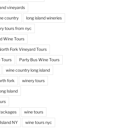
land vineyards
ine country
long island wineries
ery tours from nyc
nd Wine Tours
North Fork Vineyard Tours
 Tours
Party Bus Wine Tours
wine country long island
rth fork
winery tours
ong Island
ours
Packages
wine tours
Island NY
wine tours nyc