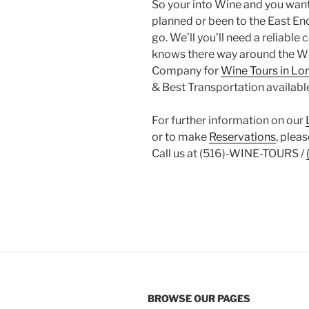
So your into Wine and you want 
planned or been to the East En
go. We’ll you’ll need a reliabl
knows there way around the Win
Company for
Wine Tours in Lo
& Best Transportation available
For further information on our
or to make
Reservations
, pleas
Call us at (516)-WINE-TOURS /
BROWSE OUR PAGES