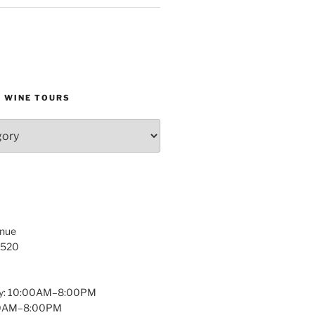
D WINE TOURS
enue
1520
y: 10:00AM–8:00PM
:00AM–8:00PM