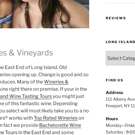
REVIEWS
LONG ISLAN
es & Vineyards
Long
Island
the East End of Long Island. Old
Wine
Tours
eries opening up. Change is good and so
FIND US
roduces. Many of the
Wineries &
e right there on premise. If your in the
Address
land Wine Tasting Tours
you might just
111 Albany Av
 of this fantastic wine. Depending
Freeport, NY 1
 select will most likely take you to a no
urs® works with
Top Rated Wineries
on
Hours
In fact we provide
Bachelorette Wine
Monday—Frida
Saturday : 8
e Tours in the East End
and some