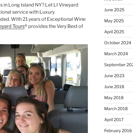
s in Long Island NY? Let LI Vineyard
June 2025
ional service with Luxury
uded. With 21 years of Exceptional Wine
May 2025
neyard Tours
® provides the Very Best of
April 2025
October 2024
March 2024
September 20
June 2023
June 2018
May 2018
March 2018
April 2017
February 2016