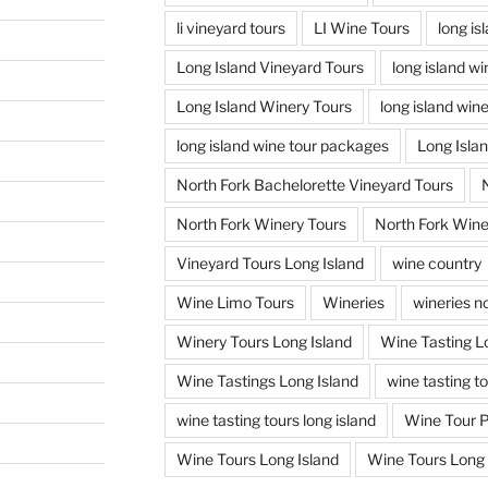
li vineyard tours
LI Wine Tours
long is
Long Island Vineyard Tours
long island w
Long Island Winery Tours
long island win
long island wine tour packages
Long Isla
North Fork Bachelorette Vineyard Tours
North Fork Winery Tours
North Fork Wine
Vineyard Tours Long Island
wine country
Wine Limo Tours
Wineries
wineries no
Winery Tours Long Island
Wine Tasting L
Wine Tastings Long Island
wine tasting t
wine tasting tours long island
Wine Tour 
Wine Tours Long Island
Wine Tours Long 