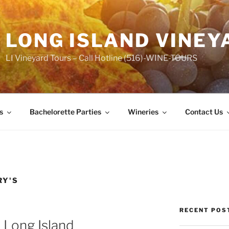
LONG ISLAND VINEY
LI Vineyard Tours – Call Hotline (516)-WINE-TOURS
s
Bachelorette Parties
Wineries
Contact Us
RY'S
RECENT POS
 Long Island