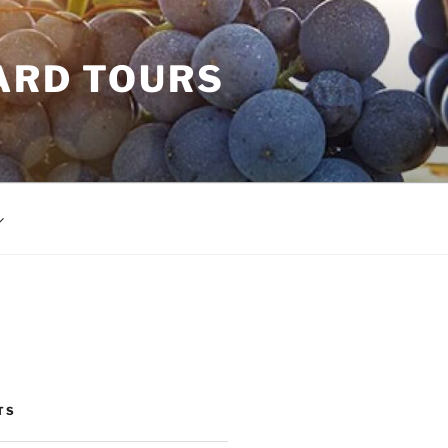
ARD TOURS
TS