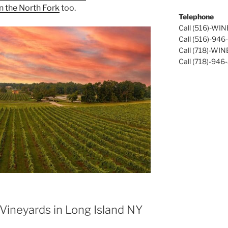
n the North Fork
too.
Telephone
Call (516)-WI
Call (516)-94
Call (718)-WI
Call (718)-946
Vineyards in Long Island NY