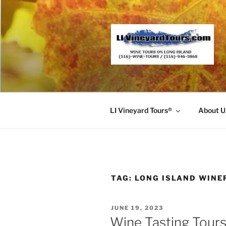
Skip
to
content
LI Vineyard Tours®
About U
TAG:
LONG ISLAND WINE
POSTED
JUNE 19, 2023
ON
Wine Tasting Tours