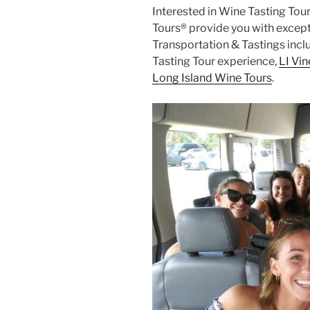
Interested in Wine Tasting Tour
Tours® provide you with except
Transportation & Tastings incl
Tasting Tour experience,
LI Vi
Long Island Wine Tours
.