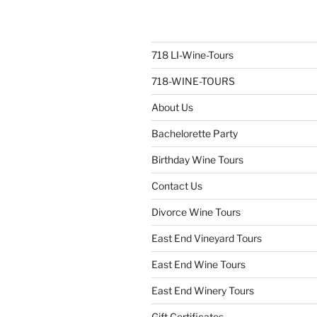
718 LI-Wine-Tours
718-WINE-TOURS
About Us
Bachelorette Party
Birthday Wine Tours
Contact Us
Divorce Wine Tours
East End Vineyard Tours
East End Wine Tours
East End Winery Tours
Gift Certificates