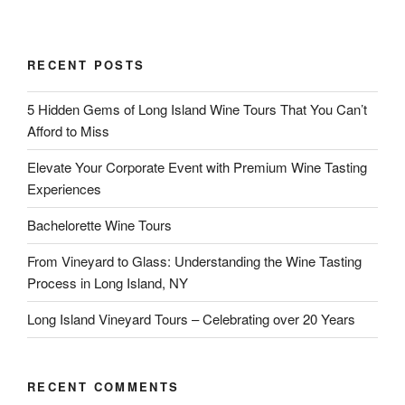
RECENT POSTS
5 Hidden Gems of Long Island Wine Tours That You Can’t
Afford to Miss
Elevate Your Corporate Event with Premium Wine Tasting
Experiences
Bachelorette Wine Tours
From Vineyard to Glass: Understanding the Wine Tasting
Process in Long Island, NY
Long Island Vineyard Tours – Celebrating over 20 Years
RECENT COMMENTS