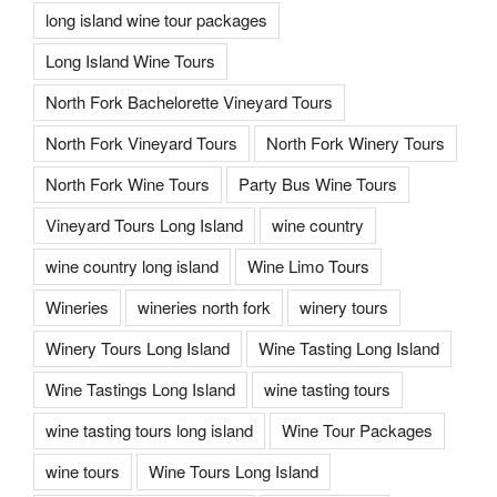
long island wine tour packages
Long Island Wine Tours
North Fork Bachelorette Vineyard Tours
North Fork Vineyard Tours
North Fork Winery Tours
North Fork Wine Tours
Party Bus Wine Tours
Vineyard Tours Long Island
wine country
wine country long island
Wine Limo Tours
Wineries
wineries north fork
winery tours
Winery Tours Long Island
Wine Tasting Long Island
Wine Tastings Long Island
wine tasting tours
wine tasting tours long island
Wine Tour Packages
wine tours
Wine Tours Long Island