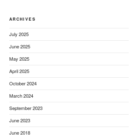
ARCHIVES
July 2025
June 2025
May 2025
April 2025
October 2024
March 2024
September 2023
June 2023
June 2018