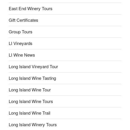
East End Winery Tours
Gift Certificates
Group Tours
LI Vineyards
LI Wine News
Long Island Vineyard Tour
Long Island Wine Tasting
Long Island Wine Tour
Long Island Wine Tours
Long Island Wine Trail
Long Island Winery Tours