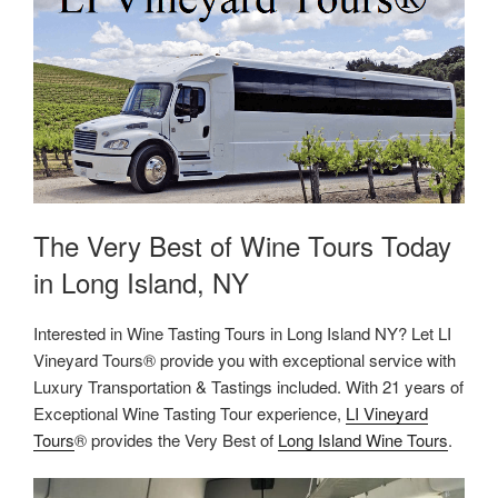
The Very Best of Wine Tours Today
in Long Island, NY
Interested in Wine Tasting Tours in Long Island NY? Let LI
Vineyard Tours® provide you with exceptional service with
Luxury Transportation & Tastings included. With 21 years of
Exceptional Wine Tasting Tour experience,
LI Vineyard
Tours
® provides the Very Best of
Long Island Wine Tours
.