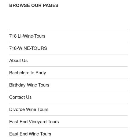
BROWSE OUR PAGES
718 LI-Wine-Tours
718-WINE-TOURS
About Us
Bachelorette Party
Birthday Wine Tours
Contact Us
Divorce Wine Tours
East End Vineyard Tours
East End Wine Tours