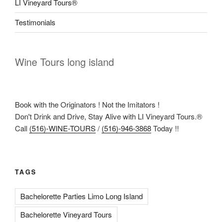
LI Vineyard Tours®
Testimonials
Wine Tours long island
Book with the Originators ! Not the Imitators !
Don't Drink and Drive, Stay Alive with LI Vineyard Tours.®
Call
(516)-WINE-TOURS
/
(516)-946-3868
Today !!
TAGS
Bachelorette Parties Limo Long Island
Bachelorette Vineyard Tours