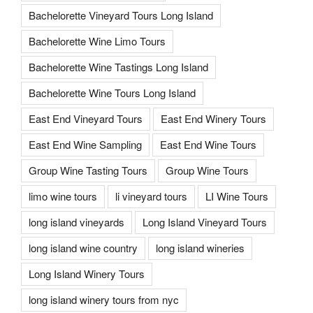
Bachelorette Vineyard Tours Long Island
Bachelorette Wine Limo Tours
Bachelorette Wine Tastings Long Island
Bachelorette Wine Tours Long Island
East End Vineyard Tours
East End Winery Tours
East End Wine Sampling
East End Wine Tours
Group Wine Tasting Tours
Group Wine Tours
limo wine tours
li vineyard tours
LI Wine Tours
long island vineyards
Long Island Vineyard Tours
long island wine country
long island wineries
Long Island Winery Tours
long island winery tours from nyc