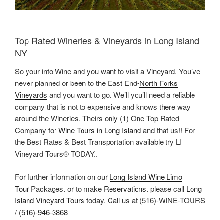
Top Rated Wineries & Vineyards in Long Island
NY
So your into Wine and you want to visit a Vineyard. You’ve
never planned or been to the East End-
North Forks
Vineyards
and you want to go. We’ll you’ll need a reliable
company that is not to expensive and knows there way
around the Wineries. Theirs only (1) One Top Rated
Company for
Wine Tours in Long Island
and that us!! For
the Best Rates & Best Transportation available try LI
Vineyard Tours® TODAY..
For further information on our
Long Island Wine Limo
Tour
Packages, or to make
Reservations
, please call
Long
Island Vineyard Tours
today. Call us at (516)-WINE-TOURS
/
(516)-946-3868