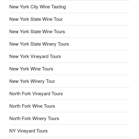
New York City Wine Tasting
New York State Wine Tour
New York State Wine Tours
New York State Winery Tours
New York Vineyard Tours
New York Wine Tours
New York Winery Tour
North Fork Vineyard Tours
North Fork Wine Tours
North Fork Winery Tours
NY Vineyard Tours