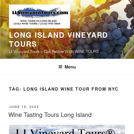
Skip
to
content
LONG ISLAND VINEYARD
TOURS
LI Vineyard Tours – Call Hotline (516)-WINE-TOURS
Menu
TAG:
LONG ISLAND WINE TOUR FROM NYC
POSTED
JUNE 19, 2023
ON
Wine Tasting Tours Long Island