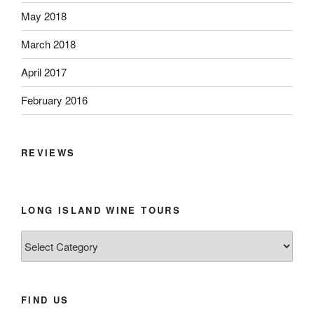
May 2018
March 2018
April 2017
February 2016
REVIEWS
LONG ISLAND WINE TOURS
Long
Island
Wine
Tours
FIND US