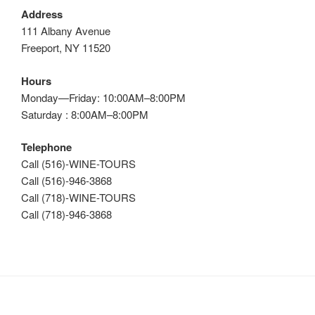
Address
111 Albany Avenue
Freeport, NY 11520
Hours
Monday—Friday: 10:00AM–8:00PM
Saturday : 8:00AM–8:00PM
Telephone
Call (516)-WINE-TOURS
Call (516)-946-3868
Call (718)-WINE-TOURS
Call (718)-946-3868