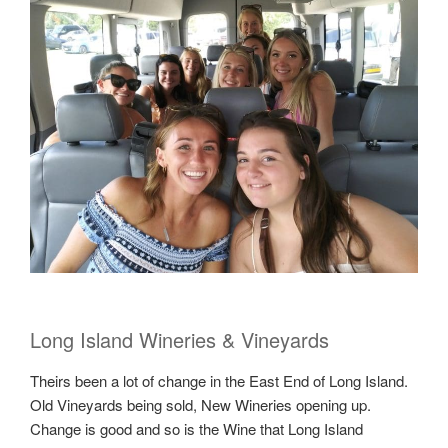
Long Island Wineries & Vineyards
Theirs been a lot of change in the East End of Long Island.
Old Vineyards being sold, New Wineries opening up.
Change is good and so is the Wine that Long Island