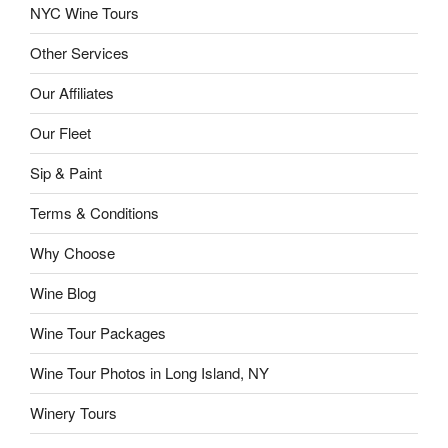
NYC Wine Tours
Other Services
Our Affiliates
Our Fleet
Sip & Paint
Terms & Conditions
Why Choose
Wine Blog
Wine Tour Packages
Wine Tour Photos in Long Island, NY
Winery Tours