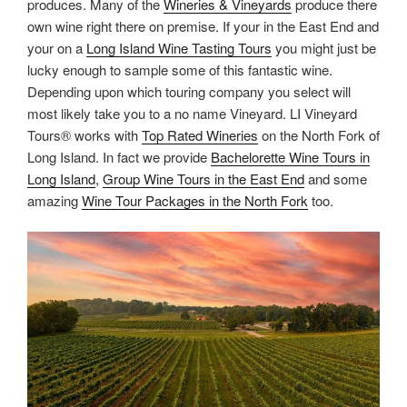
produces. Many of the
Wineries & Vineyards
produce there
own wine right there on premise. If your in the East End and
your on a
Long Island Wine Tasting Tours
you might just be
lucky enough to sample some of this fantastic wine.
Depending upon which touring company you select will
most likely take you to a no name Vineyard. LI Vineyard
Tours® works with
Top Rated Wineries
on the North Fork of
Long Island. In fact we provide
Bachelorette Wine Tours in
Long Island
,
Group Wine Tours in the East End
and some
amazing
Wine Tour Packages in the North Fork
too.