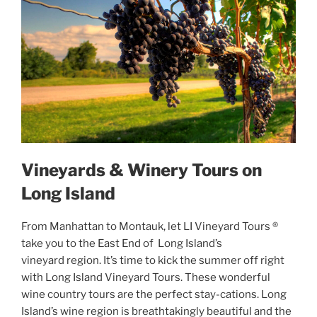
Vineyards & Winery Tours on
Long Island
From Manhattan to Montauk, let LI Vineyard Tours ®
take you to the East End of Long Island’s
vineyard region. It’s time to kick the summer off right
with Long Island Vineyard Tours. These wonderful
wine country tours are the perfect stay-cations. Long
Island’s wine region is breathtakingly beautiful and the