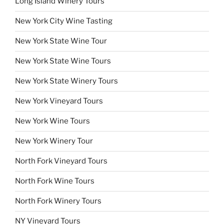
Long Island Winery Tours
New York City Wine Tasting
New York State Wine Tour
New York State Wine Tours
New York State Winery Tours
New York Vineyard Tours
New York Wine Tours
New York Winery Tour
North Fork Vineyard Tours
North Fork Wine Tours
North Fork Winery Tours
NY Vineyard Tours