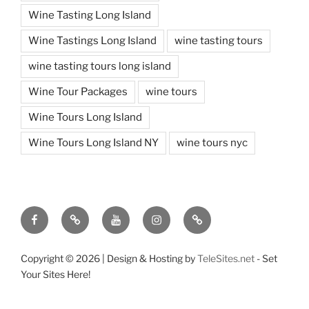
Wine Tasting Long Island
Wine Tastings Long Island
wine tasting tours
wine tasting tours long island
Wine Tour Packages
wine tours
Wine Tours Long Island
Wine Tours Long Island NY
wine tours nyc
Facebook
Twitter
You
Instagram
Pinterest
Tube
Copyright ©
2026 | Design & Hosting by
TeleSites.net
- Set
Your Sites Here!