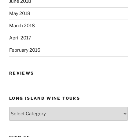
June 2018
May 2018
March 2018
April 2017
February 2016
REVIEWS
LONG ISLAND WINE TOURS
Long
Island
Wine
Tours