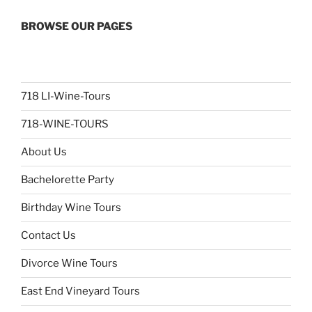
BROWSE OUR PAGES
718 LI-Wine-Tours
718-WINE-TOURS
About Us
Bachelorette Party
Birthday Wine Tours
Contact Us
Divorce Wine Tours
East End Vineyard Tours