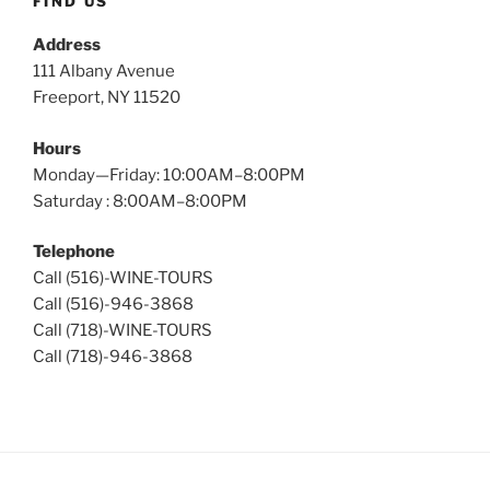
FIND US
Address
111 Albany Avenue
Freeport, NY 11520
Hours
Monday—Friday: 10:00AM–8:00PM
Saturday : 8:00AM–8:00PM
Telephone
Call (516)-WINE-TOURS
Call (516)-946-3868
Call (718)-WINE-TOURS
Call (718)-946-3868