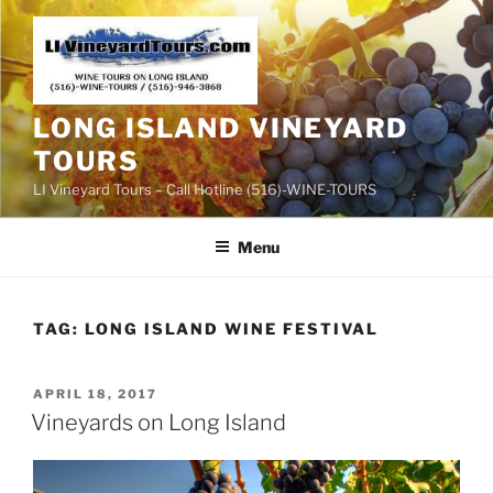
Skip
to
content
LONG ISLAND VINEYARD
TOURS
LI Vineyard Tours – Call Hotline (516)-WINE-TOURS
Menu
TAG:
LONG ISLAND WINE FESTIVAL
POSTED
APRIL 18, 2017
ON
Vineyards on Long Island