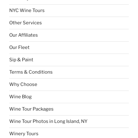
NYC Wine Tours
Other Services
Our Affiliates
Our Fleet
Sip & Paint
Terms & Conditions
Why Choose
Wine Blog
Wine Tour Packages
Wine Tour Photos in Long Island, NY
Winery Tours