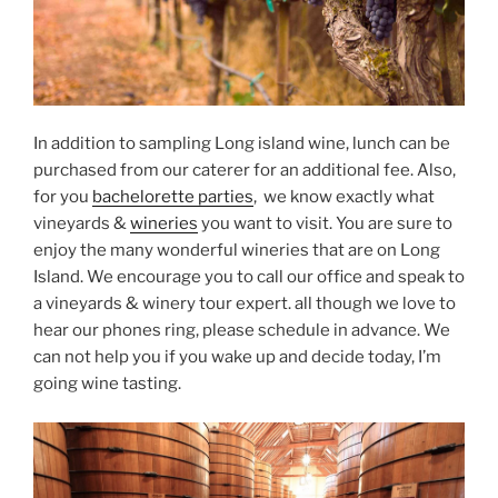
In addition to sampling Long island wine, lunch can be
purchased from our caterer for an additional fee. Also,
for you
bachelorette parties
, we know exactly what
vineyards &
wineries
you want to visit. You are sure to
enjoy the many wonderful wineries that are on Long
Island. We encourage you to call our office and speak to
a vineyards & winery tour expert. all though we love to
hear our phones ring, please schedule in advance. We
can not help you if you wake up and decide today, I’m
going wine tasting.