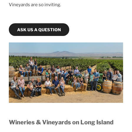
Vineyards are so inviting.
ASK US A QUESTION
Wineries & Vineyards on Long Island