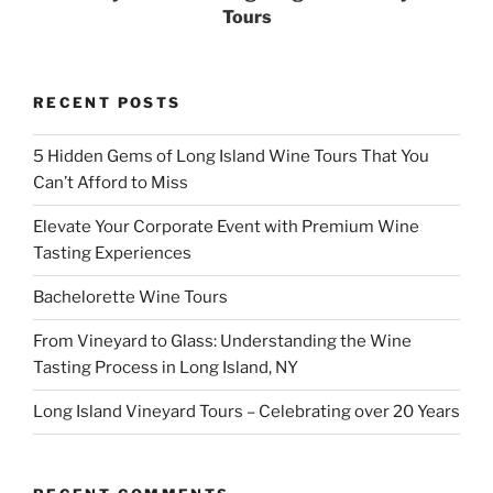
Tours
RECENT POSTS
5 Hidden Gems of Long Island Wine Tours That You
Can’t Afford to Miss
Elevate Your Corporate Event with Premium Wine
Tasting Experiences
Bachelorette Wine Tours
From Vineyard to Glass: Understanding the Wine
Tasting Process in Long Island, NY
Long Island Vineyard Tours – Celebrating over 20 Years