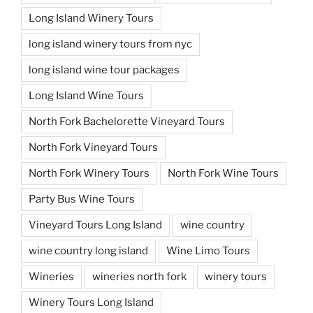
Long Island Winery Tours
long island winery tours from nyc
long island wine tour packages
Long Island Wine Tours
North Fork Bachelorette Vineyard Tours
North Fork Vineyard Tours
North Fork Winery Tours
North Fork Wine Tours
Party Bus Wine Tours
Vineyard Tours Long Island
wine country
wine country long island
Wine Limo Tours
Wineries
wineries north fork
winery tours
Winery Tours Long Island