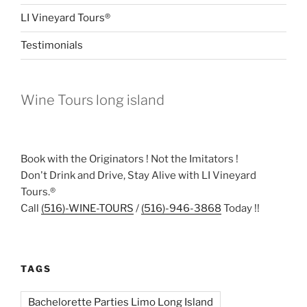
LI Vineyard Tours®
Testimonials
Wine Tours long island
Book with the Originators ! Not the Imitators !
Don't Drink and Drive, Stay Alive with LI Vineyard
Tours.®
Call
(516)-WINE-TOURS
/
(516)-946-3868
Today !!
TAGS
Bachelorette Parties Limo Long Island