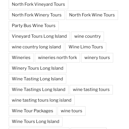
North Fork Vineyard Tours
North Fork Winery Tours
North Fork Wine Tours
Party Bus Wine Tours
Vineyard Tours Long Island
wine country
wine country long island
Wine Limo Tours
Wineries
wineries north fork
winery tours
Winery Tours Long Island
Wine Tasting Long Island
Wine Tastings Long Island
wine tasting tours
wine tasting tours long island
Wine Tour Packages
wine tours
Wine Tours Long Island