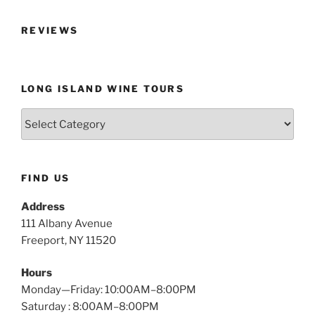
REVIEWS
LONG ISLAND WINE TOURS
Long
Island
Wine
Tours
FIND US
Address
111 Albany Avenue
Freeport, NY 11520
Hours
Monday—Friday: 10:00AM–8:00PM
Saturday : 8:00AM–8:00PM