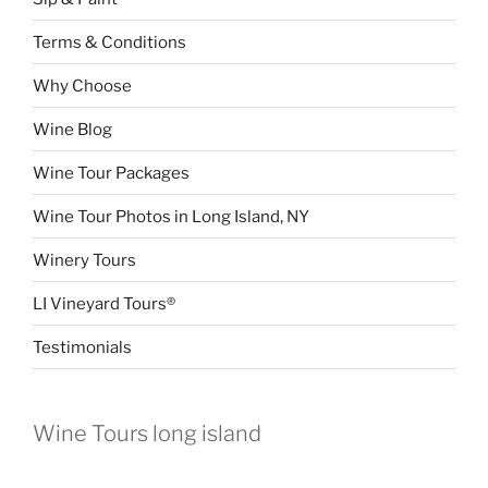
Terms & Conditions
Why Choose
Wine Blog
Wine Tour Packages
Wine Tour Photos in Long Island, NY
Winery Tours
LI Vineyard Tours®
Testimonials
Wine Tours long island