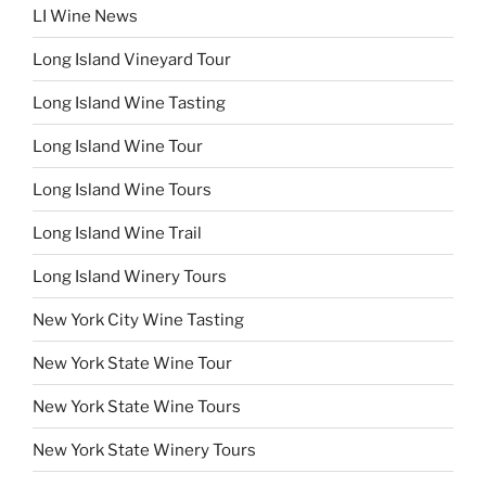
LI Wine News
Long Island Vineyard Tour
Long Island Wine Tasting
Long Island Wine Tour
Long Island Wine Tours
Long Island Wine Trail
Long Island Winery Tours
New York City Wine Tasting
New York State Wine Tour
New York State Wine Tours
New York State Winery Tours