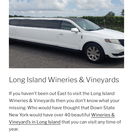
Long Island Wineries & Vineyards
If you haven’t been out East to visit the Long Island
Wineries & Vineyards then you don’t know what your
missing. Who would have thought that Down State
New York would have over 40 beautiful
Wineries &
Vineyard’s in Long Island
that you can visit any time of
year.