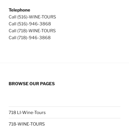
Telephone
Call (516)-WINE-TOURS
Call (516)-946-3868
Call (718)-WINE-TOURS
Call (718)-946-3868
BROWSE OUR PAGES
718 LI-Wine-Tours
718-WINE-TOURS