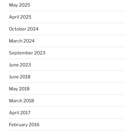
May 2025
April 2025
October 2024
March 2024
September 2023
June 2023
June 2018
May 2018
March 2018
April 2017
February 2016