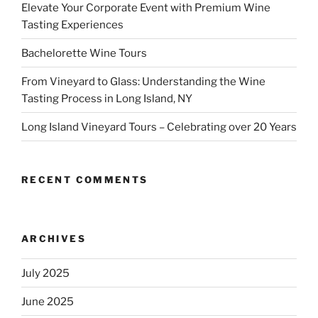
Elevate Your Corporate Event with Premium Wine
Tasting Experiences
Bachelorette Wine Tours
From Vineyard to Glass: Understanding the Wine
Tasting Process in Long Island, NY
Long Island Vineyard Tours – Celebrating over 20 Years
RECENT COMMENTS
ARCHIVES
July 2025
June 2025