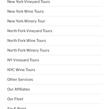
New York Vineyard Tours
New York Wine Tours
New York Winery Tour
North Fork Vineyard Tours
North Fork Wine Tours
North Fork Winery Tours
NY Vineyard Tours
NYC Wine Tours
Other Services
Our Affiliates
Our Fleet
Sip & Paint