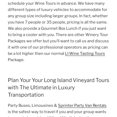
schedule your Wine Tours in advance. We have many
different types of luxury vehicles to accommodate for
any group size including larger groups. In fact, whether
you have 7 people or 35 people, pricing is all the same.
We also provide a Gourmet Box Lunch if you just want
to bring a cooler with you. There are other Winery Tour
Packages we offer but you’ll want to call us and discuss
it with one of our professional operators as pricing can
be a lot higher then our normal
LI Wine Tasting Tours
Package.
Plan Your Your Long Island Vineyard Tours
with The Ultimate in Luxury
Transportation
Party Buses, Limousines &
Sprinter Party Van Rentals
is the safest way to travel if you and your group wants