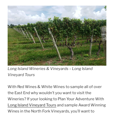
Long Island Wineries & Vineyards – Long Island
Vineyard Tours
With Red Wines & White Wines to sample all of over
the East End why wouldn’t you want to visit the
Wineries? If your looking to Plan Your Adventure With
Long Island Vineyard Tours
and sample Award Winning
Wines in the North Fork Vineyards, you’ll want to