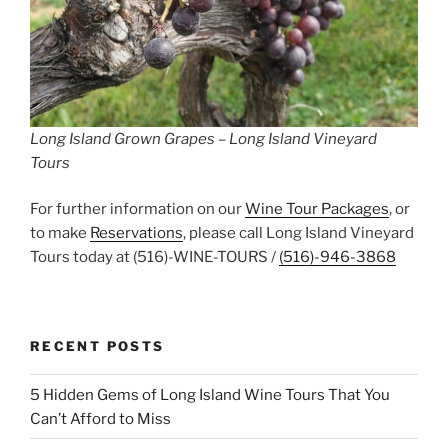
Long Island Grown Grapes – Long Island Vineyard
Tours
For further information on our
Wine Tour Packages
, or
to make
Reservations
, please call Long Island Vineyard
Tours today at (516)-WINE-TOURS /
(516)-946-3868
RECENT POSTS
5 Hidden Gems of Long Island Wine Tours That You
Can’t Afford to Miss