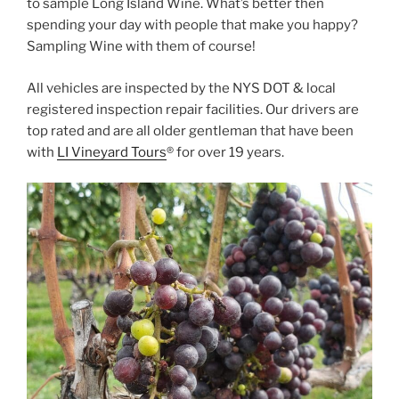
to sample Long Island Wine. What’s better then
spending your day with people that make you happy?
Sampling Wine with them of course!
All vehicles are inspected by the NYS DOT & local
registered inspection repair facilities. Our drivers are
top rated and are all older gentleman that have been
with
LI Vineyard Tours
® for over 19 years.