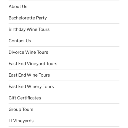
About Us
Bachelorette Party
Birthday Wine Tours
Contact Us
Divorce Wine Tours
East End Vineyard Tours
East End Wine Tours
East End Winery Tours
Gift Certificates
Group Tours
LI Vineyards