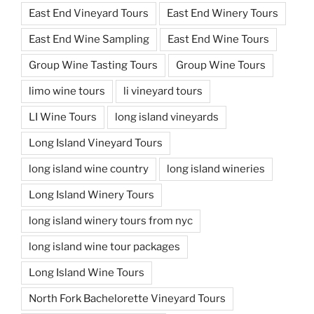
East End Vineyard Tours
East End Winery Tours
East End Wine Sampling
East End Wine Tours
Group Wine Tasting Tours
Group Wine Tours
limo wine tours
li vineyard tours
LI Wine Tours
long island vineyards
Long Island Vineyard Tours
long island wine country
long island wineries
Long Island Winery Tours
long island winery tours from nyc
long island wine tour packages
Long Island Wine Tours
North Fork Bachelorette Vineyard Tours