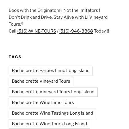
Book with the Originators ! Not the Imitators !
Don't Drink and Drive, Stay Alive with LI Vineyard
Tours.®
Call
(516)-WINE-TOURS
/
(516)-946-3868
Today !!
TAGS
Bachelorette Parties Limo Long Island
Bachelorette Vineyard Tours
Bachelorette Vineyard Tours Long Island
Bachelorette Wine Limo Tours
Bachelorette Wine Tastings Long Island
Bachelorette Wine Tours Long Island