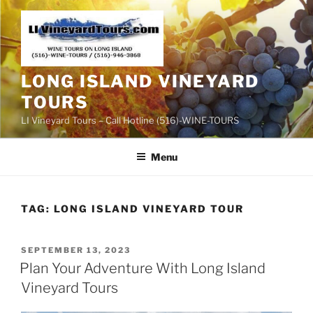
Skip
to
content
LONG ISLAND VINEYARD
TOURS
LI Vineyard Tours – Call Hotline (516)-WINE-TOURS
Menu
TAG:
LONG ISLAND VINEYARD TOUR
POSTED
SEPTEMBER 13, 2023
ON
Plan Your Adventure With Long Island
Vineyard Tours