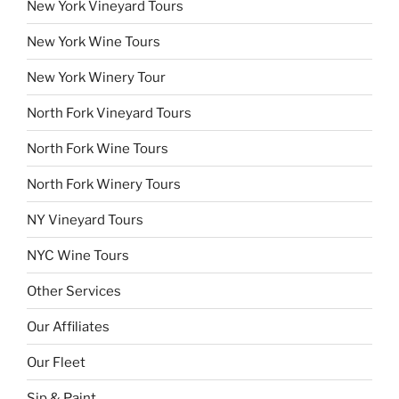
New York Vineyard Tours
New York Wine Tours
New York Winery Tour
North Fork Vineyard Tours
North Fork Wine Tours
North Fork Winery Tours
NY Vineyard Tours
NYC Wine Tours
Other Services
Our Affiliates
Our Fleet
Sip & Paint