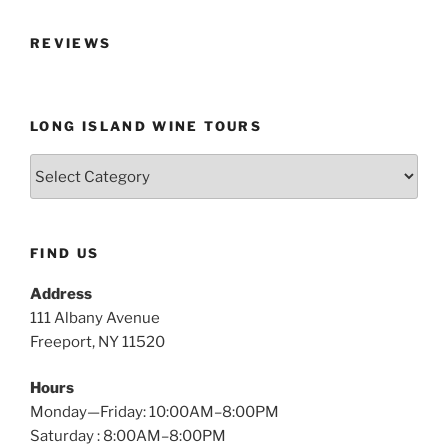
REVIEWS
LONG ISLAND WINE TOURS
Long
Island
Wine
Tours
FIND US
Address
111 Albany Avenue
Freeport, NY 11520
Hours
Monday—Friday: 10:00AM–8:00PM
Saturday : 8:00AM–8:00PM