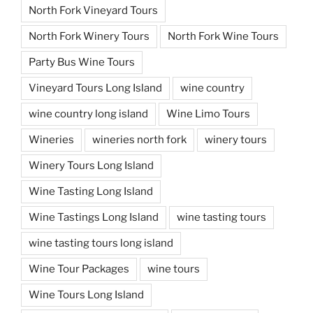
North Fork Vineyard Tours
North Fork Winery Tours
North Fork Wine Tours
Party Bus Wine Tours
Vineyard Tours Long Island
wine country
wine country long island
Wine Limo Tours
Wineries
wineries north fork
winery tours
Winery Tours Long Island
Wine Tasting Long Island
Wine Tastings Long Island
wine tasting tours
wine tasting tours long island
Wine Tour Packages
wine tours
Wine Tours Long Island