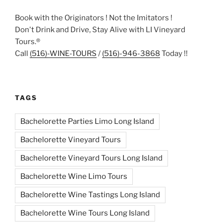
Book with the Originators ! Not the Imitators !
Don't Drink and Drive, Stay Alive with LI Vineyard
Tours.®
Call
(516)-WINE-TOURS
/
(516)-946-3868
Today !!
TAGS
Bachelorette Parties Limo Long Island
Bachelorette Vineyard Tours
Bachelorette Vineyard Tours Long Island
Bachelorette Wine Limo Tours
Bachelorette Wine Tastings Long Island
Bachelorette Wine Tours Long Island