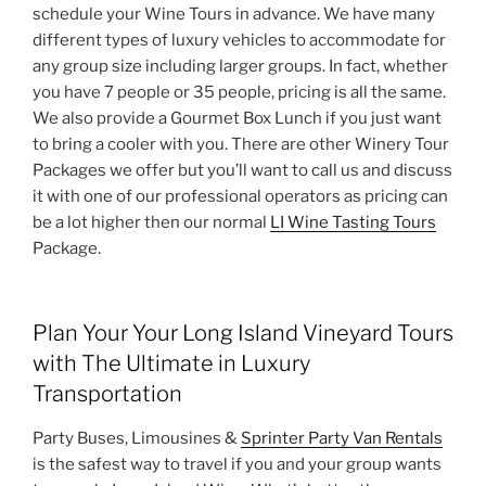
schedule your Wine Tours in advance. We have many
different types of luxury vehicles to accommodate for
any group size including larger groups. In fact, whether
you have 7 people or 35 people, pricing is all the same.
We also provide a Gourmet Box Lunch if you just want
to bring a cooler with you. There are other Winery Tour
Packages we offer but you’ll want to call us and discuss
it with one of our professional operators as pricing can
be a lot higher then our normal
LI Wine Tasting Tours
Package.
Plan Your Your Long Island Vineyard Tours
with The Ultimate in Luxury
Transportation
Party Buses, Limousines &
Sprinter Party Van Rentals
is the safest way to travel if you and your group wants