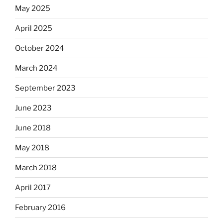
May 2025
April 2025
October 2024
March 2024
September 2023
June 2023
June 2018
May 2018
March 2018
April 2017
February 2016