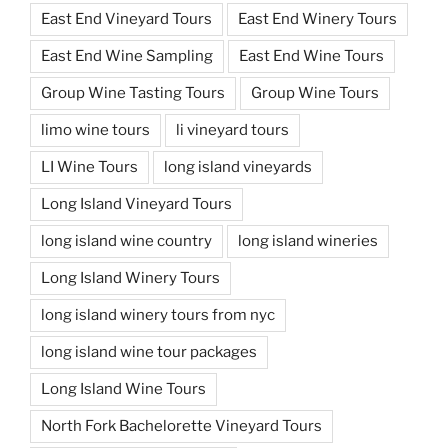
East End Vineyard Tours
East End Winery Tours
East End Wine Sampling
East End Wine Tours
Group Wine Tasting Tours
Group Wine Tours
limo wine tours
li vineyard tours
LI Wine Tours
long island vineyards
Long Island Vineyard Tours
long island wine country
long island wineries
Long Island Winery Tours
long island winery tours from nyc
long island wine tour packages
Long Island Wine Tours
North Fork Bachelorette Vineyard Tours