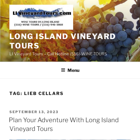
Skip
to
content
LONG ISLAND VINEYARD
TOURS
LI Vineyard Tours – Call Hotline (516)-WINE-TOURS
Menu
TAG:
LIEB CELLARS
POSTED
SEPTEMBER 13, 2023
ON
Plan Your Adventure With Long Island
Vineyard Tours