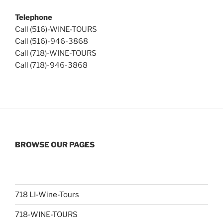
Telephone
Call (516)-WINE-TOURS
Call (516)-946-3868
Call (718)-WINE-TOURS
Call (718)-946-3868
BROWSE OUR PAGES
718 LI-Wine-Tours
718-WINE-TOURS