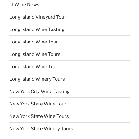
LI Wine News
Long Island Vineyard Tour
Long Island Wine Tasting
Long Island Wine Tour
Long Island Wine Tours
Long Island Wine Trail
Long Island Winery Tours
New York City Wine Tasting
New York State Wine Tour
New York State Wine Tours
New York State Winery Tours