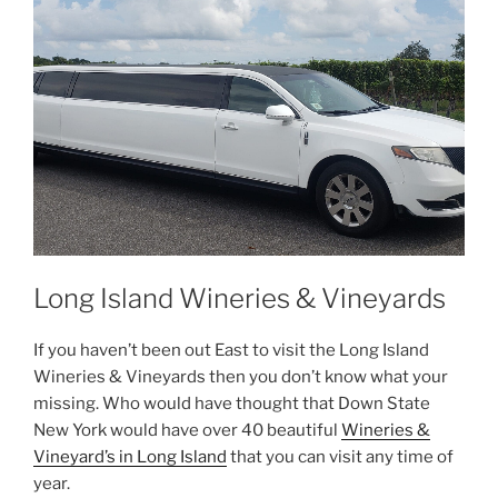
Long Island Wineries & Vineyards
If you haven’t been out East to visit the Long Island
Wineries & Vineyards then you don’t know what your
missing. Who would have thought that Down State
New York would have over 40 beautiful
Wineries &
Vineyard’s in Long Island
that you can visit any time of
year.