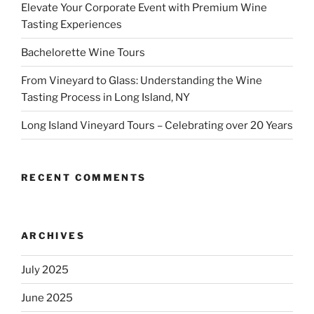
Elevate Your Corporate Event with Premium Wine
Tasting Experiences
Bachelorette Wine Tours
From Vineyard to Glass: Understanding the Wine
Tasting Process in Long Island, NY
Long Island Vineyard Tours – Celebrating over 20 Years
RECENT COMMENTS
ARCHIVES
July 2025
June 2025