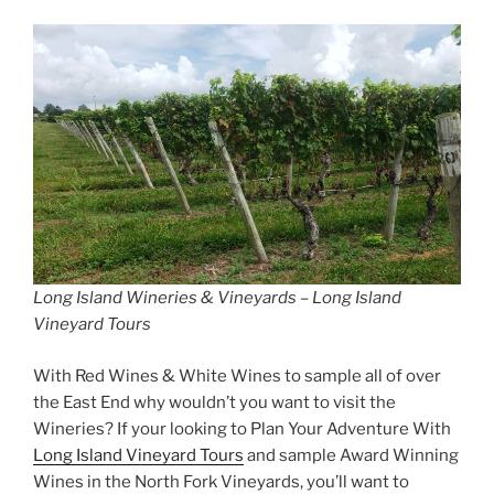
Long Island Wineries & Vineyards – Long Island
Vineyard Tours
With Red Wines & White Wines to sample all of over
the East End why wouldn’t you want to visit the
Wineries? If your looking to Plan Your Adventure With
Long Island Vineyard Tours
and sample Award Winning
Wines in the North Fork Vineyards, you’ll want to