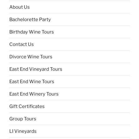
About Us
Bachelorette Party
Birthday Wine Tours
Contact Us
Divorce Wine Tours
East End Vineyard Tours
East End Wine Tours
East End Winery Tours
Gift Certificates
Group Tours
LI Vineyards