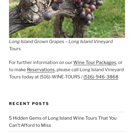
Long Island Grown Grapes – Long Island Vineyard
Tours
For further information on our
Wine Tour Packages
, or
to make
Reservations
, please call Long Island Vineyard
Tours today at (516)-WINE-TOURS /
(516)-946-3868
RECENT POSTS
5 Hidden Gems of Long Island Wine Tours That You
Can’t Afford to Miss