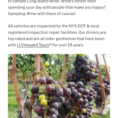
to sample Long Island Wine. What’s better then
spending your day with people that make you happy?
Sampling Wine with them of course!
All vehicles are inspected by the NYS DOT & local
registered inspection repair facilities. Our drivers are
top rated and are all older gentleman that have been
with
LI Vineyard Tours
® for over 19 years.