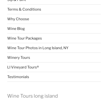
Terms & Conditions
Why Choose
Wine Blog
Wine Tour Packages
Wine Tour Photos in Long Island, NY
Winery Tours
LI Vineyard Tours®
Testimonials
Wine Tours long island