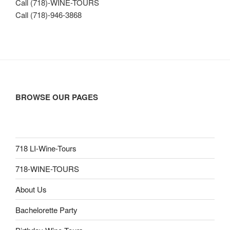
Call (718)-WINE-TOURS
Call (718)-946-3868
BROWSE OUR PAGES
718 LI-Wine-Tours
718-WINE-TOURS
About Us
Bachelorette Party