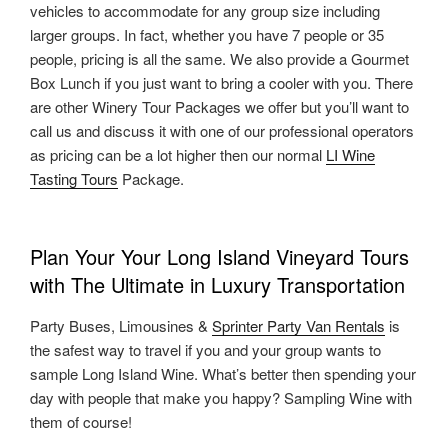
vehicles to accommodate for any group size including
larger groups. In fact, whether you have 7 people or 35
people, pricing is all the same. We also provide a Gourmet
Box Lunch if you just want to bring a cooler with you. There
are other Winery Tour Packages we offer but you’ll want to
call us and discuss it with one of our professional operators
as pricing can be a lot higher then our normal
LI Wine
Tasting Tours
Package.
Plan Your Your Long Island Vineyard Tours
with The Ultimate in Luxury Transportation
Party Buses, Limousines &
Sprinter Party Van Rentals
is
the safest way to travel if you and your group wants to
sample Long Island Wine. What’s better then spending your
day with people that make you happy? Sampling Wine with
them of course!