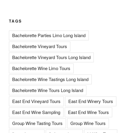
TAGS
Bachelorette Parties Limo Long Island
Bachelorette Vineyard Tours
Bachelorette Vineyard Tours Long Island
Bachelorette Wine Limo Tours
Bachelorette Wine Tastings Long Island
Bachelorette Wine Tours Long Island
East End Vineyard Tours
East End Winery Tours
East End Wine Sampling
East End Wine Tours
Group Wine Tasting Tours
Group Wine Tours