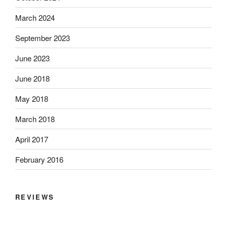
March 2024
September 2023
June 2023
June 2018
May 2018
March 2018
April 2017
February 2016
REVIEWS