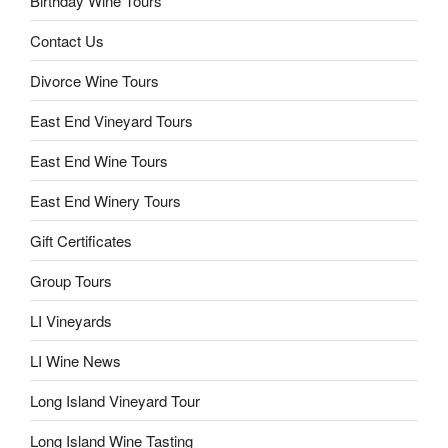
Birthday Wine Tours
Contact Us
Divorce Wine Tours
East End Vineyard Tours
East End Wine Tours
East End Winery Tours
Gift Certificates
Group Tours
LI Vineyards
LI Wine News
Long Island Vineyard Tour
Long Island Wine Tasting