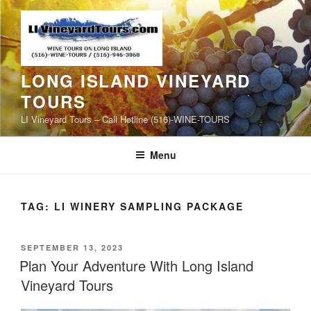
Skip
to
content
LONG ISLAND VINEYARD
TOURS
LI Vineyard Tours – Call Hotline (516)-WINE-TOURS
Menu
TAG:
LI WINERY SAMPLING PACKAGE
POSTED
SEPTEMBER 13, 2023
ON
Plan Your Adventure With Long Island
Vineyard Tours