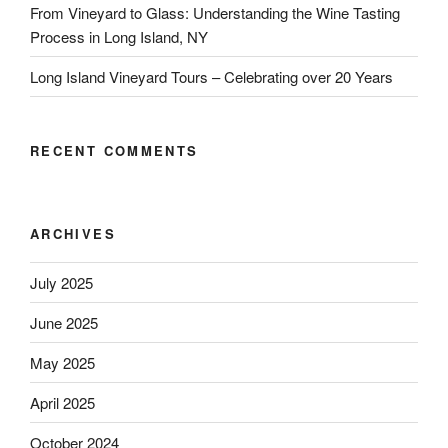
From Vineyard to Glass: Understanding the Wine Tasting
Process in Long Island, NY
Long Island Vineyard Tours – Celebrating over 20 Years
RECENT COMMENTS
ARCHIVES
July 2025
June 2025
May 2025
April 2025
October 2024