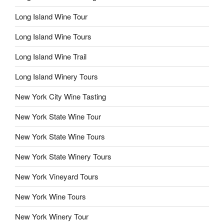
Long Island Wine Tour
Long Island Wine Tours
Long Island Wine Trail
Long Island Winery Tours
New York City Wine Tasting
New York State Wine Tour
New York State Wine Tours
New York State Winery Tours
New York Vineyard Tours
New York Wine Tours
New York Winery Tour