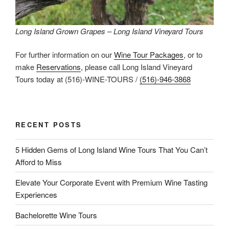
Long Island Grown Grapes – Long Island Vineyard Tours
For further information on our
Wine Tour Packages
, or to
make
Reservations
, please call Long Island Vineyard
Tours today at (516)-WINE-TOURS /
(516)-946-3868
RECENT POSTS
5 Hidden Gems of Long Island Wine Tours That You Can’t
Afford to Miss
Elevate Your Corporate Event with Premium Wine Tasting
Experiences
Bachelorette Wine Tours