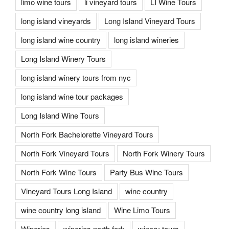
limo wine tours
li vineyard tours
LI Wine Tours
long island vineyards
Long Island Vineyard Tours
long island wine country
long island wineries
Long Island Winery Tours
long island winery tours from nyc
long island wine tour packages
Long Island Wine Tours
North Fork Bachelorette Vineyard Tours
North Fork Vineyard Tours
North Fork Winery Tours
North Fork Wine Tours
Party Bus Wine Tours
Vineyard Tours Long Island
wine country
wine country long island
Wine Limo Tours
Wineries
wineries north fork
winery tours