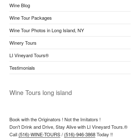
Wine Blog
Wine Tour Packages
Wine Tour Photos in Long Island, NY
Winery Tours
LI Vineyard Tours®
Testimonials
Wine Tours long island
Book with the Originators ! Not the Imitators !
Don't Drink and Drive, Stay Alive with LI Vineyard Tours.®
Call
(516)-WINE-TOURS
/
(516)-946-3868
Today !!