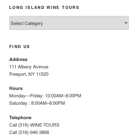
LONG ISLAND WINE TOURS
Long
Island
Wine
Tours
FIND US
Address
111 Albany Avenue
Freeport, NY 11520
Hours
Monday—Friday: 10:00AM–8:00PM
Saturday : 8:00AM–8:00PM
Telephone
Call (516)-WINE-TOURS
Call (516)-946-3868