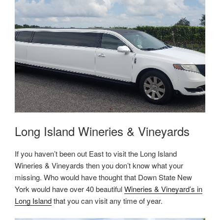
Long Island Wineries & Vineyards
If you haven’t been out East to visit the Long Island
Wineries & Vineyards then you don’t know what your
missing. Who would have thought that Down State New
York would have over 40 beautiful
Wineries & Vineyard’s in
Long Island
that you can visit any time of year.