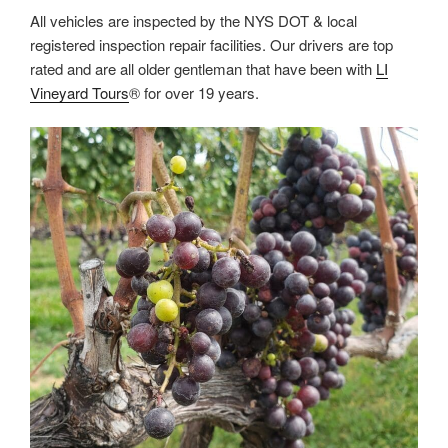
All vehicles are inspected by the NYS DOT & local
registered inspection repair facilities. Our drivers are top
rated and are all older gentleman that have been with
LI
Vineyard Tours
® for over 19 years.