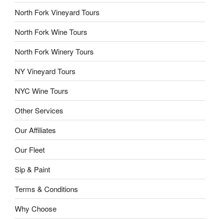
North Fork Vineyard Tours
North Fork Wine Tours
North Fork Winery Tours
NY Vineyard Tours
NYC Wine Tours
Other Services
Our Affiliates
Our Fleet
Sip & Paint
Terms & Conditions
Why Choose