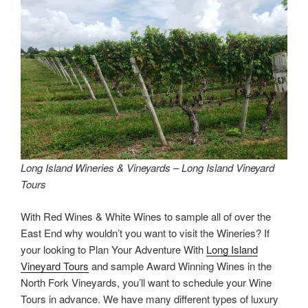
Long Island Wineries & Vineyards – Long Island Vineyard
Tours
With Red Wines & White Wines to sample all of over the
East End why wouldn’t you want to visit the Wineries? If
your looking to Plan Your Adventure With
Long Island
Vineyard Tours
and sample Award Winning Wines in the
North Fork Vineyards, you’ll want to schedule your Wine
Tours in advance. We have many different types of luxury