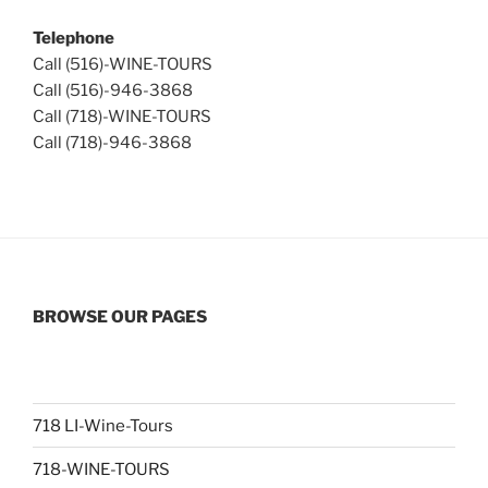
Telephone
Call (516)-WINE-TOURS
Call (516)-946-3868
Call (718)-WINE-TOURS
Call (718)-946-3868
BROWSE OUR PAGES
718 LI-Wine-Tours
718-WINE-TOURS