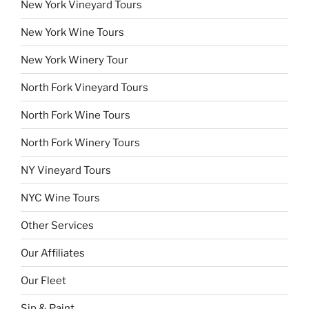
New York Vineyard Tours
New York Wine Tours
New York Winery Tour
North Fork Vineyard Tours
North Fork Wine Tours
North Fork Winery Tours
NY Vineyard Tours
NYC Wine Tours
Other Services
Our Affiliates
Our Fleet
Sip & Paint