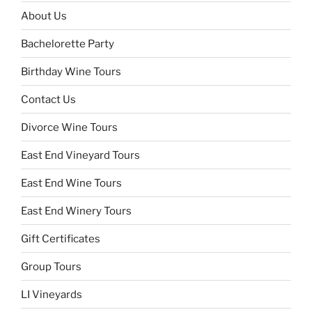
About Us
Bachelorette Party
Birthday Wine Tours
Contact Us
Divorce Wine Tours
East End Vineyard Tours
East End Wine Tours
East End Winery Tours
Gift Certificates
Group Tours
LI Vineyards