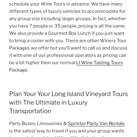
schedule your Wine Tours in advance. We have many
different types of luxury vehicles to accommodate for
any group size including larger groups. In fact, whether
you have 7 people or 35 people, pricing is all the same.
We also provide a Gourmet Box Lunch if you just want
to bring a cooler with you. There are other Winery Tour
Packages we offer but you’ll want to call us and discuss
it with one of our professional operators as pricing can
be a lot higher then our normal
LI Wine Tasting Tours
Package.
Plan Your Your Long Island Vineyard Tours
with The Ultimate in Luxury
Transportation
Party Buses, Limousines &
Sprinter Party Van Rentals
is the safest way to travel if you and your group wants