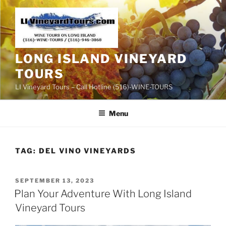
Skip
to
content
LONG ISLAND VINEYARD
TOURS
LI Vineyard Tours – Call Hotline (516)-WINE-TOURS
Menu
TAG:
DEL VINO VINEYARDS
POSTED
SEPTEMBER 13, 2023
ON
Plan Your Adventure With Long Island
Vineyard Tours