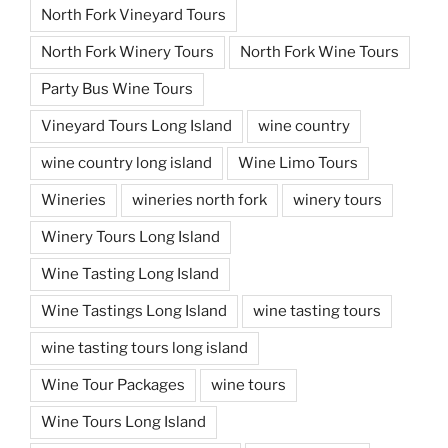
North Fork Vineyard Tours
North Fork Winery Tours
North Fork Wine Tours
Party Bus Wine Tours
Vineyard Tours Long Island
wine country
wine country long island
Wine Limo Tours
Wineries
wineries north fork
winery tours
Winery Tours Long Island
Wine Tasting Long Island
Wine Tastings Long Island
wine tasting tours
wine tasting tours long island
Wine Tour Packages
wine tours
Wine Tours Long Island