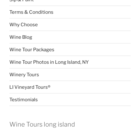
Terms & Conditions
Why Choose
Wine Blog
Wine Tour Packages
Wine Tour Photos in Long Island, NY
Winery Tours
LI Vineyard Tours®
Testimonials
Wine Tours long island