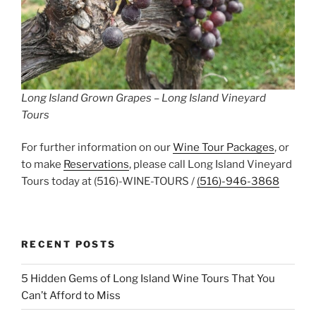
Long Island Grown Grapes – Long Island Vineyard
Tours
For further information on our
Wine Tour Packages
, or
to make
Reservations
, please call Long Island Vineyard
Tours today at (516)-WINE-TOURS /
(516)-946-3868
RECENT POSTS
5 Hidden Gems of Long Island Wine Tours That You
Can’t Afford to Miss