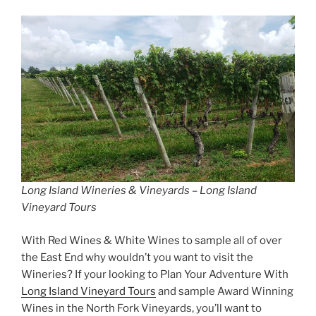
Long Island Wineries & Vineyards – Long Island
Vineyard Tours
With Red Wines & White Wines to sample all of over
the East End why wouldn’t you want to visit the
Wineries? If your looking to Plan Your Adventure With
Long Island Vineyard Tours
and sample Award Winning
Wines in the North Fork Vineyards, you’ll want to