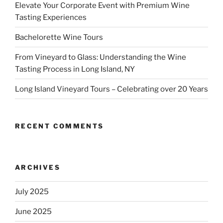
Elevate Your Corporate Event with Premium Wine
Tasting Experiences
Bachelorette Wine Tours
From Vineyard to Glass: Understanding the Wine
Tasting Process in Long Island, NY
Long Island Vineyard Tours – Celebrating over 20 Years
RECENT COMMENTS
ARCHIVES
July 2025
June 2025