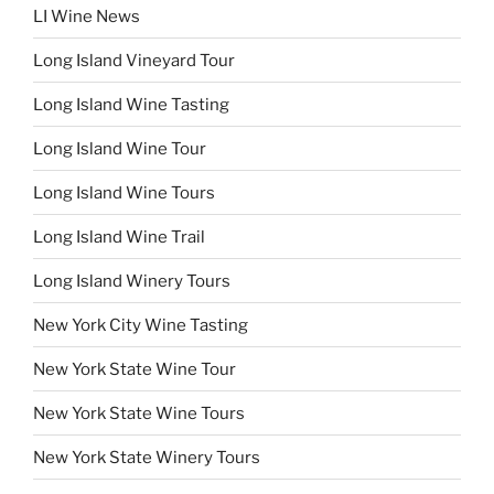
LI Wine News
Long Island Vineyard Tour
Long Island Wine Tasting
Long Island Wine Tour
Long Island Wine Tours
Long Island Wine Trail
Long Island Winery Tours
New York City Wine Tasting
New York State Wine Tour
New York State Wine Tours
New York State Winery Tours