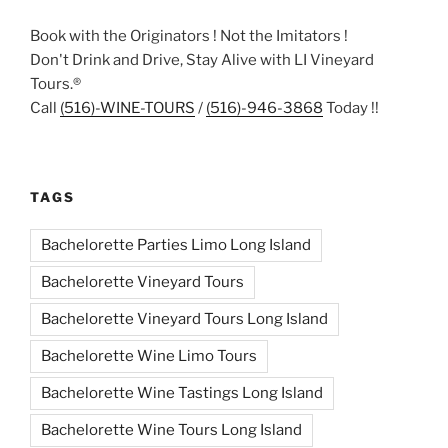
Book with the Originators ! Not the Imitators !
Don't Drink and Drive, Stay Alive with LI Vineyard
Tours.®
Call
(516)-WINE-TOURS
/
(516)-946-3868
Today !!
TAGS
Bachelorette Parties Limo Long Island
Bachelorette Vineyard Tours
Bachelorette Vineyard Tours Long Island
Bachelorette Wine Limo Tours
Bachelorette Wine Tastings Long Island
Bachelorette Wine Tours Long Island