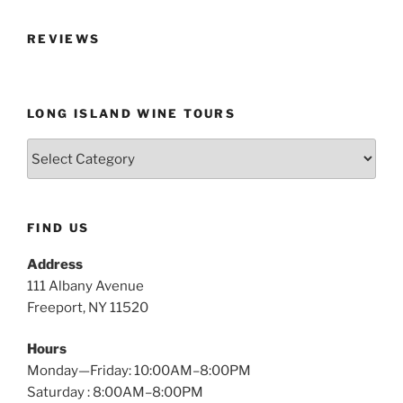
REVIEWS
LONG ISLAND WINE TOURS
Long
Island
Wine
Tours
FIND US
Address
111 Albany Avenue
Freeport, NY 11520
Hours
Monday—Friday: 10:00AM–8:00PM
Saturday : 8:00AM–8:00PM