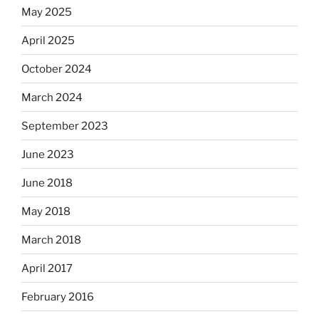
May 2025
April 2025
October 2024
March 2024
September 2023
June 2023
June 2018
May 2018
March 2018
April 2017
February 2016