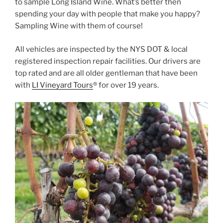
to sample Long Island Wine. What’s better then
spending your day with people that make you happy?
Sampling Wine with them of course!
All vehicles are inspected by the NYS DOT & local
registered inspection repair facilities. Our drivers are
top rated and are all older gentleman that have been
with
LI Vineyard Tours
® for over 19 years.