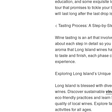
education, and some exquisite lo
tour that promises to tickle your
will last long after the last drop 
< Tasting Process: A Step-by-S
Wine tasting is an art that invol
about each step in detail so you
aroma that Long Island wines h
to taste and finish, each phase c
experience.
Exploring Long Island’s Unique
Long Island is blessed with div
wines. Discover sustainable
vin
eco-friendly practices and learn
quality of local wines. Explore f
activities for all ages.