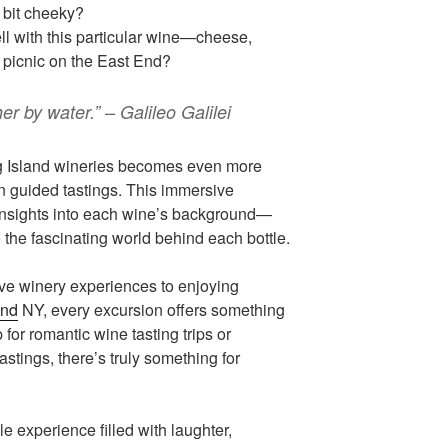
A bit cheeky?
l with this particular wine—cheese,
 picnic on the East End?
er by water.” – Galileo Galilei
g Island wineries becomes even more
n guided tastings. This immersive
insights into each wine’s background—
o the fascinating world behind each bottle.
ve winery experiences to enjoying
and
NY, every excursion offers something
 for romantic wine tasting trips or
astings, there’s truly something for
le experience filled with laughter,