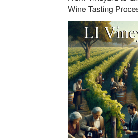
Wine Tasting Proces