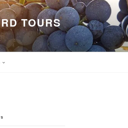
ARD TOURS
s
TS