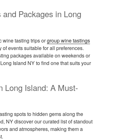
s and Packages in Long
 wine tasting trips or
group wine tastings
 of events suitable for all preferences.
asting packages available on weekends or
ong Island NY to find one that suits your
n Long Island: A Must-
sting spots to hidden gems along the
d, NY discover our curated list of standout
flavors and atmospheres, making them a
t.