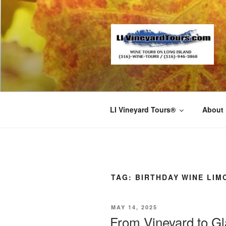
Skip
to
content
LI Vineyard Tours®
About
TAG:
BIRTHDAY WINE LIM
POSTED
MAY 14, 2025
ON
From Vineyard to Gl