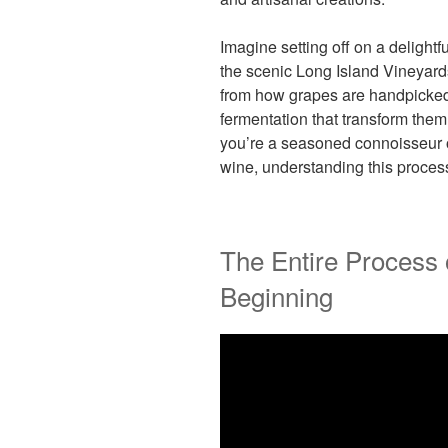
Imagine setting off on a delightf
the scenic Long Island Vineyar
from how grapes are handpicked 
fermentation that transform them
you’re a seasoned connoisseur or
wine, understanding this proces
The Entire Process 
Beginning