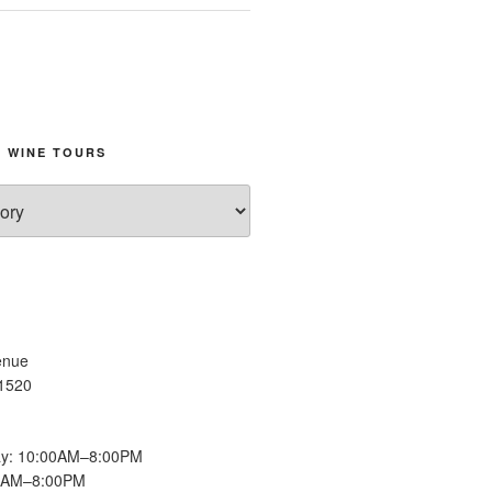
 WINE TOURS
enue
11520
y: 10:00AM–8:00PM
00AM–8:00PM