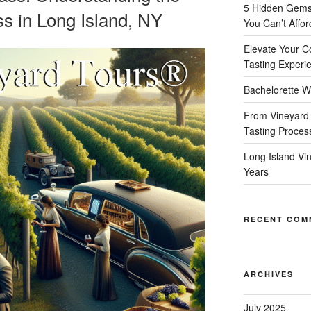
5 Hidden Gems 
s in Long Island, NY
You Can’t Affor
Elevate Your C
Tasting Experi
Bachelorette W
From Vineyard 
Tasting Proces
Long Island Vi
Years
RECENT COM
ARCHIVES
July 2025