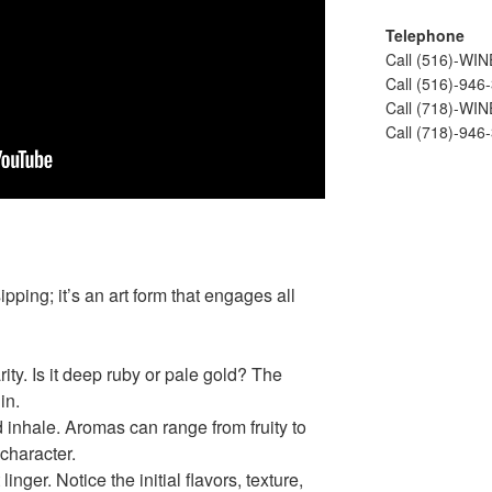
Telephone
Call (516)-WI
Call (516)-946
Call (718)-WI
Call (718)-946
ipping; it’s an art form that engages all
ity. Is it deep ruby or pale gold? The
in.
 inhale. Aromas can range from fruity to
character.
linger. Notice the initial flavors, texture,