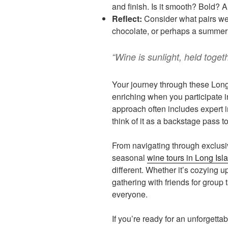
and finish. Is it smooth? Bold? 
Reflect:
Consider what pairs wel
chocolate, or perhaps a summer
“Wine is sunlight, held togeth
Your journey through these Lon
enriching when you participate i
approach often includes expert 
think of it as a backstage pass t
From navigating through exclusi
seasonal
wine tours in Long Isl
different. Whether it’s cozying up
gathering with friends for group t
everyone.
If you’re ready for an unforgettab