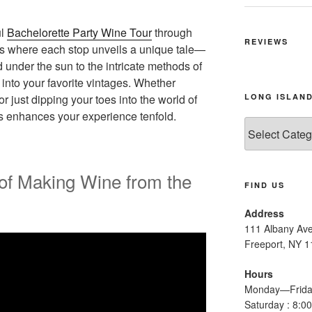
ul
Bachelorette Party Wine Tour
through
REVIEWS
ds where each stop unveils a unique tale—
under the sun to the intricate methods of
 into your favorite vintages. Whether
LONG ISLAND
 just dipping your toes into the world of
s enhances your experience tenfold.
Long
Island
Wine
Tours
of Making Wine from the
FIND US
Address
111 Albany Av
Freeport, NY 
Hours
Monday—Frida
Saturday : 8: