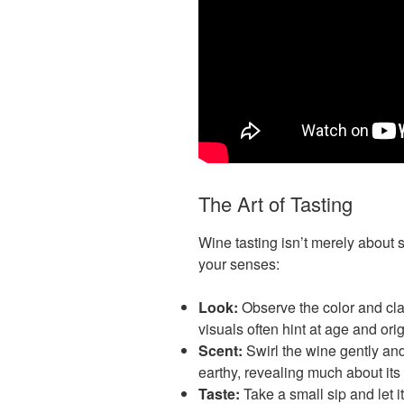
The Art of Tasting
Wine tasting isn’t merely about s
your senses:
Look:
Observe the color and clar
visuals often hint at age and orig
Scent:
Swirl the wine gently and
earthy, revealing much about its 
Taste:
Take a small sip and let it 