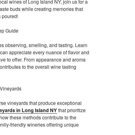
cal wines of Long Island NY, join us for a
 taste buds while creating memories that
is poured!
tep Guide
ves observing, smelling, and tasting. Learn
 can appreciate every nuance of flavor and
ave to offer. From appearance and aroma
ontributes to the overall wine tasting
 Vineyards
erse vineyards that produce exceptional
eyards in Long Island NY
that prioritize
 how these methods contribute to the
amily-friendly wineries offering unique