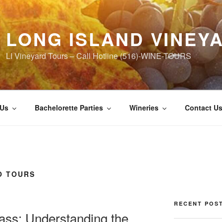
LONG ISLAND VINEY
LI Vineyard Tours – Call Hotline (516)-WINE-TOURS
 Us
Bachelorette Parties
Wineries
Contact U
O TOURS
RECENT POS
ass: Understanding the