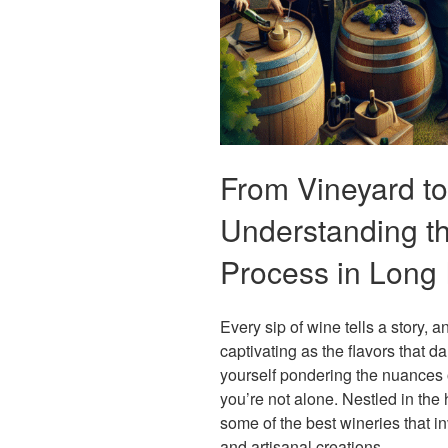
From Vineyard to
Understanding t
Process in Long 
Every sip of wine tells a story, 
captivating as the flavors that d
yourself pondering the nuances
you’re not alone. Nestled in the
some of the best wineries that in
and artisanal creations.