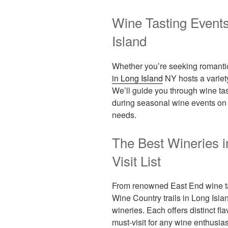
Wine Tasting Event
Island
Whether you’re seeking romantic
in Long Island
NY hosts a variety
We’ll guide you through wine t
during seasonal wine events on L
needs.
The Best Wineries i
Visit List
From renowned East End wine ta
Wine Country trails in Long Islan
wineries. Each offers distinct 
must-visit for any wine enthusias