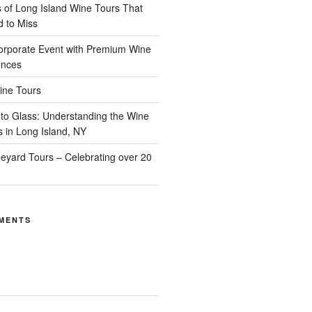
of Long Island Wine Tours That
d to Miss
orporate Event with Premium Wine
ences
ine Tours
to Glass: Understanding the Wine
s in Long Island, NY
neyard Tours – Celebrating over 20
MENTS