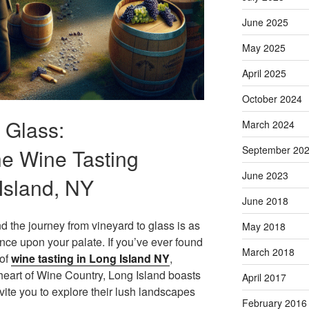
June 2025
May 2025
April 2025
October 2024
 Glass:
March 2024
September 20
he Wine Tasting
June 2023
Island, NY
June 2018
and the journey from vineyard to glass is as
May 2018
ance upon your palate. If you’ve ever found
March 2018
 of
wine tasting in Long Island NY
,
 heart of Wine Country, Long Island boasts
April 2017
vite you to explore their lush landscapes
February 2016