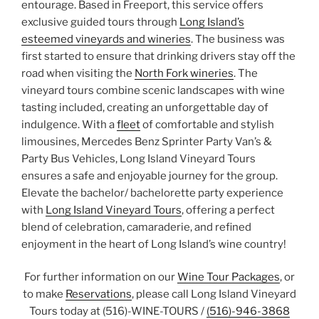
entourage. Based in Freeport, this service offers
exclusive guided tours through
Long Island’s
esteemed vineyards and wineries
. The business was
first started to ensure that drinking drivers stay off the
road when visiting the
North Fork wineries
. The
vineyard tours combine scenic landscapes with wine
tasting included, creating an unforgettable day of
indulgence. With a
fleet
of comfortable and stylish
limousines, Mercedes Benz Sprinter Party Van’s &
Party Bus Vehicles, Long Island Vineyard Tours
ensures a safe and enjoyable journey for the group.
Elevate the bachelor/ bachelorette party experience
with
Long Island Vineyard Tours
, offering a perfect
blend of celebration, camaraderie, and refined
enjoyment in the heart of Long Island’s wine country!
For further information on our
Wine Tour Packages
, or
to make
Reservations
, please call Long Island Vineyard
Tours today at (516)-WINE-TOURS /
(516)-946-3868