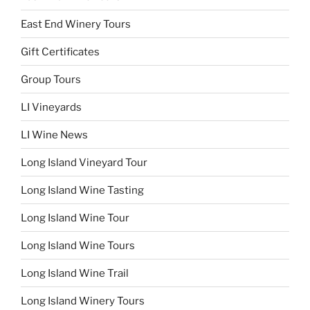
East End Winery Tours
Gift Certificates
Group Tours
LI Vineyards
LI Wine News
Long Island Vineyard Tour
Long Island Wine Tasting
Long Island Wine Tour
Long Island Wine Tours
Long Island Wine Trail
Long Island Winery Tours