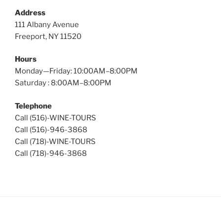
Address
111 Albany Avenue
Freeport, NY 11520
Hours
Monday—Friday: 10:00AM–8:00PM
Saturday : 8:00AM–8:00PM
Telephone
Call (516)-WINE-TOURS
Call (516)-946-3868
Call (718)-WINE-TOURS
Call (718)-946-3868