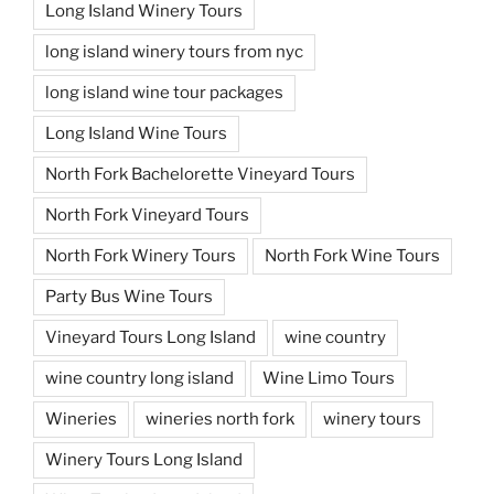
Long Island Winery Tours
long island winery tours from nyc
long island wine tour packages
Long Island Wine Tours
North Fork Bachelorette Vineyard Tours
North Fork Vineyard Tours
North Fork Winery Tours
North Fork Wine Tours
Party Bus Wine Tours
Vineyard Tours Long Island
wine country
wine country long island
Wine Limo Tours
Wineries
wineries north fork
winery tours
Winery Tours Long Island