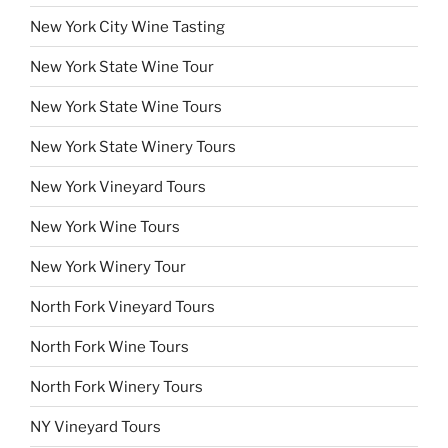
New York City Wine Tasting
New York State Wine Tour
New York State Wine Tours
New York State Winery Tours
New York Vineyard Tours
New York Wine Tours
New York Winery Tour
North Fork Vineyard Tours
North Fork Wine Tours
North Fork Winery Tours
NY Vineyard Tours