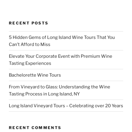
RECENT POSTS
5 Hidden Gems of Long Island Wine Tours That You
Can’t Afford to Miss
Elevate Your Corporate Event with Premium Wine
Tasting Experiences
Bachelorette Wine Tours
From Vineyard to Glass: Understanding the Wine
Tasting Process in Long Island, NY
Long Island Vineyard Tours – Celebrating over 20 Years
RECENT COMMENTS