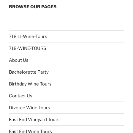
BROWSE OUR PAGES
718 LI-Wine-Tours
718-WINE-TOURS
About Us
Bachelorette Party
Birthday Wine Tours
Contact Us
Divorce Wine Tours
East End Vineyard Tours
East End Wine Tours