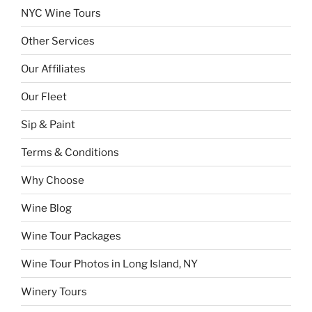
NYC Wine Tours
Other Services
Our Affiliates
Our Fleet
Sip & Paint
Terms & Conditions
Why Choose
Wine Blog
Wine Tour Packages
Wine Tour Photos in Long Island, NY
Winery Tours