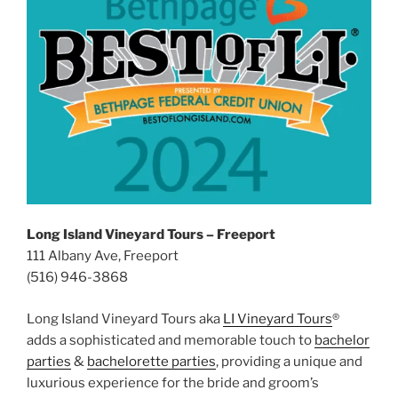
Long Island Vineyard Tours – Freeport
111 Albany Ave, Freeport
(516) 946-3868
Long Island Vineyard Tours aka
LI Vineyard Tours
®
adds a sophisticated and memorable touch to
bachelor
parties
&
bachelorette parties
, providing a unique and
luxurious experience for the bride and groom’s