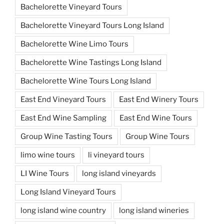
Bachelorette Vineyard Tours
Bachelorette Vineyard Tours Long Island
Bachelorette Wine Limo Tours
Bachelorette Wine Tastings Long Island
Bachelorette Wine Tours Long Island
East End Vineyard Tours
East End Winery Tours
East End Wine Sampling
East End Wine Tours
Group Wine Tasting Tours
Group Wine Tours
limo wine tours
li vineyard tours
LI Wine Tours
long island vineyards
Long Island Vineyard Tours
long island wine country
long island wineries