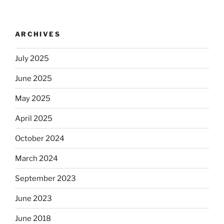
ARCHIVES
July 2025
June 2025
May 2025
April 2025
October 2024
March 2024
September 2023
June 2023
June 2018