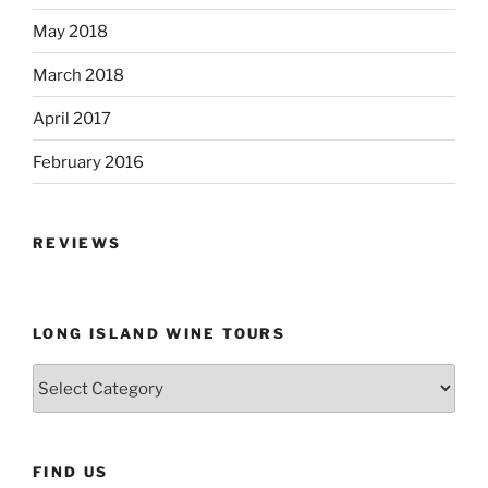
May 2018
March 2018
April 2017
February 2016
REVIEWS
LONG ISLAND WINE TOURS
Long
Island
Wine
Tours
FIND US