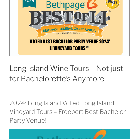
Long Island Wine Tours – Not just
for Bachelorette’s Anymore
2024: Long Island Voted Long Island
Vineyard Tours – Freeport Best Bachelor
Party Venue!