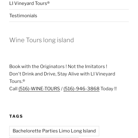
LI Vineyard Tours®
Testimonials
Wine Tours long island
Book with the Originators ! Not the Imitators !
Don't Drink and Drive, Stay Alive with LI Vineyard
Tours.®
Call
(516)-WINE-TOURS
/
(516)-946-3868
Today !!
TAGS
Bachelorette Parties Limo Long Island