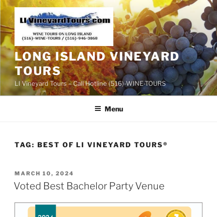
Skip
to
content
LONG ISLAND VINEYARD
TOURS
LI Vineyard Tours – Call Hotline (516)-WINE-TOURS
Menu
TAG:
BEST OF LI VINEYARD TOURS®
POSTED
MARCH 10, 2024
ON
Voted Best Bachelor Party Venue