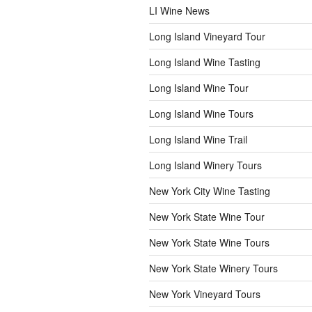
LI Wine News
Long Island Vineyard Tour
Long Island Wine Tasting
Long Island Wine Tour
Long Island Wine Tours
Long Island Wine Trail
Long Island Winery Tours
New York City Wine Tasting
New York State Wine Tour
New York State Wine Tours
New York State Winery Tours
New York Vineyard Tours