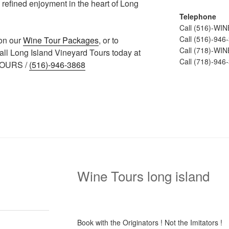
 refined enjoyment in the heart of Long
Telephone
Call (516)-WI
Call (516)-946
 on our
Wine Tour Packages
, or to
Call (718)-WI
call Long Island Vineyard Tours today at
Call (718)-946
TOURS /
(516)-946-3868
Wine Tours long island
Book with the Originators ! Not the Imitators !