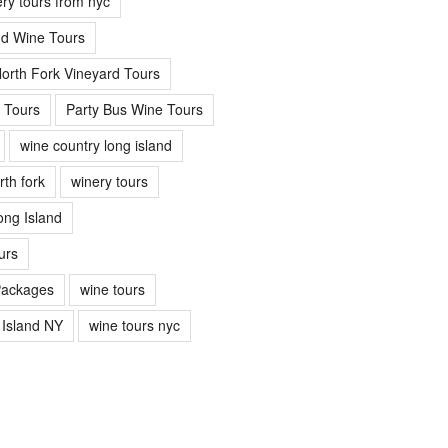
ery tours from nyc
nd Wine Tours
orth Fork Vineyard Tours
 Tours
Party Bus Wine Tours
wine country long island
rth fork
winery tours
ong Island
urs
Packages
wine tours
 Island NY
wine tours nyc