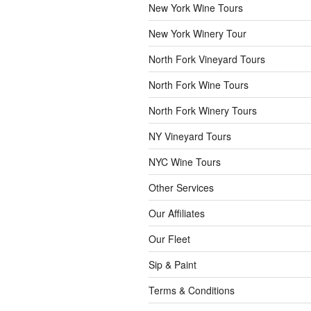
New York Wine Tours
New York Winery Tour
North Fork Vineyard Tours
North Fork Wine Tours
North Fork Winery Tours
NY Vineyard Tours
NYC Wine Tours
Other Services
Our Affiliates
Our Fleet
Sip & Paint
Terms & Conditions