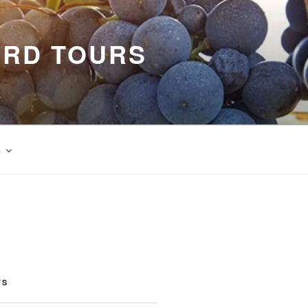
ARD TOURS
s
TS