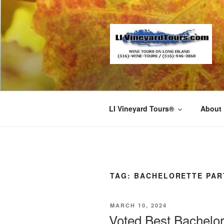
Skip
to
content
LI Vineyard Tours®
About
TAG:
BACHELORETTE PAR
POSTED
MARCH 10, 2024
ON
Voted Best Bachelo