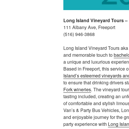
Long Island Vineyard Tours –
111 Albany Ave, Freeport
(516) 946-3868
Long Island Vineyard Tours ak
and memorable touch to
bachelo
a unique and luxurious experien
Based in Freeport, this service 
Island’s esteemed vineyards an
to ensure that drinking drivers s
Fork wineries
. The vineyard to
tasting included, creating an un
of comfortable and stylish limo
Van’s & Party Bus Vehicles, Lon
and enjoyable journey for the gr
party experience with
Long Isla