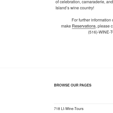
of celebration, camaraderie, and
Island’s wine country!
For further information
make
Reservations
, please 
(516)-WINE-
BROWSE OUR PAGES
718 LI-Wine-Tours