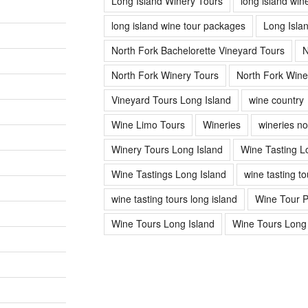
Long Island Winery Tours
long island win
long island wine tour packages
Long Isla
North Fork Bachelorette Vineyard Tours
N
North Fork Winery Tours
North Fork Wine
Vineyard Tours Long Island
wine country
Wine Limo Tours
Wineries
wineries no
Winery Tours Long Island
Wine Tasting L
Wine Tastings Long Island
wine tasting to
wine tasting tours long island
Wine Tour 
Wine Tours Long Island
Wine Tours Long