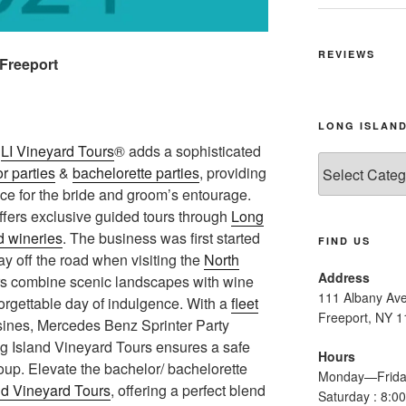
REVIEWS
 Freeport
LONG ISLAND
a
LI Vineyard Tours
® adds a sophisticated
Long
r parties
&
bachelorette parties
, providing
Island
ce for the bride and groom’s entourage.
Wine
offers exclusive guided tours through
Long
Tours
d wineries
. The business was first started
FIND US
tay off the road when visiting the
North
Address
urs combine scenic landscapes with wine
111 Albany Av
forgettable day of indulgence. With a
fleet
Freeport, NY 
usines, Mercedes Benz Sprinter Party
g Island Vineyard Tours ensures a safe
Hours
oup. Elevate the bachelor/ bachelorette
Monday—Frida
nd Vineyard Tours
, offering a perfect blend
Saturday : 8: