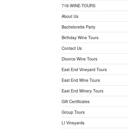
718-WINE-TOURS
About Us
Bachelorette Party
Birthday Wine Tours
Contact Us
Divorce Wine Tours
East End Vineyard Tours
East End Wine Tours
East End Winery Tours
Gift Certificates
Group Tours
LI Vineyards