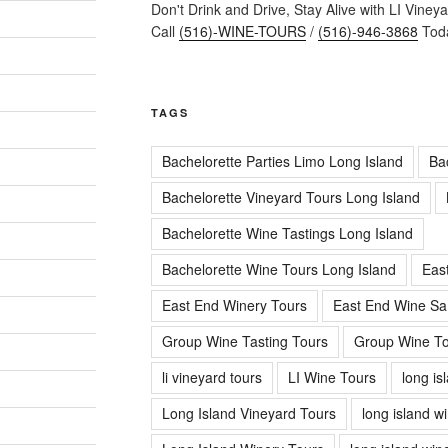
Don't Drink and Drive, Stay Alive with LI Viney
Call
(516)-WINE-TOURS
/
(516)-946-3868
Toda
TAGS
Bachelorette Parties Limo Long Island
Ba
Bachelorette Vineyard Tours Long Island
Bachelorette Wine Tastings Long Island
Bachelorette Wine Tours Long Island
Eas
East End Winery Tours
East End Wine Sa
Group Wine Tasting Tours
Group Wine To
li vineyard tours
LI Wine Tours
long is
Long Island Vineyard Tours
long island w