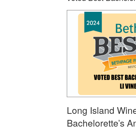
Long Island Wine 
Bachelorette’s 