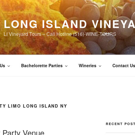
LONG ISLAND VINEY
LI Vineyard Tours – Call Hotline (516)-WINE-TOURS
 Us
Bachelorette Parties
Wineries
Contact U
TY LIMO LONG ISLAND NY
RECENT POS
r Party Venue