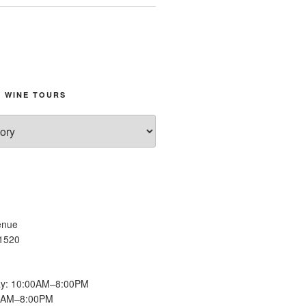
 WINE TOURS
enue
11520
y: 10:00AM–8:00PM
00AM–8:00PM