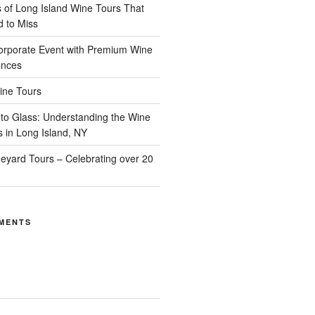
of Long Island Wine Tours That
d to Miss
orporate Event with Premium Wine
ences
ine Tours
to Glass: Understanding the Wine
s in Long Island, NY
neyard Tours – Celebrating over 20
MENTS