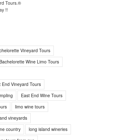
ard Tours.®
y !!
chelorette Vineyard Tours
Bachelorette Wine Limo Tours
t End Vineyard Tours
mpling
East End Wine Tours
urs
limo wine tours
land vineyards
ine country
long island wineries