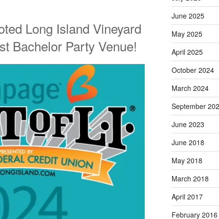
June 2025
oted Long Island Vineyard
May 2025
st Bachelor Party Venue!
April 2025
October 2024
March 2024
September 20
June 2023
June 2018
May 2018
March 2018
April 2017
February 2016