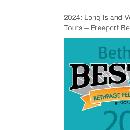
2024: Long Island V
Tours – Freeport Be