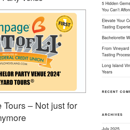
5 Hidden Gems 
You Can’t Affor
Elevate Your C
Tasting Experi
Bachelorette W
From Vineyard 
Tasting Proces
Long Island Vi
Years
RECENT COM
Tours – Not just for
Anymore
ARCHIVES
July 2025