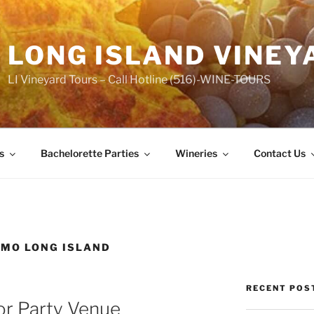
LONG ISLAND VINEY
LI Vineyard Tours – Call Hotline (516)-WINE-TOURS
s
Bachelorette Parties
Wineries
Contact Us
IMO LONG ISLAND
RECENT POS
or Party Venue