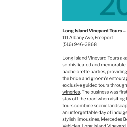
Long Island Vineyard Tours –
111 Albany Ave, Freeport
(516) 946-3868
Long Island Vineyard Tours ak
sophisticated and memorable 
bachelorette parties
, providin
the bride and groom’s entourage
exclusive guided tours throug
wineries
. The business was firs
stay off the road when visiting
tours combine scenic landscape
an unforgettable day of indulg
stylish limousines, Mercedes B
Vehicles, Long Island Vineyard