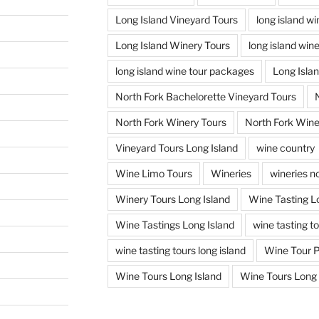
Long Island Vineyard Tours
long island w
Long Island Winery Tours
long island win
long island wine tour packages
Long Isla
North Fork Bachelorette Vineyard Tours
North Fork Winery Tours
North Fork Wine
Vineyard Tours Long Island
wine country
Wine Limo Tours
Wineries
wineries no
Winery Tours Long Island
Wine Tasting L
Wine Tastings Long Island
wine tasting t
wine tasting tours long island
Wine Tour 
Wine Tours Long Island
Wine Tours Long 