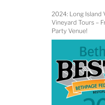
2024: Long Island 
Vineyard Tours – F
Party Venue!