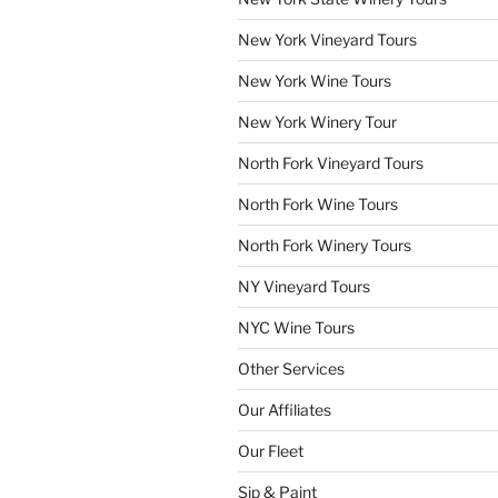
New York Vineyard Tours
New York Wine Tours
New York Winery Tour
North Fork Vineyard Tours
North Fork Wine Tours
North Fork Winery Tours
NY Vineyard Tours
NYC Wine Tours
Other Services
Our Affiliates
Our Fleet
Sip & Paint