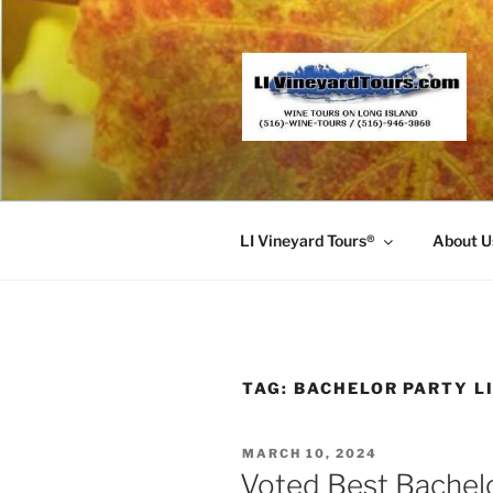
Skip
to
content
LI Vineyard Tours®
About U
TAG:
BACHELOR PARTY L
POSTED
MARCH 10, 2024
ON
Voted Best Bachel