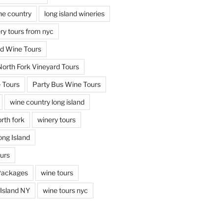
ine country
long island wineries
ery tours from nyc
nd Wine Tours
North Fork Vineyard Tours
 Tours
Party Bus Wine Tours
wine country long island
rth fork
winery tours
ong Island
ours
Packages
wine tours
Island NY
wine tours nyc