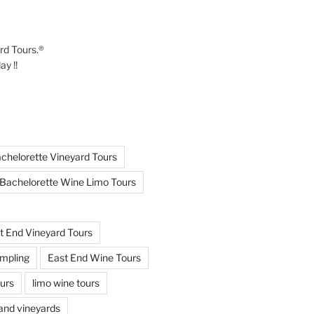
ard Tours.®
y !!
chelorette Vineyard Tours
Bachelorette Wine Limo Tours
t End Vineyard Tours
mpling
East End Wine Tours
urs
limo wine tours
land vineyards