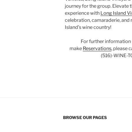
journey for the group. Elevate 
experience with
Long Island V
celebration, camaraderie, and 
Island’s wine country!
For further information
make
Reservations
, please 
(516)-WINE-T
BROWSE OUR PAGES