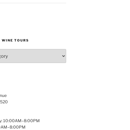
D WINE TOURS
enue
1520
y: 10:00AM–8:00PM
:00AM–8:00PM