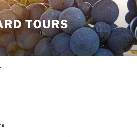
ARD TOURS
TS