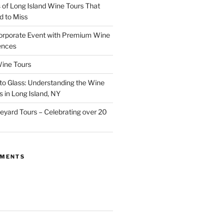
of Long Island Wine Tours That
d to Miss
orporate Event with Premium Wine
ences
ine Tours
to Glass: Understanding the Wine
 in Long Island, NY
neyard Tours – Celebrating over 20
MMENTS