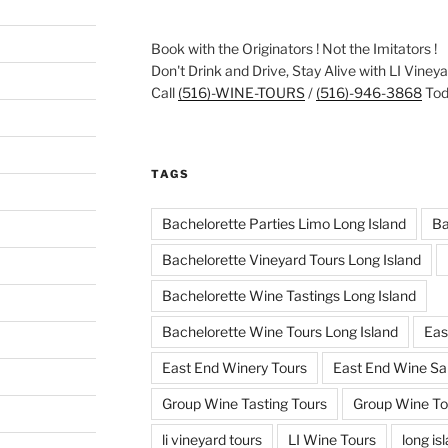
Book with the Originators ! Not the Imitators !
Don't Drink and Drive, Stay Alive with LI Viney
Call
(516)-WINE-TOURS
/
(516)-946-3868
Toda
TAGS
Bachelorette Parties Limo Long Island
Ba
Bachelorette Vineyard Tours Long Island
Bachelorette Wine Tastings Long Island
Bachelorette Wine Tours Long Island
Eas
East End Winery Tours
East End Wine Sa
Group Wine Tasting Tours
Group Wine To
li vineyard tours
LI Wine Tours
long is