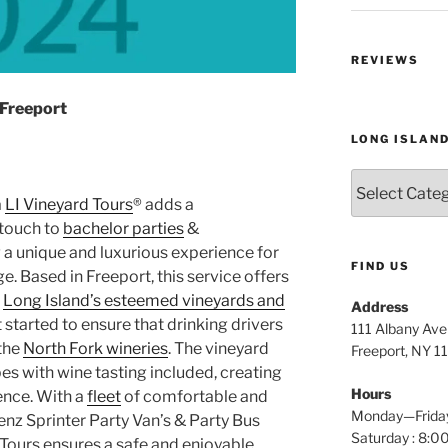
REVIEWS
 Freeport
LONG ISLAN
Long
Island
a
LI Vineyard Tours
® adds a
Wine
touch to
bachelor parties
&
Tours
g a unique and luxurious experience for
FIND US
. Based in Freeport, this service offers
h
Long Island’s esteemed vineyards and
Address
t started to ensure that drinking drivers
111 Albany Av
 the
North Fork wineries
. The vineyard
Freeport, NY 1
s with wine tasting included, creating
Hours
ence. With a
fleet
of comfortable and
Monday—Frida
enz Sprinter Party Van’s & Party Bus
Saturday : 8
 Tours ensures a safe and enjoyable