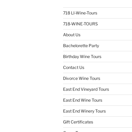
718 LI-Wine-Tours
718-WINE-TOURS
About Us
Bachelorette Party
Birthday Wine Tours
Contact Us
Divorce Wine Tours
East End Vineyard Tours
East End Wine Tours
East End Winery Tours
Gift Certificates