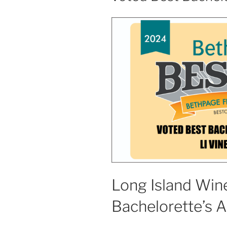
Long Island Wine
Bachelorette’s 