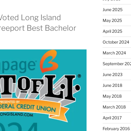
June 2025
Voted Long Island
May 2025
reeport Best Bachelor
April 2025
October 2024
March 2024
September 20
June 2023
June 2018
May 2018
March 2018
April 2017
February 2016