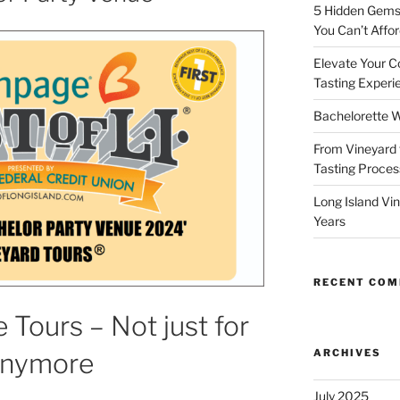
5 Hidden Gems 
You Can’t Affor
Elevate Your C
Tasting Experi
Bachelorette W
From Vineyard 
Tasting Process
Long Island Vi
Years
RECENT CO
 Tours – Not just for
ARCHIVES
Anymore
July 2025