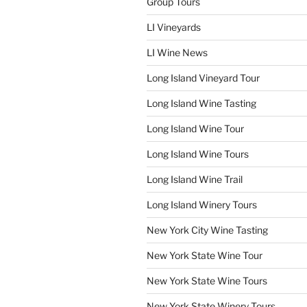
Group Tours
LI Vineyards
LI Wine News
Long Island Vineyard Tour
Long Island Wine Tasting
Long Island Wine Tour
Long Island Wine Tours
Long Island Wine Trail
Long Island Winery Tours
New York City Wine Tasting
New York State Wine Tour
New York State Wine Tours
New York State Winery Tours