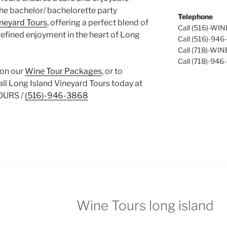
the bachelor/ bachelorette party
Telephone
ineyard Tours
, offering a perfect blend of
Call (516)-WI
refined enjoyment in the heart of Long
Call (516)-94
Call (718)-WI
Call (718)-946
 on our
Wine Tour Packages
, or to
call Long Island Vineyard Tours today at
OURS /
(516)-946-3868
Wine Tours long island