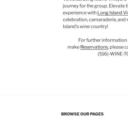
journey for the group. Elevate 
experience with
Long Island V
celebration, camaraderie, and 
Island’s wine country!
For further information
make
Reservations
, please 
(516)-WINE-T
BROWSE OUR PAGES