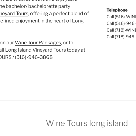
the bachelor/ bachelorette party
Telephone
ineyard Tours
, offering a perfect blend of
Call (516)-WI
refined enjoyment in the heart of Long
Call (516)-94
Call (718)-WI
Call (718)-946
 on our
Wine Tour Packages
, or to
call Long Island Vineyard Tours today at
OURS /
(516)-946-3868
Wine Tours long island