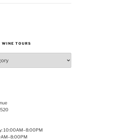
D WINE TOURS
enue
1520
y: 10:00AM–8:00PM
:00AM–8:00PM