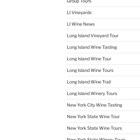
Group Tours
LI Vineyards
LI Wine News
Long Island Vineyard Tour
Long Island Wine Tasting
Long Island Wine Tour
Long Island Wine Tours
Long Island Wine Trail
Long Island Winery Tours
New York City Wine Tasting
New York State Wine Tour
New York State Wine Tours
New York State Winery Tours