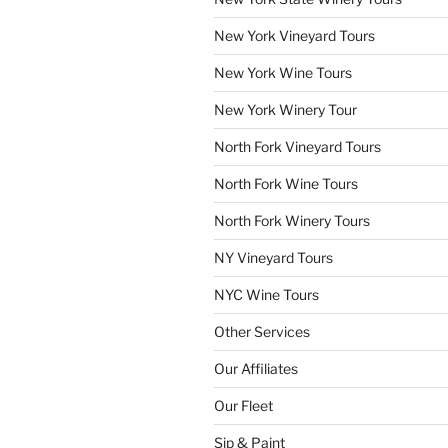
New York Vineyard Tours
New York Wine Tours
New York Winery Tour
North Fork Vineyard Tours
North Fork Wine Tours
North Fork Winery Tours
NY Vineyard Tours
NYC Wine Tours
Other Services
Our Affiliates
Our Fleet
Sip & Paint