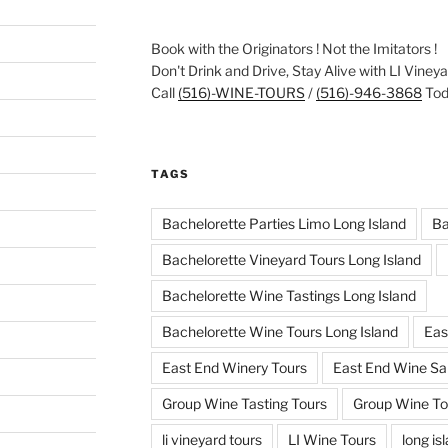
Book with the Originators ! Not the Imitators !
Don't Drink and Drive, Stay Alive with LI Viney
Call
(516)-WINE-TOURS
/
(516)-946-3868
Toda
TAGS
Bachelorette Parties Limo Long Island
Ba
Bachelorette Vineyard Tours Long Island
Bachelorette Wine Tastings Long Island
Bachelorette Wine Tours Long Island
Eas
East End Winery Tours
East End Wine Sa
Group Wine Tasting Tours
Group Wine To
li vineyard tours
LI Wine Tours
long is