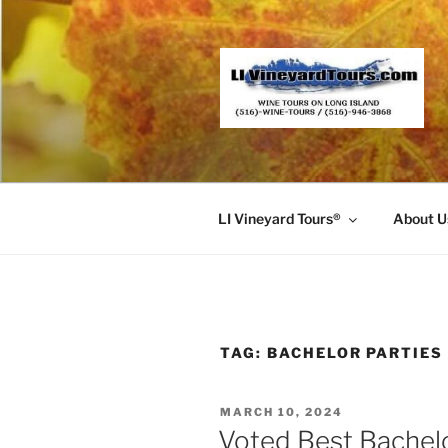
Skip
to
content
LI Vineyard Tours®
About U
TAG:
BACHELOR PARTIES
POSTED
MARCH 10, 2024
ON
Voted Best Bachel