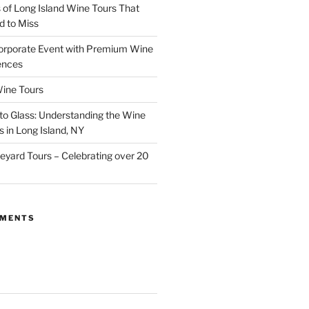
of Long Island Wine Tours That
d to Miss
orporate Event with Premium Wine
ences
ine Tours
to Glass: Understanding the Wine
 in Long Island, NY
neyard Tours – Celebrating over 20
MMENTS