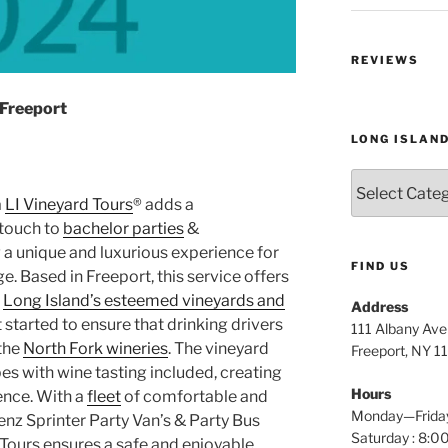
REVIEWS
 Freeport
LONG ISLAN
Long
Island
a
LI Vineyard Tours
® adds a
Wine
touch to
bachelor parties
&
Tours
g a unique and luxurious experience for
FIND US
. Based in Freeport, this service offers
h
Long Island’s esteemed vineyards and
Address
t started to ensure that drinking drivers
111 Albany Av
 the
North Fork wineries
. The vineyard
Freeport, NY 1
s with wine tasting included, creating
Hours
ence. With a
fleet
of comfortable and
Monday—Frida
enz Sprinter Party Van’s & Party Bus
Saturday : 8
 Tours ensures a safe and enjoyable