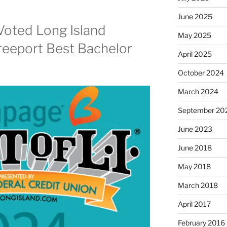
June 2025
Voted Long Island
May 2025
reeport Best Bachelor
April 2025
October 2024
March 2024
September 20
June 2023
June 2018
May 2018
March 2018
April 2017
February 2016