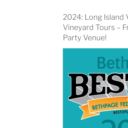
2024: Long Island 
Vineyard Tours – F
Party Venue!