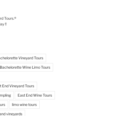
ard Tours.®
y !!
chelorette Vineyard Tours
Bachelorette Wine Limo Tours
t End Vineyard Tours
mpling
East End Wine Tours
urs
limo wine tours
land vineyards