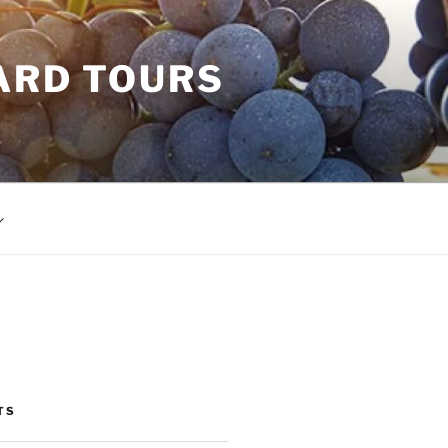
ARD TOURS
TS