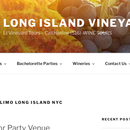
LONG ISLAND VINEY
LI Vineyard Tours – Call Hotline (516)-WINE-TOURS
s
Bachelorette Parties
Wineries
Contact Us
 LIMO LONG ISLAND NYC
RECENT POS
or Party Venue