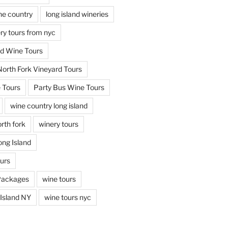
ine country
long island wineries
ery tours from nyc
nd Wine Tours
North Fork Vineyard Tours
 Tours
Party Bus Wine Tours
wine country long island
rth fork
winery tours
ong Island
ours
Packages
wine tours
Island NY
wine tours nyc