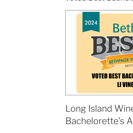
Long Island Wine
Bachelorette’s 