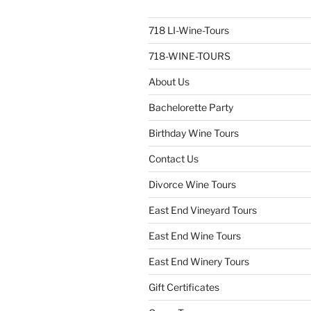
718 LI-Wine-Tours
718-WINE-TOURS
About Us
Bachelorette Party
Birthday Wine Tours
Contact Us
Divorce Wine Tours
East End Vineyard Tours
East End Wine Tours
East End Winery Tours
Gift Certificates