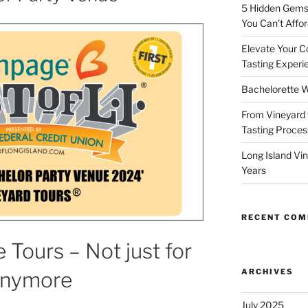
5 Hidden Gems 
You Can’t Affor
Elevate Your C
Tasting Experi
Bachelorette W
From Vineyard 
Tasting Process
Long Island Vi
Years
RECENT CO
 Tours – Not just for
ARCHIVES
Anymore
July 2025