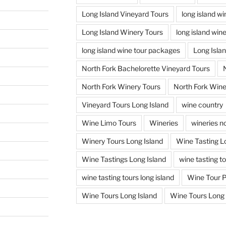
Long Island Vineyard Tours
long island w
Long Island Winery Tours
long island win
long island wine tour packages
Long Isla
North Fork Bachelorette Vineyard Tours
North Fork Winery Tours
North Fork Wine
Vineyard Tours Long Island
wine country
Wine Limo Tours
Wineries
wineries no
Winery Tours Long Island
Wine Tasting L
Wine Tastings Long Island
wine tasting t
wine tasting tours long island
Wine Tour 
Wine Tours Long Island
Wine Tours Long 