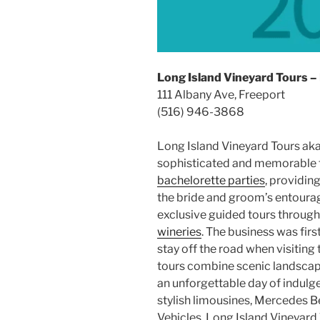
Long Island Vineyard Tours –
111 Albany Ave, Freeport
(516) 946-3868
Long Island Vineyard Tours ak
sophisticated and memorable 
bachelorette parties
, providin
the bride and groom’s entourage
exclusive guided tours throug
wineries
. The business was firs
stay off the road when visiting
tours combine scenic landscape
an unforgettable day of indulg
stylish limousines, Mercedes B
Vehicles, Long Island Vineyard