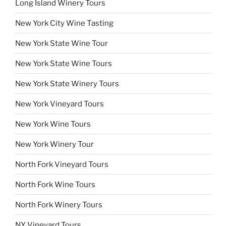
Long Island Winery Tours
New York City Wine Tasting
New York State Wine Tour
New York State Wine Tours
New York State Winery Tours
New York Vineyard Tours
New York Wine Tours
New York Winery Tour
North Fork Vineyard Tours
North Fork Wine Tours
North Fork Winery Tours
NY Vineyard Tours