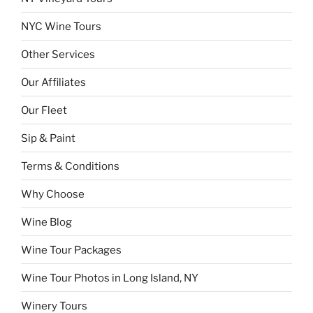
NYC Wine Tours
Other Services
Our Affiliates
Our Fleet
Sip & Paint
Terms & Conditions
Why Choose
Wine Blog
Wine Tour Packages
Wine Tour Photos in Long Island, NY
Winery Tours