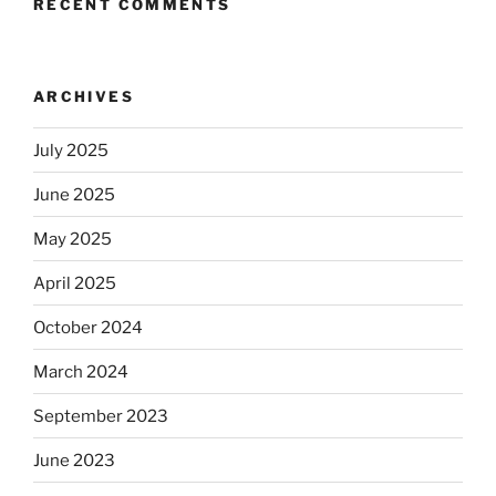
RECENT COMMENTS
ARCHIVES
July 2025
June 2025
May 2025
April 2025
October 2024
March 2024
September 2023
June 2023