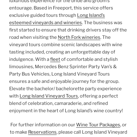
luxurious experience for the bride and groom’s
entourage. Based in Freeport, this service offers
exclusive guided tours through
Long Island’s
esteemed vineyards and wineries
. The business was
first started to ensure that drinking drivers stay off the
road when visiting the
North Fork wineries
. The
vineyard tours combine scenic landscapes with wine
tasting included, creating an unforgettable day of
indulgence. With a
fleet
of comfortable and stylish
limousines, Mercedes Benz Sprinter Party Van’s &
Party Bus Vehicles, Long Island Vineyard Tours
ensures a safe and enjoyable journey for the group.
Elevate the bachelor/ bachelorette party experience
with
Long Island Vineyard Tours
, offering a perfect
blend of celebration, camaraderie, and refined
enjoyment in the heart of Long Island’s wine country!
For further information on our
Wine Tour Packages
, or
to make
Reservations
, please call Long Island Vineyard