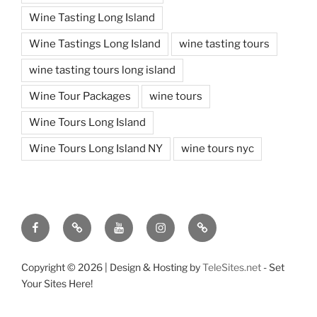
Wine Tasting Long Island
Wine Tastings Long Island
wine tasting tours
wine tasting tours long island
Wine Tour Packages
wine tours
Wine Tours Long Island
Wine Tours Long Island NY
wine tours nyc
Facebook
Twitter
You
Instagram
Pinterest
Tube
Copyright ©
2026 | Design & Hosting by
TeleSites.net
- Set
Your Sites Here!