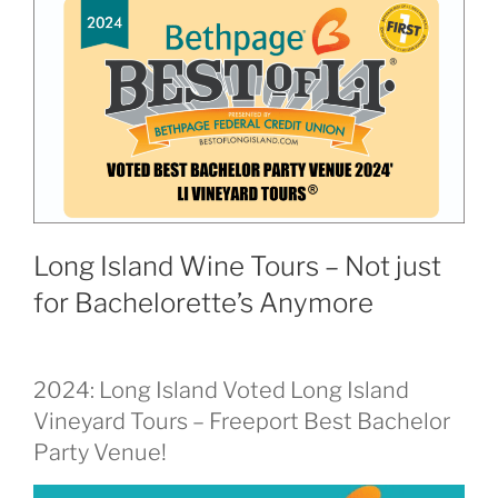
Long Island Wine Tours – Not just
for Bachelorette’s Anymore
2024: Long Island Voted Long Island
Vineyard Tours – Freeport Best Bachelor
Party Venue!