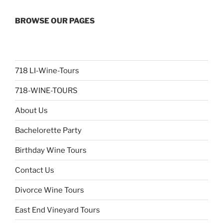
BROWSE OUR PAGES
718 LI-Wine-Tours
718-WINE-TOURS
About Us
Bachelorette Party
Birthday Wine Tours
Contact Us
Divorce Wine Tours
East End Vineyard Tours