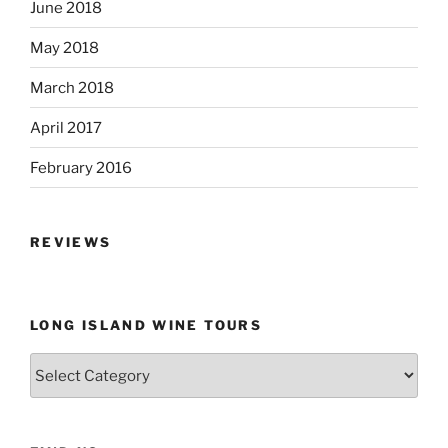
June 2018
May 2018
March 2018
April 2017
February 2016
REVIEWS
LONG ISLAND WINE TOURS
Long
Island
Wine
Tours