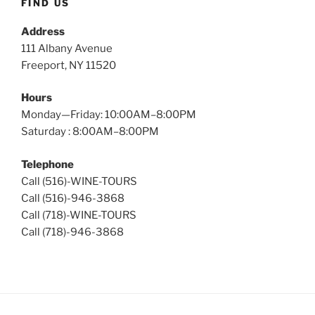
FIND US
Address
111 Albany Avenue
Freeport, NY 11520
Hours
Monday—Friday: 10:00AM–8:00PM
Saturday : 8:00AM–8:00PM
Telephone
Call (516)-WINE-TOURS
Call (516)-946-3868
Call (718)-WINE-TOURS
Call (718)-946-3868