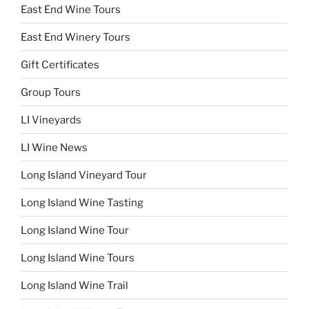
East End Wine Tours
East End Winery Tours
Gift Certificates
Group Tours
LI Vineyards
LI Wine News
Long Island Vineyard Tour
Long Island Wine Tasting
Long Island Wine Tour
Long Island Wine Tours
Long Island Wine Trail