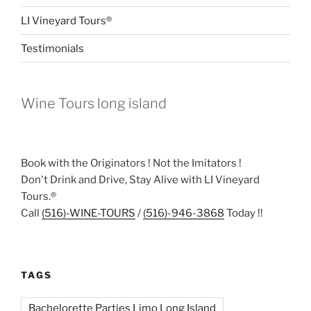
LI Vineyard Tours®
Testimonials
Wine Tours long island
Book with the Originators ! Not the Imitators !
Don't Drink and Drive, Stay Alive with LI Vineyard
Tours.®
Call
(516)-WINE-TOURS
/
(516)-946-3868
Today !!
TAGS
Bachelorette Parties Limo Long Island