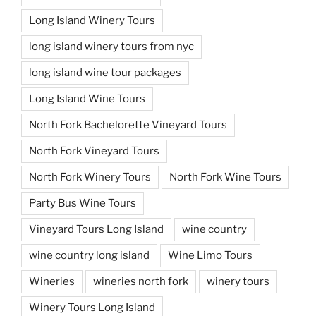
Long Island Winery Tours
long island winery tours from nyc
long island wine tour packages
Long Island Wine Tours
North Fork Bachelorette Vineyard Tours
North Fork Vineyard Tours
North Fork Winery Tours
North Fork Wine Tours
Party Bus Wine Tours
Vineyard Tours Long Island
wine country
wine country long island
Wine Limo Tours
Wineries
wineries north fork
winery tours
Winery Tours Long Island