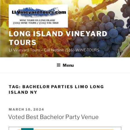
Skip
to
content
LONG ISLAND VINEYARD
TOURS
LI Vineyard Tours – Call Hotline (516)-WINE-TOURS
Menu
TAG:
BACHELOR PARTIES LIMO LONG
ISLAND NY
POSTED
MARCH 10, 2024
ON
Voted Best Bachelor Party Venue