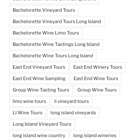
Bachelorette Vineyard Tours
Bachelorette Vineyard Tours Long Island
Bachelorette Wine Limo Tours
Bachelorette Wine Tastings Long Island
Bachelorette Wine Tours Long Island
East End Vineyard Tours
East End Winery Tours
East End Wine Sampling
East End Wine Tours
Group Wine Tasting Tours
Group Wine Tours
limo wine tours
li vineyard tours
LI Wine Tours
long island vineyards
Long Island Vineyard Tours
long island wine country
long island wineries