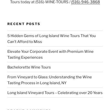
Tours today at (516)-WINE-TOURS /
(516)-946-3868
RECENT POSTS
5 Hidden Gems of Long Island Wine Tours That You
Can’t Afford to Miss
Elevate Your Corporate Event with Premium Wine
Tasting Experiences
Bachelorette Wine Tours
From Vineyard to Glass: Understanding the Wine
Tasting Process in Long Island, NY
Long Island Vineyard Tours – Celebrating over 20 Years