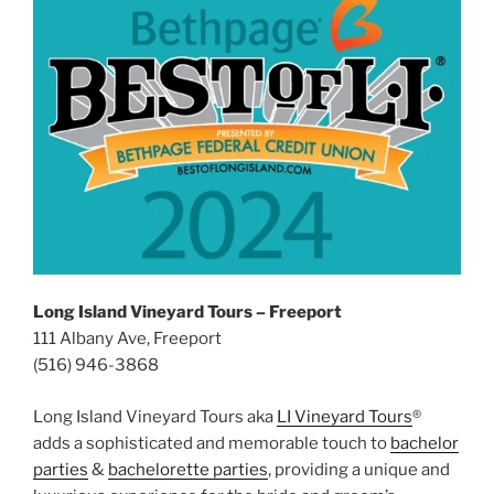
Long Island Vineyard Tours – Freeport
111 Albany Ave, Freeport
(516) 946-3868
Long Island Vineyard Tours aka
LI Vineyard Tours
®
adds a sophisticated and memorable touch to
bachelor
parties
&
bachelorette parties
, providing a unique and