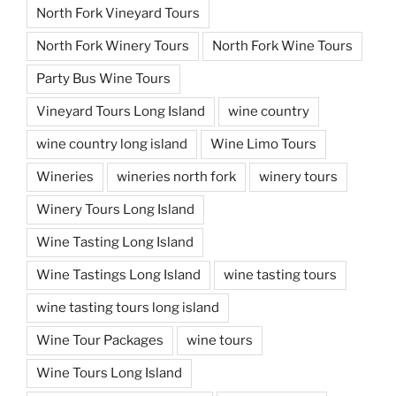
North Fork Vineyard Tours
North Fork Winery Tours
North Fork Wine Tours
Party Bus Wine Tours
Vineyard Tours Long Island
wine country
wine country long island
Wine Limo Tours
Wineries
wineries north fork
winery tours
Winery Tours Long Island
Wine Tasting Long Island
Wine Tastings Long Island
wine tasting tours
wine tasting tours long island
Wine Tour Packages
wine tours
Wine Tours Long Island