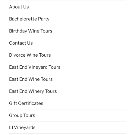
About Us
Bachelorette Party
Birthday Wine Tours
Contact Us
Divorce Wine Tours
East End Vineyard Tours
East End Wine Tours
East End Winery Tours
Gift Certificates
Group Tours
LI Vineyards