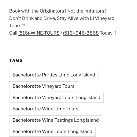
Book with the Originators ! Not the Imitators !
Don't Drink and Drive, Stay Alive with LI Vineyard
Tours.®
Call
(516)-WINE-TOURS
/
(516)-946-3868
Today !!
TAGS
Bachelorette Parties Limo Long Island
Bachelorette Vineyard Tours
Bachelorette Vineyard Tours Long Island
Bachelorette Wine Limo Tours
Bachelorette Wine Tastings Long Island
Bachelorette Wine Tours Long Island