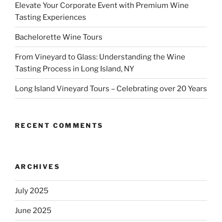
Elevate Your Corporate Event with Premium Wine
Tasting Experiences
Bachelorette Wine Tours
From Vineyard to Glass: Understanding the Wine
Tasting Process in Long Island, NY
Long Island Vineyard Tours – Celebrating over 20 Years
RECENT COMMENTS
ARCHIVES
July 2025
June 2025