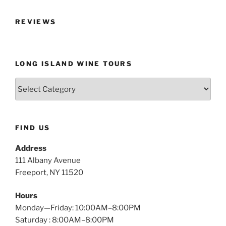
REVIEWS
LONG ISLAND WINE TOURS
Long
Island
Wine
Tours
FIND US
Address
111 Albany Avenue
Freeport, NY 11520
Hours
Monday—Friday: 10:00AM–8:00PM
Saturday : 8:00AM–8:00PM