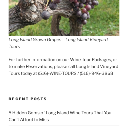
Long Island Grown Grapes – Long Island Vineyard
Tours
For further information on our
Wine Tour Packages
, or
to make
Reservations
, please call Long Island Vineyard
Tours today at (516)-WINE-TOURS /
(516)-946-3868
RECENT POSTS
5 Hidden Gems of Long Island Wine Tours That You
Can’t Afford to Miss