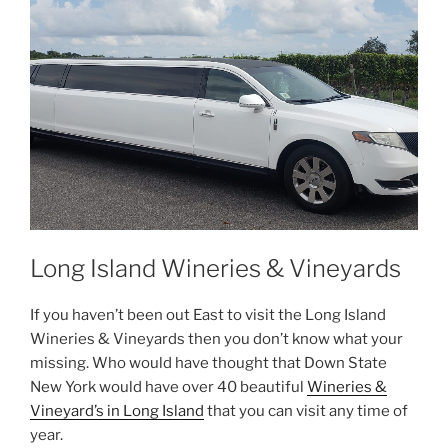
Long Island Wineries & Vineyards
If you haven’t been out East to visit the Long Island
Wineries & Vineyards then you don’t know what your
missing. Who would have thought that Down State
New York would have over 40 beautiful
Wineries &
Vineyard’s in Long Island
that you can visit any time of
year.