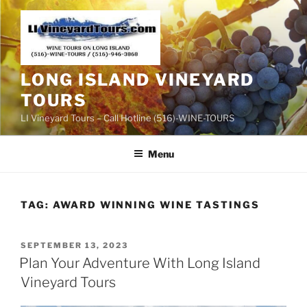
Skip
to
content
LONG ISLAND VINEYARD
TOURS
LI Vineyard Tours – Call Hotline (516)-WINE-TOURS
Menu
TAG:
AWARD WINNING WINE TASTINGS
POSTED
SEPTEMBER 13, 2023
ON
Plan Your Adventure With Long Island
Vineyard Tours