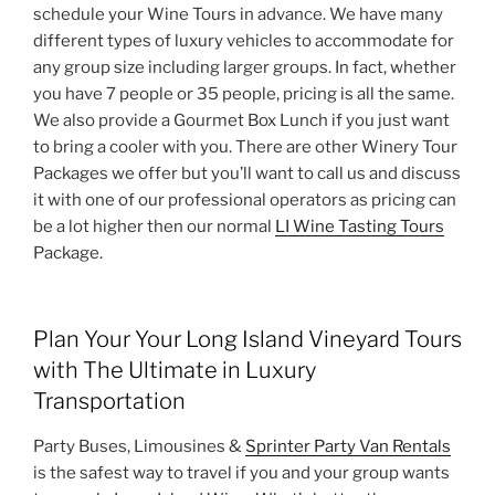
schedule your Wine Tours in advance. We have many
different types of luxury vehicles to accommodate for
any group size including larger groups. In fact, whether
you have 7 people or 35 people, pricing is all the same.
We also provide a Gourmet Box Lunch if you just want
to bring a cooler with you. There are other Winery Tour
Packages we offer but you’ll want to call us and discuss
it with one of our professional operators as pricing can
be a lot higher then our normal
LI Wine Tasting Tours
Package.
Plan Your Your Long Island Vineyard Tours
with The Ultimate in Luxury
Transportation
Party Buses, Limousines &
Sprinter Party Van Rentals
is the safest way to travel if you and your group wants