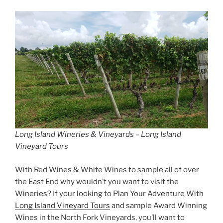
Long Island Wineries & Vineyards – Long Island
Vineyard Tours
With Red Wines & White Wines to sample all of over
the East End why wouldn’t you want to visit the
Wineries? If your looking to Plan Your Adventure With
Long Island Vineyard Tours
and sample Award Winning
Wines in the North Fork Vineyards, you’ll want to