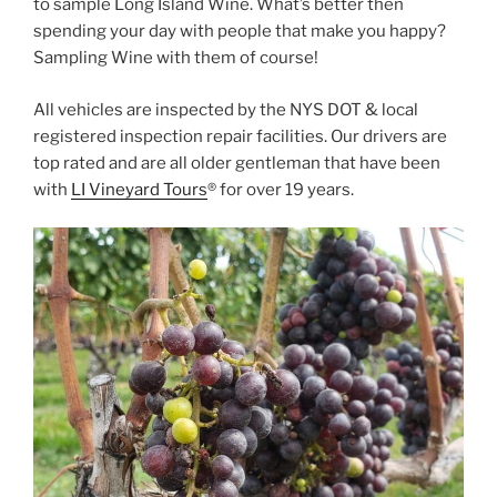
to sample Long Island Wine. What’s better then
spending your day with people that make you happy?
Sampling Wine with them of course!
All vehicles are inspected by the NYS DOT & local
registered inspection repair facilities. Our drivers are
top rated and are all older gentleman that have been
with
LI Vineyard Tours
® for over 19 years.