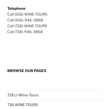
Telephone
Call (516)-WINE-TOURS
Call (516)-946-3868
Call (718)-WINE-TOURS
Call (718)-946-3868
BROWSE OUR PAGES
718 LI-Wine-Tours
718-WINE-TOURS