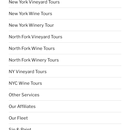
New York Vineyard Tours
New York Wine Tours
New York Winery Tour
North Fork Vineyard Tours
North Fork Wine Tours
North Fork Winery Tours
NY Vineyard Tours
NYC Wine Tours
Other Services
Our Affiliates
Our Fleet
Sip & Paint