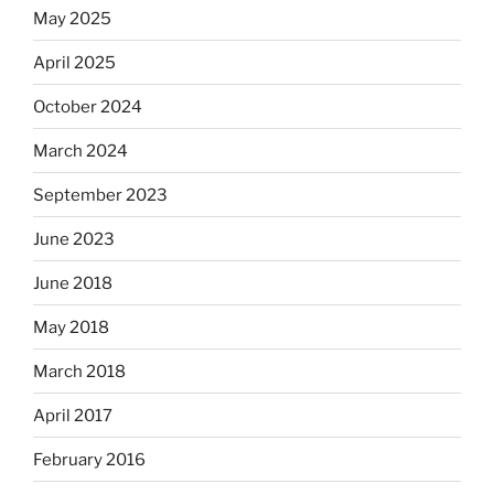
May 2025
April 2025
October 2024
March 2024
September 2023
June 2023
June 2018
May 2018
March 2018
April 2017
February 2016