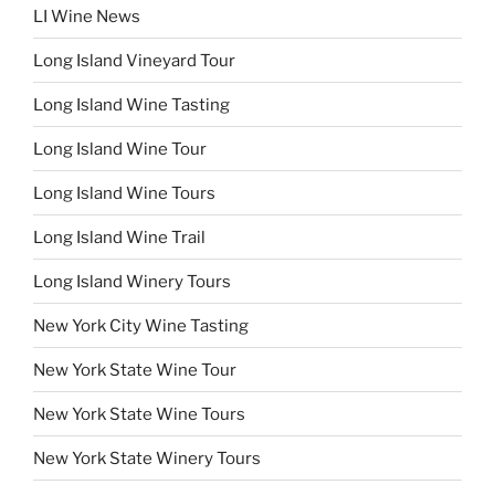
LI Wine News
Long Island Vineyard Tour
Long Island Wine Tasting
Long Island Wine Tour
Long Island Wine Tours
Long Island Wine Trail
Long Island Winery Tours
New York City Wine Tasting
New York State Wine Tour
New York State Wine Tours
New York State Winery Tours