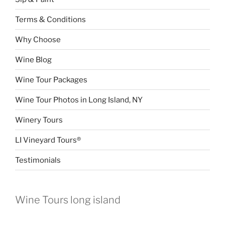
Terms & Conditions
Why Choose
Wine Blog
Wine Tour Packages
Wine Tour Photos in Long Island, NY
Winery Tours
LI Vineyard Tours®
Testimonials
Wine Tours long island