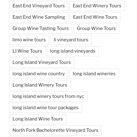
East End Vineyard Tours
East End Winery Tours
East End Wine Sampling
East End Wine Tours
Group Wine Tasting Tours
Group Wine Tours
limo wine tours
li vineyard tours
LI Wine Tours
long island vineyards
Long Island Vineyard Tours
long island wine country
long island wineries
Long Island Winery Tours
long island winery tours from nyc
long island wine tour packages
Long Island Wine Tours
North Fork Bachelorette Vineyard Tours