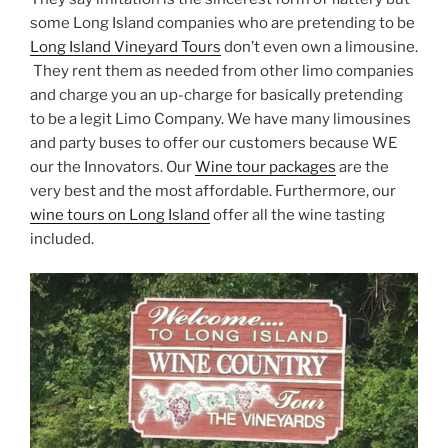
some Long Island companies who are pretending to be
Long Island Vineyard Tours
don’t even own a limousine.
They rent them as needed from other limo companies
and charge you an up-charge for basically pretending
to be a legit Limo Company. We have many limousines
and party buses to offer our customers because WE
our the Innovators. Our
Wine tour packages
are the
very best and the most affordable. Furthermore, our
wine tours on Long Island
offer all the wine tasting
included.