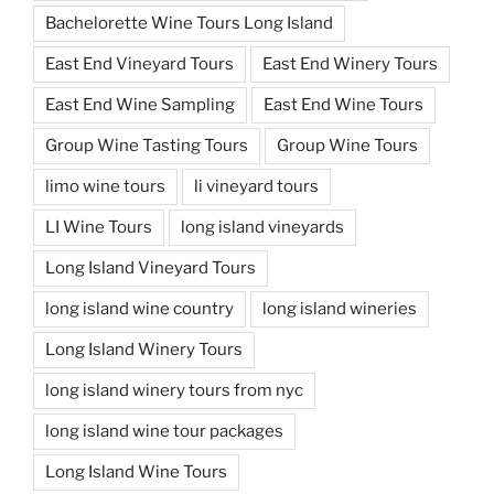
Bachelorette Wine Tours Long Island
East End Vineyard Tours
East End Winery Tours
East End Wine Sampling
East End Wine Tours
Group Wine Tasting Tours
Group Wine Tours
limo wine tours
li vineyard tours
LI Wine Tours
long island vineyards
Long Island Vineyard Tours
long island wine country
long island wineries
Long Island Winery Tours
long island winery tours from nyc
long island wine tour packages
Long Island Wine Tours