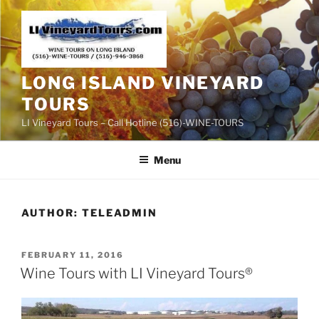
Skip
to
content
LONG ISLAND VINEYARD
TOURS
LI Vineyard Tours – Call Hotline (516)-WINE-TOURS
Menu
AUTHOR:
TELEADMIN
POSTED
FEBRUARY 11, 2016
ON
Wine Tours with LI Vineyard Tours®