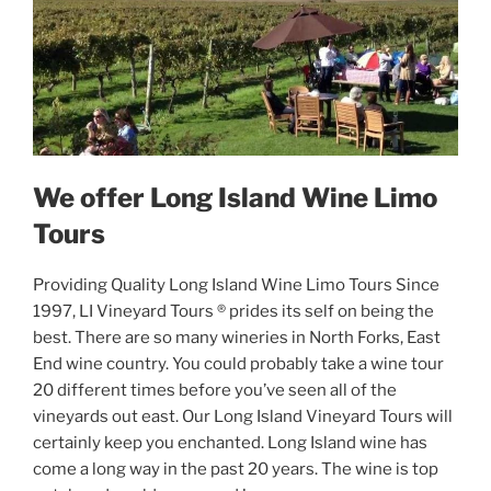
We offer Long Island Wine Limo
Tours
Providing Quality Long Island Wine Limo Tours Since
1997, LI Vineyard Tours ® prides its self on being the
best. There are so many wineries in North Forks, East
End wine country. You could probably take a wine tour
20 different times before you’ve seen all of the
vineyards out east. Our Long Island Vineyard Tours will
certainly keep you enchanted. Long Island wine has
come a long way in the past 20 years. The wine is top