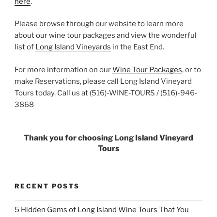
here
.
Please browse through our website to learn more
about our wine tour packages and view the wonderful
list of
Long Island Vineyards
in the East End.
For more information on our
Wine Tour Packages
, or to
make Reservations, please call Long Island Vineyard
Tours today. Call us at (516)-WINE-TOURS / (516)-946-
3868
Thank you for choosing Long Island Vineyard
Tours
RECENT POSTS
5 Hidden Gems of Long Island Wine Tours That You