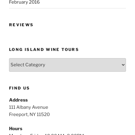
February 2016
REVIEWS
LONG ISLAND WINE TOURS
Long
Island
Wine
Tours
FIND US
Address
111 Albany Avenue
Freeport, NY 11520
Hours