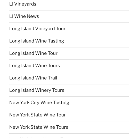
LI Vineyards
LI Wine News
Long Island Vineyard Tour
Long Island Wine Tasting
Long Island Wine Tour
Long Island Wine Tours
Long Island Wine Trail
Long Island Winery Tours
New York City Wine Tasting
New York State Wine Tour
New York State Wine Tours