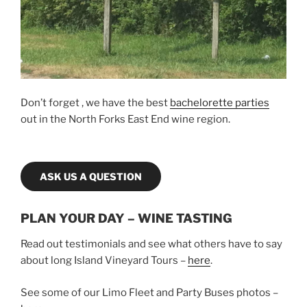
Don’t forget , we have the best
bachelorette parties
out in the North Forks East End wine region.
ASK US A QUESTION
PLAN YOUR DAY – WINE TASTING
Read out testimonials and see what others have to say
about long Island Vineyard Tours –
here
.
See some of our Limo Fleet and Party Buses photos –