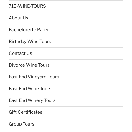
718-WINE-TOURS
About Us
Bachelorette Party
Birthday Wine Tours
Contact Us
Divorce Wine Tours
East End Vineyard Tours
East End Wine Tours
East End Winery Tours
Gift Certificates
Group Tours