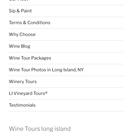
Sip & Paint
Terms & Conditions
Why Choose
Wine Blog
Wine Tour Packages
Wine Tour Photos in Long Island, NY
Winery Tours
LI Vineyard Tours®
Testimonials
Wine Tours long island