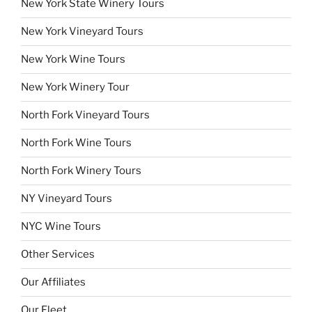
New York State Winery Tours
New York Vineyard Tours
New York Wine Tours
New York Winery Tour
North Fork Vineyard Tours
North Fork Wine Tours
North Fork Winery Tours
NY Vineyard Tours
NYC Wine Tours
Other Services
Our Affiliates
Our Fleet