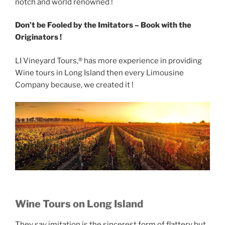
notch and world renowned !
Don’t be Fooled by the Imitators – Book with the
Originators !
LI Vineyard Tours,® has more experience in providing
Wine tours in Long Island then every Limousine
Company because, we created it !
Wine Tours on Long Island
They say imitation is the sincerest form of flattery but