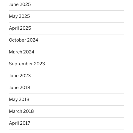
June 2025
May 2025
April 2025
October 2024
March 2024
September 2023
June 2023
June 2018
May 2018
March 2018
April 2017