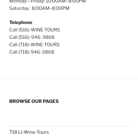
Monday—Friday: 10:00AM–8:00PM
Saturday : 8:00AM–8:00PM
Telephone
Call (516)-WINE-TOURS
Call (516)-946-3868
Call (718)-WINE-TOURS
Call (718)-946-3868
BROWSE OUR PAGES
718 LI-Wine-Tours