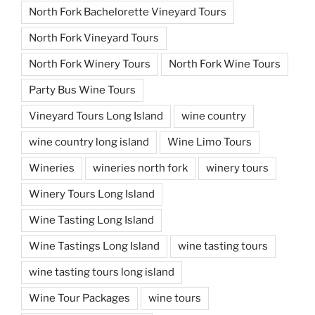
North Fork Bachelorette Vineyard Tours
North Fork Vineyard Tours
North Fork Winery Tours
North Fork Wine Tours
Party Bus Wine Tours
Vineyard Tours Long Island
wine country
wine country long island
Wine Limo Tours
Wineries
wineries north fork
winery tours
Winery Tours Long Island
Wine Tasting Long Island
Wine Tastings Long Island
wine tasting tours
wine tasting tours long island
Wine Tour Packages
wine tours