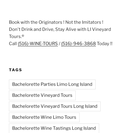
Book with the Originators ! Not the Imitators !
Don't Drink and Drive, Stay Alive with LI Vineyard
Tours.®
Call
(516)-WINE-TOURS
/
(516)-946-3868
Today !!
TAGS
Bachelorette Parties Limo Long Island
Bachelorette Vineyard Tours
Bachelorette Vineyard Tours Long Island
Bachelorette Wine Limo Tours
Bachelorette Wine Tastings Long Island