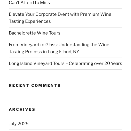
Can’t Afford to Miss
Elevate Your Corporate Event with Premium Wine
Tasting Experiences
Bachelorette Wine Tours
From Vineyard to Glass: Understanding the Wine
Tasting Process in Long Island, NY
Long Island Vineyard Tours – Celebrating over 20 Years
RECENT COMMENTS
ARCHIVES
July 2025