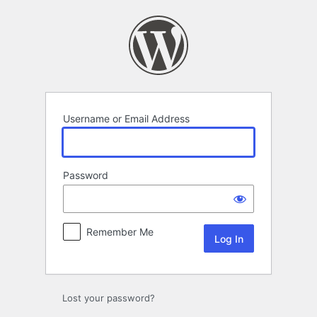
Log
In
Username or Email Address
Password
Remember Me
Lost your password?