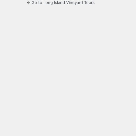
← Go to Long Island Vineyard Tours